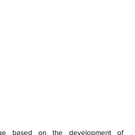
nge based on the development of 