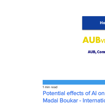
H
AUB, Conne
1 min read
Potential effects of AI on
Madai Boukar - Internati