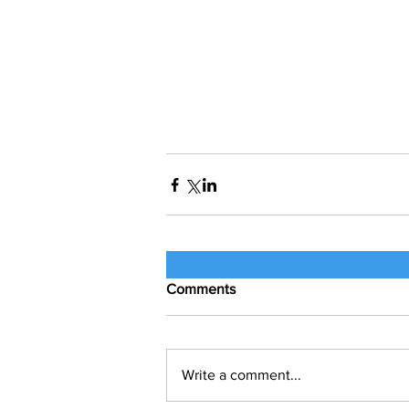
Comments
Write a comment...