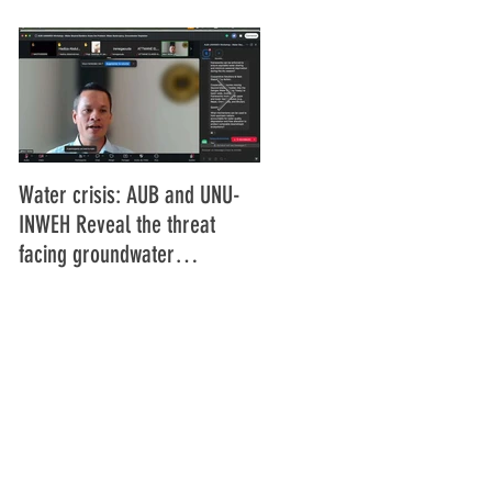
Water crisis: AUB and UNU-
Communiqué final de la
INWEH Reveal the threat
16ème Assemblée générale
facing groundwater
de l'Union Africaine de
resources
Radiodiffusion (UAR), Abidja
Côte d'Ivoire Juin 2025