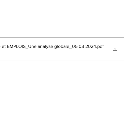
elle et EMPLOIS_Une analyse globale_05 03 2024
.pdf