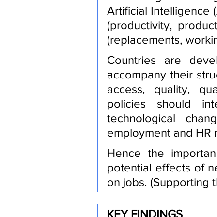
Artificial Intelligence
(productivity, product
(replacements, working
Countries are devel
accompany their struc
access, quality, qua
policies should in
technological chan
employment and HR 
Hence the importanc
potential effects of 
on jobs. (Supporting th
KEY FINDINGS