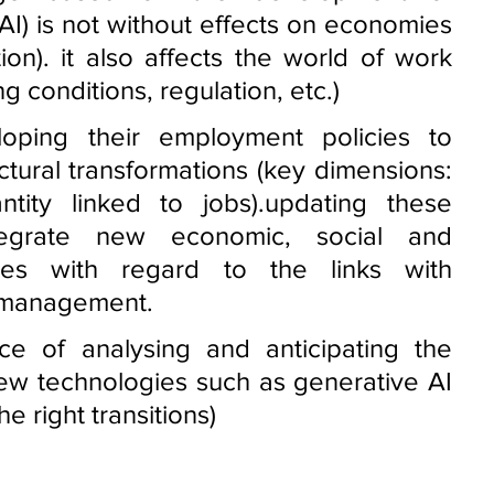
 (AI) is not without effects on economies 
ion). it also affects the world of work 
 conditions, regulation, etc.) 
oping their employment policies to 
tural transformations (key dimensions: 
ntity linked to jobs).updating these 
tegrate new economic, social and 
ges with regard to the links with 
management. 
e of analysing and anticipating the 
new technologies such as generative AI 
e right transitions)