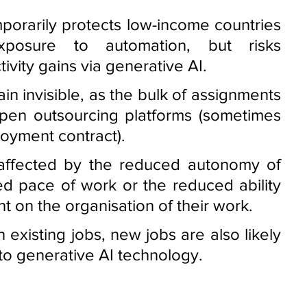
mporarily protects low-income countries 
posure to automation, but risks 
vity gains via generative AI. 
n invisible, as the bulk of assignments 
open outsourcing platforms (sometimes 
oyment contract). 
affected by the reduced autonomy of 
d pace of work or the reduced ability 
 on the organisation of their work. 
existing jobs, new jobs are also likely 
to generative AI technology. 