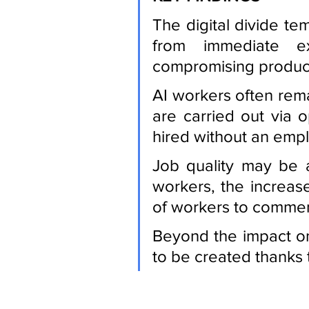
The digital divide te
from immediate ex
compromising producti
AI workers often remai
are carried out via 
hired without an empl
Job quality may be 
workers, the increase
of workers to comment
Beyond the impact on 
to be created thanks 