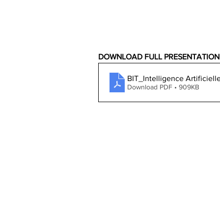
DOWNLOAD FULL PRESENTATION
BIT_Intelligence Artifici
Download PDF • 909KB