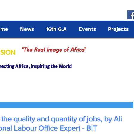
ome
News
16th G.A
Events
Projects
"
"The Real Image of Africa
cting Africa, inspiring the World
 the quality and quantity of jobs, by Ali
onal Labour Office Expert - BIT