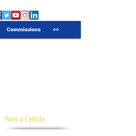
Commissions
++
Posts à l'affiche