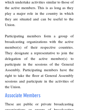
which undertake activities similar to those of
the active members. This is as long as they
play a major role in the country in which
they are situated and can be useful to the
Union.
Participating members form a group of
broadcasting organizations with the active
member(s) of their respective countries.
They designate a representative to join the
delegation of the active member(s) to
participate in the sessions of the General
Assembly. Participating members have the
right to take the floor at General Assembly
sessions and participate in the activities of
the Union.
Associate Members
These are public or private broadcasting
organizations or groups of broadcasting