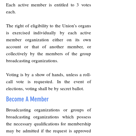
Each active member is entitled to 3 votes
each.
The right of eligibility to the Union’s organs
is exercised individually by each active
member organization either on its own
account or that of another member, or
collectively by the members of the group
broadcasting organizations.
Voting is by a show of hands, unless a roll-
call vote is requested. In the event of
elections, voting shall be by secret ballot.
Become A Member
Broadcasting organizations or groups of
broadcasting organizations which possess
the necessary qualifications for membership
may be admitted if the request is approved