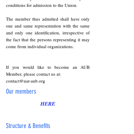
conditions for admission to the Union.
The member thus admitted shall have only
one and same representation with the same
and only one identification, irrespective of
the fact that the persons representing it may
come from individual organizations.
If you would like to become an AUB
Member, please contact us at:
contact@uar-aub.org
Our members
HERE
Structure & Benefits