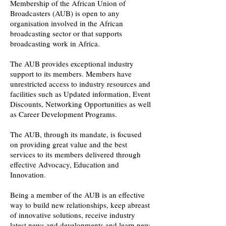
Membership of the African Union of
Broadcasters (AUB) is open to any
organisation involved in the African
broadcasting sector or that supports
broadcasting work in Africa.
The AUB provides exceptional industry
support to its members. Members have
unrestricted access to industry resources and
facilities such as Updated information, Event
Discounts, Networking Opportunities as well
as Career Development Programs.
The AUB, through its mandate, is focused
on providing great value and the best
services to its members delivered through
effective Advocacy, Education and
Innovation.
Being a member of the AUB is an effective
way to build new relationships, keep abreast
of innovative solutions, receive industry
latest news and developments and learn new