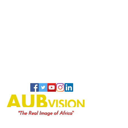
"
"The Real Image of Africa