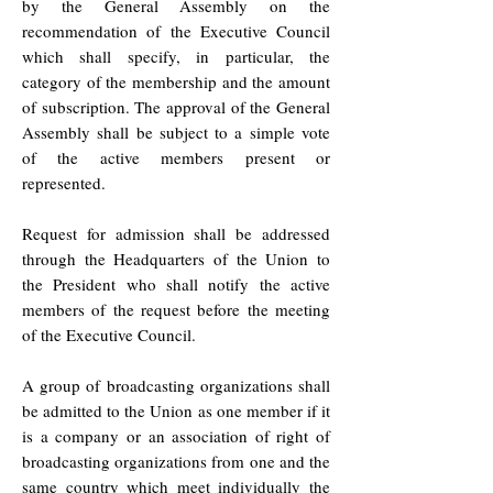
by the General Assembly on the
recommendation of the Executive Council
which shall specify, in particular, the
category of the membership and the amount
of subscription. The approval of the General
Assembly shall be subject to a simple vote
of the active members present or
represented.
Request for admission shall be addressed
through the Headquarters of the Union to
the President who shall notify the active
members of the request before the meeting
of the Executive Council.
A group of broadcasting organizations shall
be admitted to the Union as one member if it
is a company or an association of right of
broadcasting organizations from one and the
same country which meet individually the