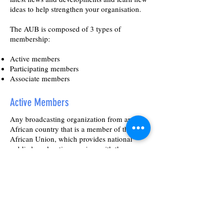
ideas to help strengthen your organisation.
The AUB is composed of 3 types of
membership:
Active members
Participating members
Associate members
Active Members
Any broadcasting organization from any
African country that is a member of the
African Union, which provides national
public broadcasting services with the
authorization of the national authorities may
become an active member of the Union,
provided they fulfil the following conditions:
Produces a substantial amount of its
programmes through its own means;
Broadcasts a variety of programmes to the