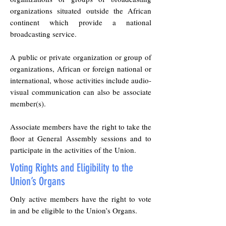
organizations situated outside the African
continent which provide a national
broadcasting service.
A public or private organization or group of
organizations, African or foreign national or
international, whose activities include audio-
visual communication can also be associate
member(s).
Associate members have the right to take the
floor at General Assembly sessions and to
participate in the activities of the Union.
Voting Rights and Eligibility to the
Union’s Organs
Only active members have the right to vote
in and be eligible to the Union’s Organs.