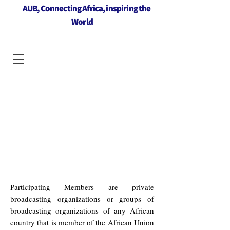
AUB, Connecting Africa, inspiring the
World
Participating Members are private
broadcasting organizations or groups of
broadcasting organizations of any African
country that is member of the African Union