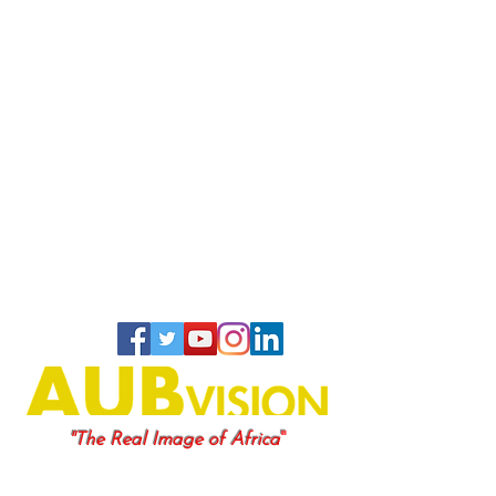
"
"The Real Image of Africa