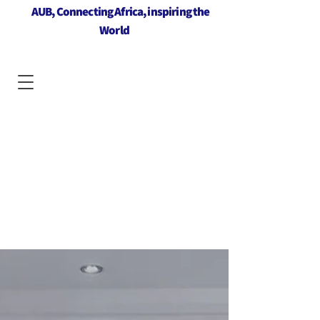
AUB, Connecting Africa, inspiring the
World