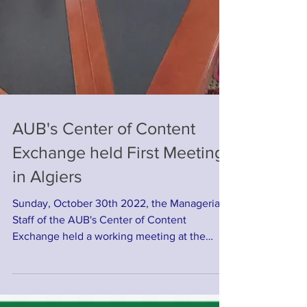
AUB's Center of Content
Exchange held First Meeting
in Algiers
Sunday, October 30th 2022, the Managerial
Staff of the AUB's Center of Content
Exchange held a working meeting at the
Center's Headquater...