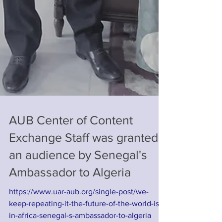
AUB Center of Content
Exchange Staff was granted
an audience by Senegal's
Ambassador to Algeria
https://www.uar-aub.org/single-post/we-
keep-repeating-it-the-future-of-the-world-is-