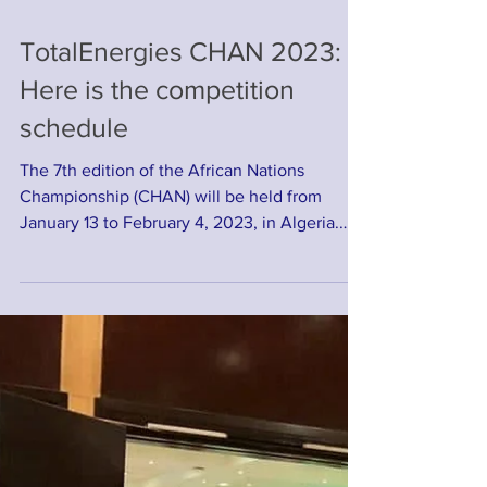
TotalEnergies CHAN 2023:
Here is the competition
schedule
The 7th edition of the African Nations
Championship (CHAN) will be held from
January 13 to February 4, 2023, in Algeria.
After the draw...