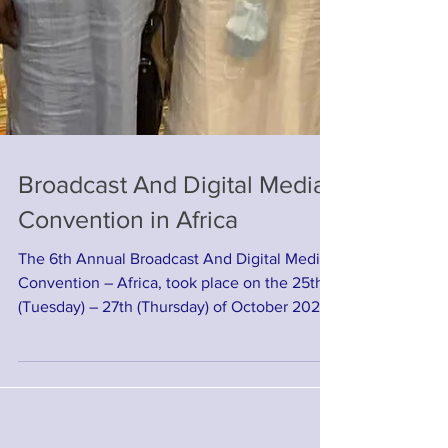
Broadcast And Digital Media
Convention in Africa
The 6th Annual Broadcast And Digital Media
Convention – Africa, took place on the 25th
(Tuesday) – 27th (Thursday) of October 2022,
in ...