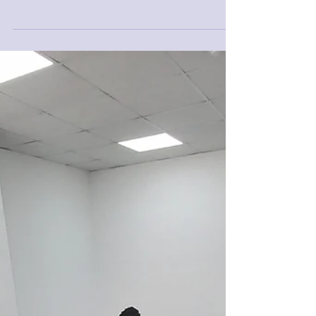
in-africa-senegal-s-ambassador-to-algeria