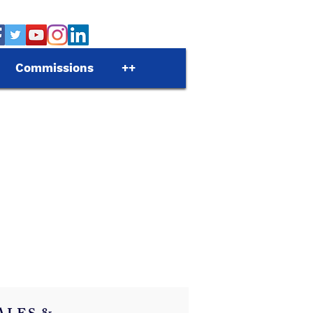
Commissions
++