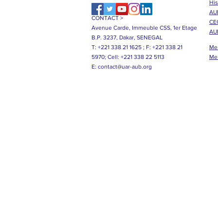
His
AUB
CONTACT >
CE
Avenue Carde, Immeuble CSS, 1er Etage
AU
B.P. 3237, Dakar, SENEGAL
T: +221 338 21 1625 ;
F: +221 338 21
Me
5970;
Cell: +221 338 22 5113
Me
E:
contact@uar-aub.org