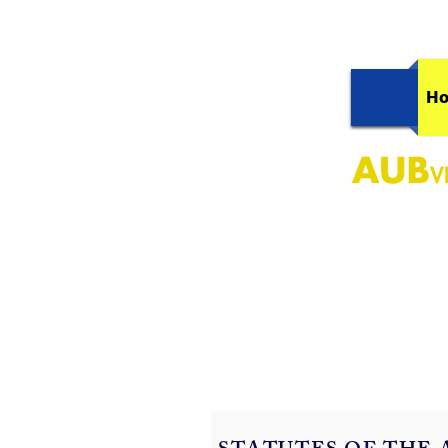
H
AUB, Conne