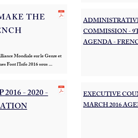
MAKE THE
ADMINISTRATIVE
RENCH
COMMISSION - 9
AGENDA - FREN
liance Mondiale sur le Genre et
mes Font l’Info 2016 sous ...
2016 - 2020 -
EXECUTIVE COUN
MARCH 2016 AGE
ATION