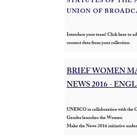
STATUTES OF THE 
UNION OF BROADC
Introduce your team! Click here to add
connect data from your collection.
BRIEF WOMEN M
NEWS 2016 - ENG
UNESCO in collaboration with the G
Gender launches the Women
Make the News 2016 initiative under 