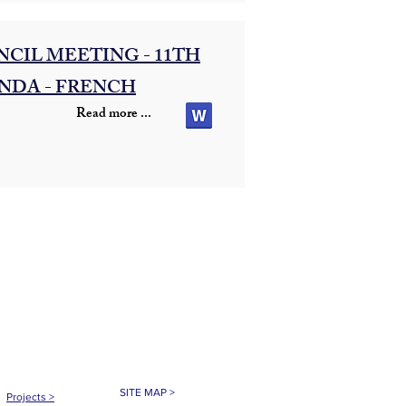
CIL MEETING - 11TH
NDA - FRENCH
Read more ...
SITE MAP >
Projects
>