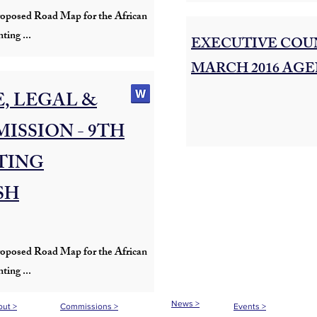
s proposed Road Map for the African
ting ...
EXECUTIVE COUN
MARCH 2016 AGE
, LEGAL &
ISSION - 9TH
TING
SH
s proposed Road Map for the African
ting ...
News >
ut >
Commissions >
Events >