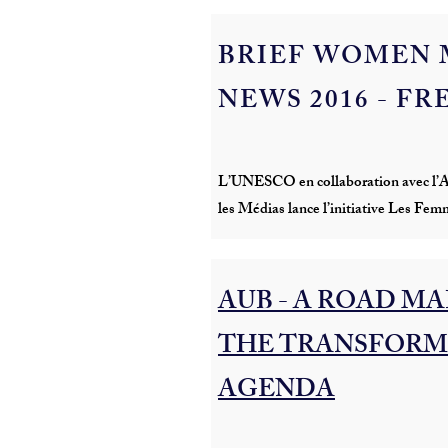
BRIEF WOMEN 
NEWS 2016 - F
L’UNESCO en collaboration avec l’Al
les Médias lance l’initiative Les Fem
AUB - A ROAD MAP 
THE TRANSFORM
AGENDA