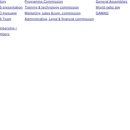
tory
Programme Commission
General Assemblies
 presentation
Training & technology commission
World radio day
O message
Marketing, sales &com. commission
GAMAG
B Team
Administrative, Legal & financial commission
mbership >
mbers