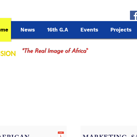
ome
News
16th G.A
Events
Projects
"
"The Real Image of Africa
cting Africa, inspiring the World