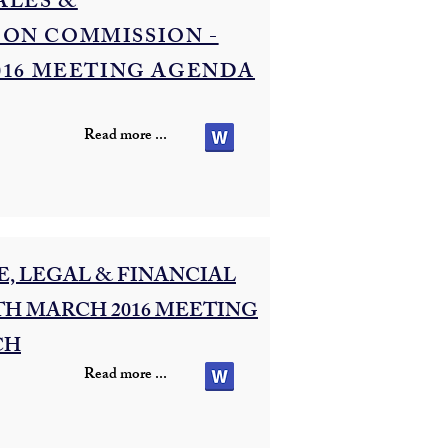
ALES &
ON COMMISSION -
016 MEETING AGENDA
Read more ...
, LEGAL & FINANCIAL
TH MARCH 2016 MEETING
CH
Read more ...