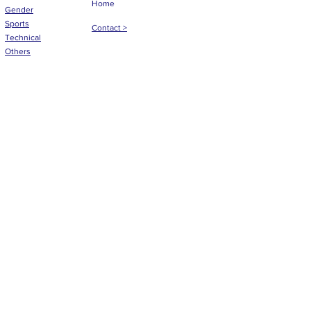
Home
Gender
Sports
Contact >
Technical
Others