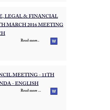
, LEGAL & FINANCIAL
TH MARCH 2016 MEETING
CH
Read more..
CIL MEETING - 11TH
NDA - ENGLISH
Read more ...