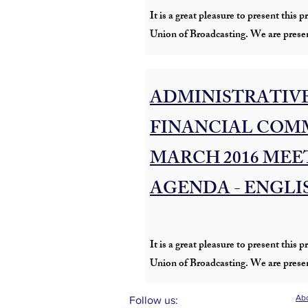
It is a great pleasure to present thi
Union of Broadcasting. We are presen
ADMINISTRATIVE
FINANCIAL COMM
MARCH 2016 MEE
AGENDA - ENGLI
It is a great pleasure to present thi
Union of Broadcasting. We are presen
Abo
Follow us: