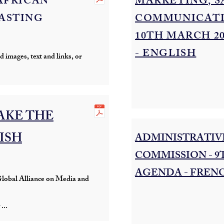
AFRICAN
MARKETING, S
ASTING
COMMUNICATI
10TH MARCH 2
- ENGLISH
 images, text and links, or
AKE THE
LISH
ADMINISTRATIVE
COMMISSION - 9
AGENDA - FREN
lobal Alliance on Media and
...