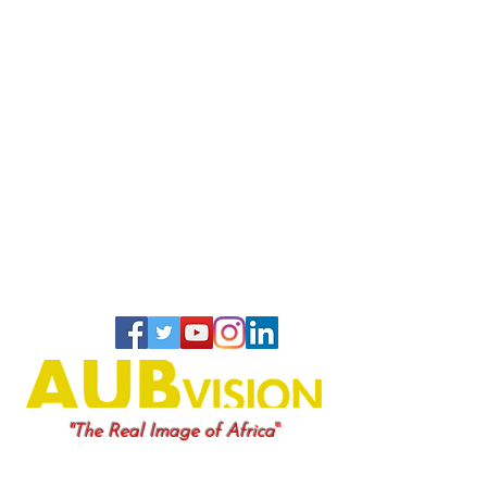
"
"The Real Image of Africa