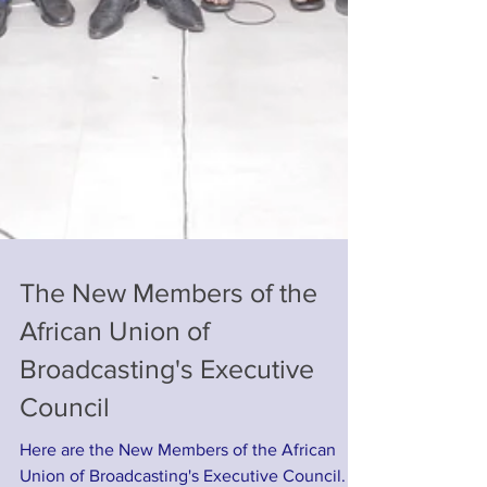
The New Members of the
African Union of
Broadcasting's Executive