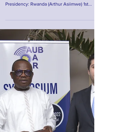
Council
Here are the New Members of the African
Union of Broadcasting's Executive Council.
Presidency: Rwanda (Arthur Asiimwe) 1st...