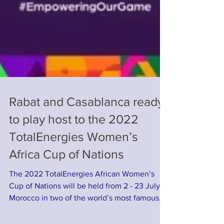
Rabat and Casablanca ready
to play host to the 2022
TotalEnergies Women’s
Africa Cup of Nations
The 2022 TotalEnergies African Women’s
Cup of Nations will be held from 2 - 23 July in