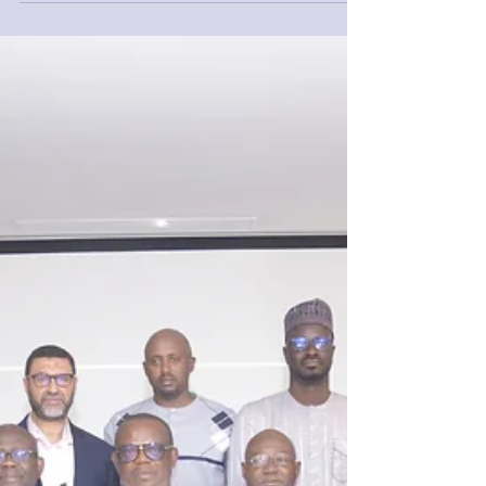
Morocco in two of the world’s most famous
cities....