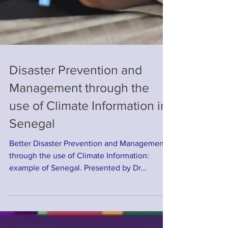
Disaster Prevention and
Management through the
use of Climate Information in
Senegal
Better Disaster Prevention and Management
through the use of Climate Information:
example of Senegal. Presented by Dr
Ousmane NDIAYE on...