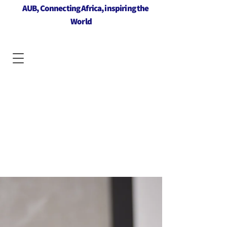
AUB, Connecting Africa, inspiring the
World