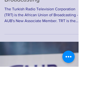
The Turkish Radio Television
Corporation (TRT) joins the
African Union of
Broadcasting
The Turkish Radio Television Corporation
(TRT) is the African Union of Broadcasting -
AUB's New Associate Member. TRT is the
national...