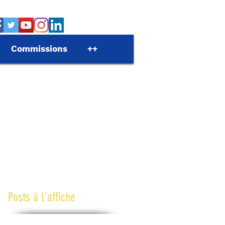
Commissions
++
Posts à l'affiche