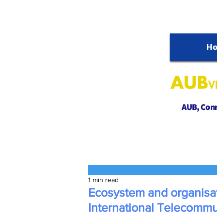
H
AUB, Conne
1 min read
Ecosystem and organisat
International Telecomm