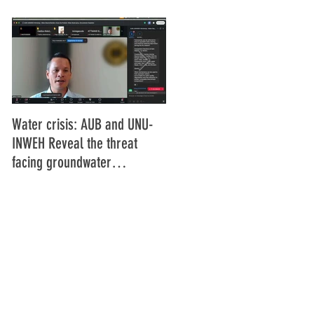
Water crisis: AUB and UNU-
Communiqué final de la
INWEH Reveal the threat
16ème Assemblée générale
facing groundwater
de l'Union Africaine de
resources
Radiodiffusion (UAR), Abidja
Côte d'Ivoire Juin 2025