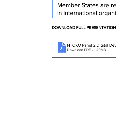
Member States are re
in international organ
DOWNLOAD FULL PRESENTATION
NTOKO Panel 2 Digital D
Download PDF • 1.40MB