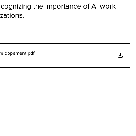
cognizing the importance of AI work 
izations.
eveloppement
.pdf