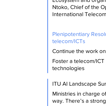
Ntoko, Chief of the O
International Teleco
Plenipotentiary Resol
telecom/ICTs
Continue the work on 
Foster a telecom/ICT
technologies
ITU AI Landscape Su
Ministries in charge o
way. There’s a strong 