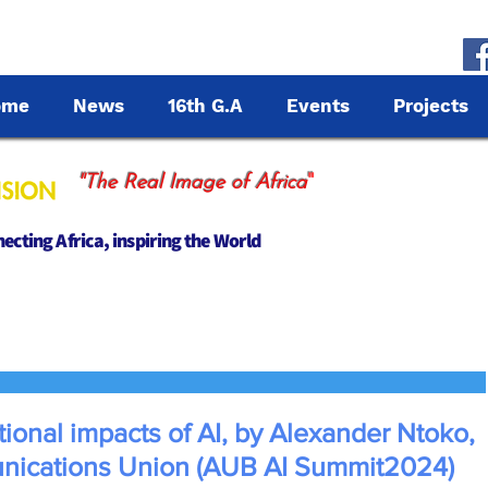
ome
News
16th G.A
Events
Projects
"
"The Real Image of Africa
cting Africa, inspiring the World
ional impacts of AI, by Alexander Ntoko,
unications Union (AUB AI Summit2024)