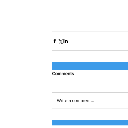
Comments
Write a comment...