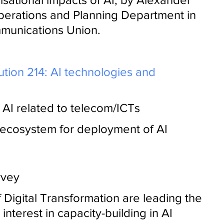
perations and Planning Department in 
mmunications Union.
ution 214: AI technologies and 
AI related to telecom/ICTs
 ecosystem for deployment of AI 
rvey
f Digital Transformation are leading the 
interest in capacity-building in AI