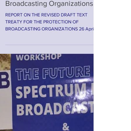
Meeting on the Protection of
Broadcasting Organizations
REPORT ON THE REVISED DRAFT TEXT
TREATY FOR THE PROTECTION OF
BROADCASTING ORGANIZATIONS 26 April
2022, Zoom Cloud Meeting BACKGROUND
The...