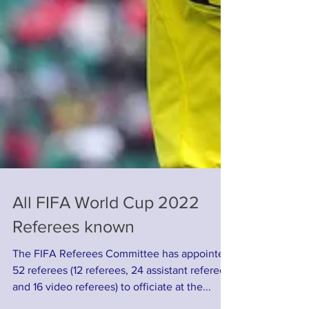
All FIFA World Cup 2022
Referees known