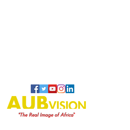
"
"The Real Image of Africa