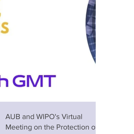
AUB and WIPO's Virtual