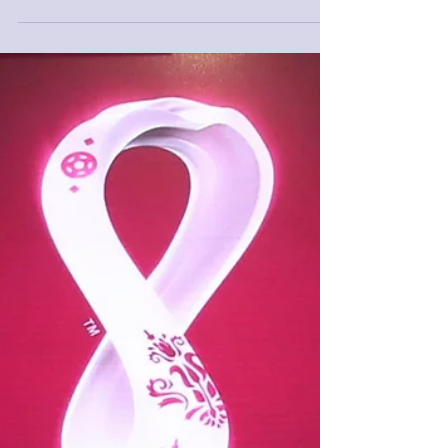
The FIFA Referees Committee has appointed
52 referees (12 referees, 24 assistant referees
and 16 video referees) to officiate at the...