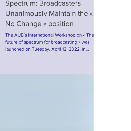
Sub - 700 MHz Band
Spectrum: Broadcasters
Unanimously Maintain the «
No Change » position
The AUB’s International Workshop on « The
future of spectrum for broadcasting » was
launched on Tuesday, April 12, 2022, in
Dakar,...