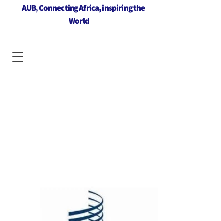
AUB, Connecting Africa, inspiring the
World