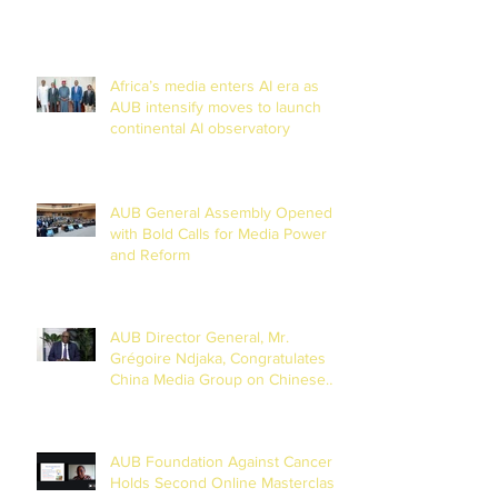
Africa’s media enters AI era as
AUB intensify moves to launch
continental AI observatory
AUB General Assembly Opened
with Bold Calls for Media Power
and Reform
AUB Director General, Mr.
Grégoire Ndjaka, Congratulates
China Media Group on Chinese
New Year
AUB Foundation Against Cancer
Holds Second Online Masterclass