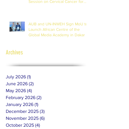
Session on Cervical Cancer for
Journalists
AUB and UN-INWEH Sign MoU to
Launch African Centre of the
Global Media Academy in Dakar
Archives
July 2026
(1)
1 post
June 2026
(2)
2 posts
May 2026
(4)
4 posts
February 2026
(2)
2 posts
January 2026
(1)
1 post
December 2025
(3)
3 posts
November 2025
(6)
6 posts
October 2025
(4)
4 posts