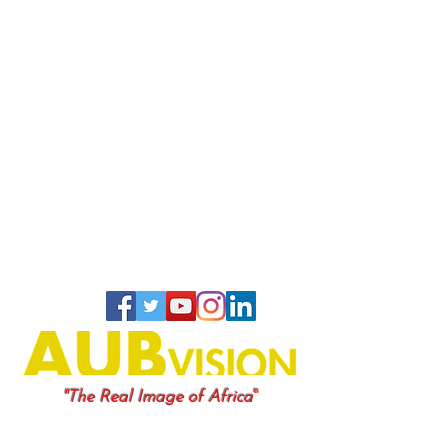
"
"The Real Image of Africa