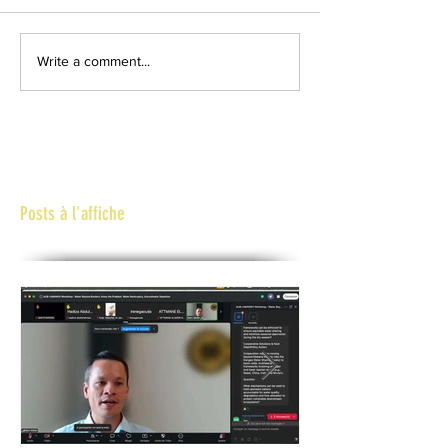
Write a comment...
Posts à l'affiche