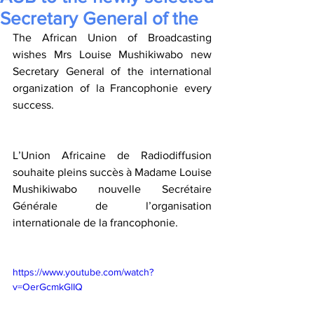
Secretary General of the
The African Union of Broadcasting 
wishes Mrs Louise Mushikiwabo new 
Secretary General of the international 
organization of la Francophonie every 
success. 
L’Union Africaine de Radiodiffusion 
souhaite pleins succès à Madame Louise 
Mushikiwabo nouvelle Secrétaire 
Générale de l’organisation 
internationale de la francophonie. 
https://www.youtube.com/watch?
v=OerGcmkGlIQ