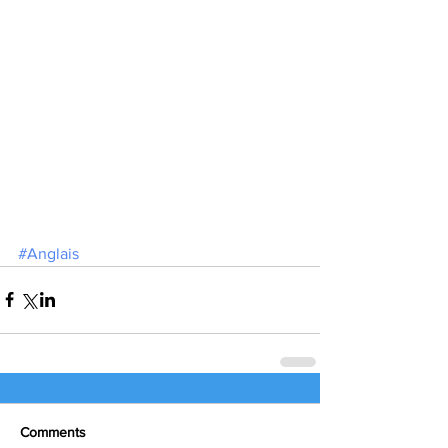
#Anglais
Comments