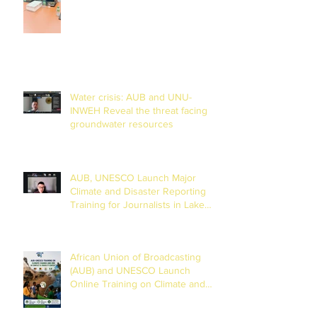
Water crisis: AUB and UNU-
INWEH Reveal the threat facing
groundwater resources
AUB, UNESCO Launch Major
Climate and Disaster Reporting
Training for Journalists in Lake
Chad Basin
African Union of Broadcasting
(AUB) and UNESCO Launch
Online Training on Climate and
Disaster Reporting in the Lake
Chad Basin