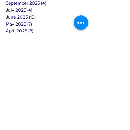
September 2025
(4)
4 posts
July 2025
(4)
4 posts
June 2025
(10)
10 posts
May 2025
(7)
7 posts
April 2025
(8)
8 posts
March 2025
(3)
3 posts
February 2025
(14)
14 posts
January 2025
(4)
4 posts
December 2024
(6)
6 posts
November 2024
(4)
4 posts
October 2024
(5)
5 posts
September 2024
(6)
6 posts
August 2024
(7)
7 posts
July 2024
(4)
4 posts
June 2024
(4)
4 posts
May 2024
(8)
8 posts
April 2024
(12)
12 posts
March 2024
(2)
2 posts
February 2024
(15)
15 posts