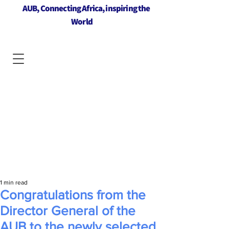
AUB, Connecting Africa, inspiring the
World
1 min read
Congratulations from the
Director General of the
AUB to the newly selected