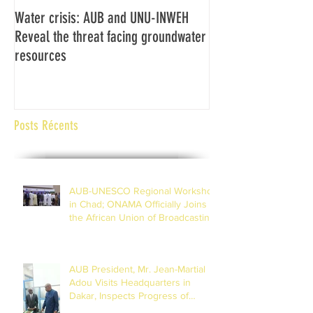
Water crisis: AUB and UNU-INWEH
Communiqué final d
Reveal the threat facing groundwater
Assemblée générale
resources
Africaine de Radiod
Abidjan Côte d'Ivoi
Posts Récents
AUB-UNESCO Regional Workshop
in Chad; ONAMA Officially Joins
the African Union of Broadcasting
(27 to 29 July 2026)
AUB President, Mr. Jean-Martial
Adou Visits Headquarters in
Dakar, Inspects Progress of
Training Centre in Diamniadio