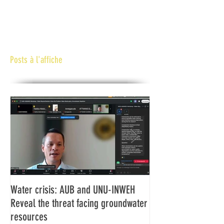
Posts à l'affiche
Water crisis: AUB and UNU-INWEH
Communiqué final d
Reveal the threat facing groundwater
Assemblée générale
resources
Africaine de Radiod