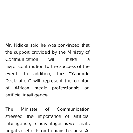
Mr. Ndjaka said he was convinced that 
the support provided by the Ministry of 
Communication will make a 
major contribution to the success of the 
event. In addition, the “Yaoundé 
Declaration” will represent the opinion 
of African media professionals on 
artificial intelligence.
The Minister of Communication 
stressed the importance of artificial 
intelligence, its advantages as well as its 
negative effects on humans because AI 