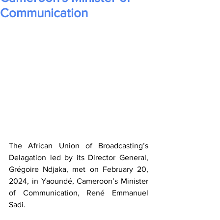
Communication
The African Union of Broadcasting’s 
Delagation led by its Director General, 
Grégoire Ndjaka, met on February 20, 
2024, in Yaoundé, Cameroon’s Minister 
of Communication, René Emmanuel 
Sadi. 