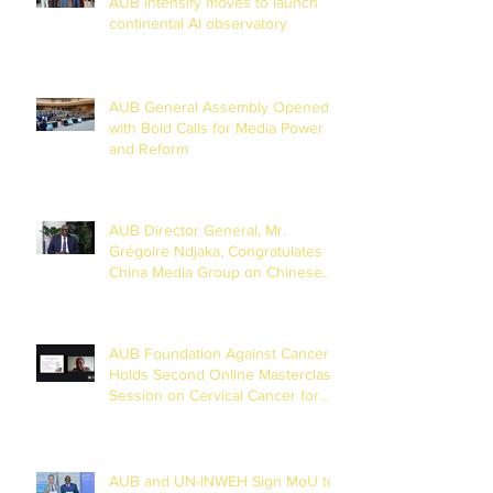
AUB intensify moves to launch
continental AI observatory
AUB General Assembly Opened
with Bold Calls for Media Power
and Reform
AUB Director General, Mr.
Grégoire Ndjaka, Congratulates
China Media Group on Chinese
New Year
AUB Foundation Against Cancer
Holds Second Online Masterclass
Session on Cervical Cancer for
Journalists
AUB and UN-INWEH Sign MoU to