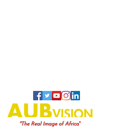
"
"The Real Image of Africa