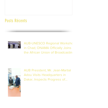
Abidjan Côte d'Ivoi
Posts Récents
AUB-UNESCO Regional Workshop
in Chad; ONAMA Officially Joins
the African Union of Broadcasting
(27 to 29 July 2026)
AUB President, Mr. Jean-Martial
Adou Visits Headquarters in
Dakar, Inspects Progress of
Training Centre in Diamniadio