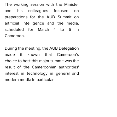
The working session with the Minister 
and his colleagues focused on 
preparations for the AUB Summit on 
artificial intelligence and the media, 
scheduled for March 4 to 6 in 
Cameroon.
During the meeting, the AUB Delegation 
made it known that Cameroon’s 
choice to host this major summit 
was the 
result of the Cameroonian authorities' 
interest in technology in general and 
modern media in particular.