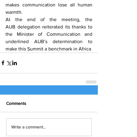
makes communication lose all human 
warmth.
At the end of the meeting, the 
AUB delegation reiterated its thanks to 
the Minister of Communication and 
underlined AUB’s determination to 
make this Summit a benchmark in Africa
Comments
Write a comment...