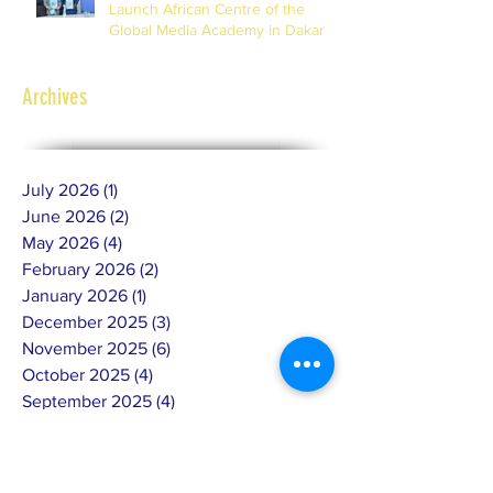
Launch African Centre of the
Global Media Academy in Dakar
Archives
July 2026
(1)
1 post
June 2026
(2)
2 posts
May 2026
(4)
4 posts
February 2026
(2)
2 posts
January 2026
(1)
1 post
December 2025
(3)
3 posts
November 2025
(6)
6 posts
October 2025
(4)
4 posts
September 2025
(4)
4 posts
July 2025
(4)
4 posts
June 2025
(10)
10 posts
May 2025
(7)
7 posts