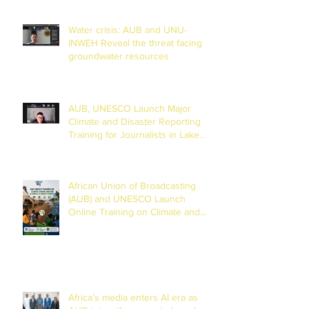
Water crisis: AUB and UNU-
INWEH Reveal the threat facing
groundwater resources
AUB, UNESCO Launch Major
Climate and Disaster Reporting
Training for Journalists in Lake
Chad Basin
African Union of Broadcasting
(AUB) and UNESCO Launch
Online Training on Climate and
Disaster Reporting in the Lake
Chad Basin
Africa’s media enters AI era as