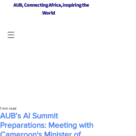
AUB, Connecting Africa, inspiring the
World
1 min read
AUB’s AI Summit
Preparations: Meeting with
Cameroon's Minister of