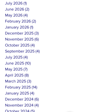
July 2026
(1)
1 post
June 2026
(2)
2 posts
May 2026
(4)
4 posts
February 2026
(2)
2 posts
January 2026
(1)
1 post
December 2025
(3)
3 posts
November 2025
(6)
6 posts
October 2025
(4)
4 posts
September 2025
(4)
4 posts
July 2025
(4)
4 posts
June 2025
(10)
10 posts
May 2025
(7)
7 posts
April 2025
(8)
8 posts
March 2025
(3)
3 posts
February 2025
(14)
14 posts
January 2025
(4)
4 posts
December 2024
(6)
6 posts
November 2024
(4)
4 posts
October 2024
(5)
5 posts