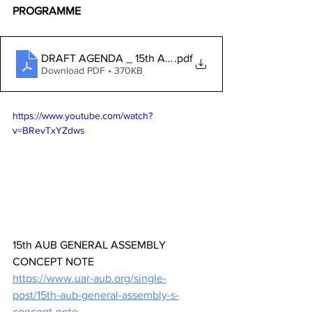
PROGRAMME
DRAFT AGENDA _ 15th AUB GENERAL ASSEMBLY_ EN
.pdf
Download PDF • 370KB
https://www.youtube.com/watch?
v=BRevTxYZdws
15th AUB GENERAL ASSEMBLY 
CONCEPT NOTE
https://www.uar-aub.org/single-
post/15th-aub-general-assembly-s-
concept-note