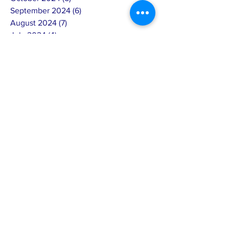
September 2024
(6)
6 posts
August 2024
(7)
7 posts
July 2024
(4)
4 posts
June 2024
(4)
4 posts
May 2024
(8)
8 posts
April 2024
(12)
12 posts
March 2024
(2)
2 posts
February 2024
(15)
15 posts
January 2024
(5)
5 posts
December 2023
(8)
8 posts
November 2023
(8)
8 posts
October 2023
(5)
5 posts
September 2023
(2)
2 posts
August 2023
(8)
8 posts
July 2023
(4)
4 posts
June 2023
(4)
4 posts
May 2023
(9)
9 posts
April 2023
(4)
4 posts