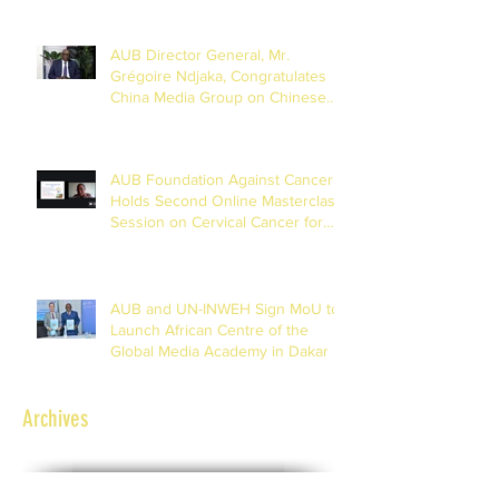
AUB Director General, Mr.
Grégoire Ndjaka, Congratulates
China Media Group on Chinese
New Year
AUB Foundation Against Cancer
Holds Second Online Masterclass
Session on Cervical Cancer for
Journalists
AUB and UN-INWEH Sign MoU to
Launch African Centre of the
Global Media Academy in Dakar
Archives