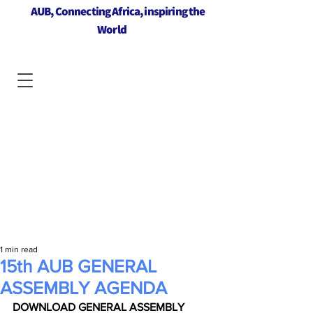
AUB, Connecting Africa, inspiring the
World
1 min read
15th AUB GENERAL
ASSEMBLY AGENDA
DOWNLOAD GENERAL ASSEMBLY 