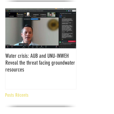
Water crisis: AUB and UNU-INWEH
Communiqué final d
Reveal the threat facing groundwater
Assemblée générale
resources
Africaine de Radiod
Abidjan Côte d'Ivoi
Posts Récents