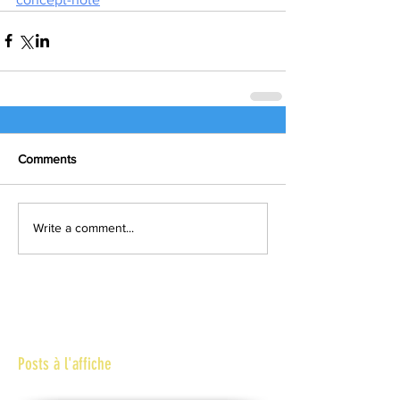
Comments
Write a comment...
Posts à l'affiche