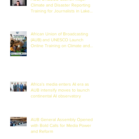
Climate and Disaster Reporting
Training for Journalists in Lake
Chad Basin
African Union of Broadcasting
(AUB) and UNESCO Launch
Online Training on Climate and
Disaster Reporting in the Lake
Chad Basin
Africa’s media enters AI era as
AUB intensify moves to launch
continental AI observatory
AUB General Assembly Opened
with Bold Calls for Media Power
and Reform