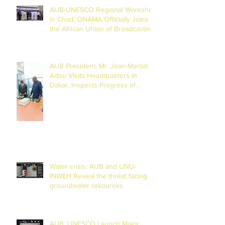
AUB-UNESCO Regional Workshop
in Chad; ONAMA Officially Joins
the African Union of Broadcasting
(27 to 29 July 2026)
AUB President, Mr. Jean-Martial
Adou Visits Headquarters in
Dakar, Inspects Progress of
Training Centre in Diamniadio
Water crisis: AUB and UNU-
INWEH Reveal the threat facing
groundwater resources
AUB, UNESCO Launch Major