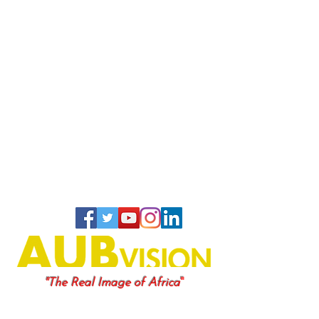
"
"The Real Image of Africa