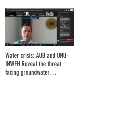
Water crisis: AUB and UNU-
Communiqué final de la
INWEH Reveal the threat
16ème Assemblée générale
facing groundwater
de l'Union Africaine de
resources
Radiodiffusion (UAR), Abidja
Côte d'Ivoire Juin 2025