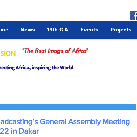
ome
News
16th G.A
Events
Projects
"
"The Real Image of Africa
cting Africa, inspiring the World
oadcasting’s General Assembly Meeting
022 in Dakar