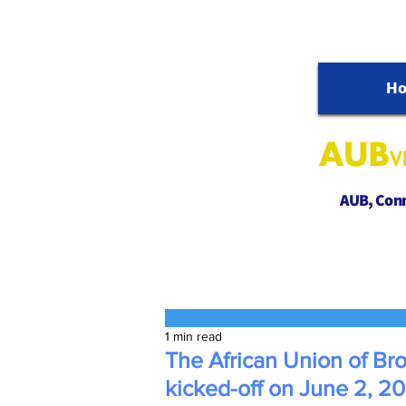
H
AUB, Conne
1 min read
The African Union of Br
kicked-off on June 2, 2