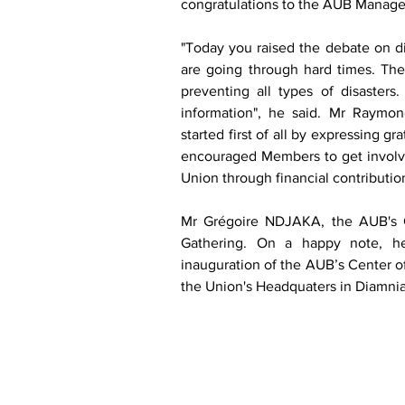
congratulations to the AUB Manageme
"Today you raised the debate on d
are going through hard times. The
preventing all types of disasters
information", he said. Mr Raymo
started first of all by expressing g
encouraged Members to get involved i
Union through financial contributio
Mr Grégoire NDJAKA, the AUB's CE
Gathering. On a happy note, he
inauguration of the AUB’s Center of
the Union's Headquaters in Diamnia