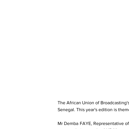
The African Union of Broadcasting'
Senegal. This year's edition is them
Mr Demba FAYE, Representative of 