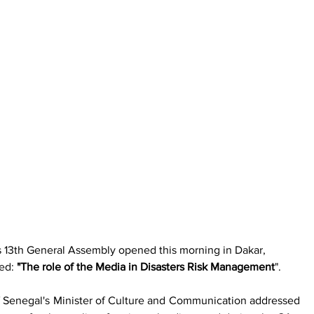
s 13th General Assembly opened this morning in Dakar, 
ed: 
"The role of the Media in Disasters Risk Management
".
Senegal's Minister of Culture and Communication addressed 