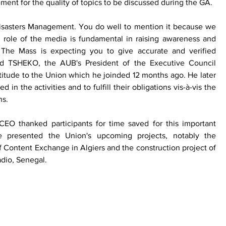
nt for the quality of topics to be discussed during the GA. 
isasters Management. You do well to mention it because we 
 role of the media is fundamental in raising awareness and 
. The Mass is expecting you to give accurate and verified 
nd TSHEKO, the AUB's President of the Executive Council 
ratitude to the Union which he joinded 12 months ago. He later 
n the activities and to fulfill their obligations vis-à-vis the 
ns.
O thanked participants for time saved for this important 
 presented the Union's upcoming projects, notably the 
 Content Exchange in Algiers and the construction project of 
dio, Senegal. 