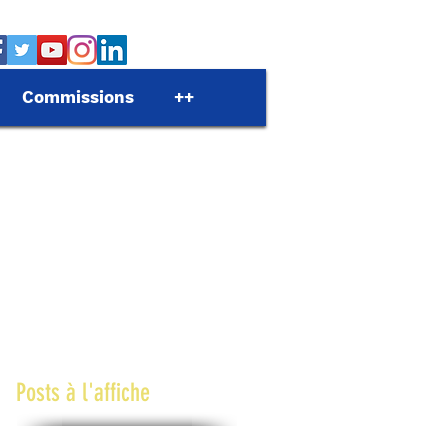
Commissions
++
Posts à l'affiche