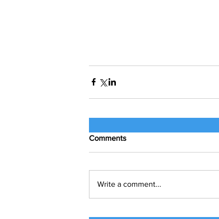
Comments
Write a comment...