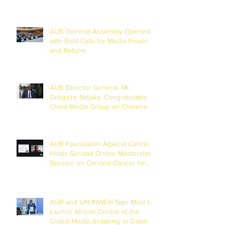
AUB General Assembly Opened
with Bold Calls for Media Power
and Reform
AUB Director General, Mr.
Grégoire Ndjaka, Congratulates
China Media Group on Chinese
New Year
AUB Foundation Against Cancer
Holds Second Online Masterclass
Session on Cervical Cancer for
Journalists
AUB and UN-INWEH Sign MoU to
Launch African Centre of the
Global Media Academy in Dakar