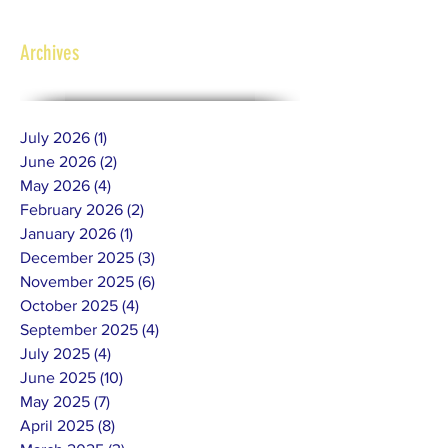
Archives
July 2026
(1)
1 post
June 2026
(2)
2 posts
May 2026
(4)
4 posts
February 2026
(2)
2 posts
January 2026
(1)
1 post
December 2025
(3)
3 posts
November 2025
(6)
6 posts
October 2025
(4)
4 posts
September 2025
(4)
4 posts
July 2025
(4)
4 posts
June 2025
(10)
10 posts
May 2025
(7)
7 posts
April 2025
(8)
8 posts