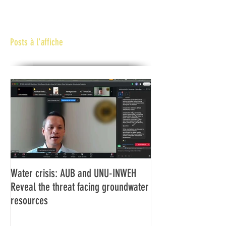
Posts à l'affiche
Water crisis: AUB and UNU-INWEH
Communiqué final d
Reveal the threat facing groundwater
Assemblée générale
resources
Africaine de Radiod
Abidjan Côte d'Ivoi