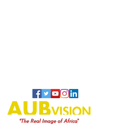
"
"The Real Image of Africa