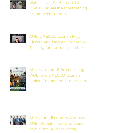
Water crisis: AUB and UNU-
INWEH Reveal the threat facing
groundwater resources
AUB, UNESCO Launch Major
Climate and Disaster Reporting
Training for Journalists in Lake
Chad Basin
African Union of Broadcasting
(AUB) and UNESCO Launch
Online Training on Climate and
Disaster Reporting in the Lake
Chad Basin
Africa’s media enters AI era as
AUB intensify moves to launch
continental AI observatory