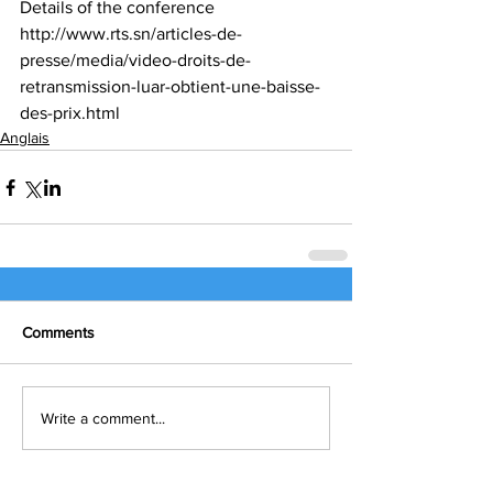
Details of the conference
http://www.rts.sn/articles-de-
presse/media/video-droits-de-
retransmission-luar-obtient-une-baisse-
des-prix.html
Anglais
Comments
Write a comment...