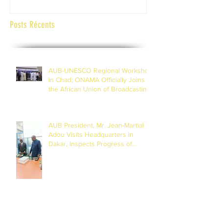
Posts Récents
AUB-UNESCO Regional Workshop
in Chad; ONAMA Officially Joins
the African Union of Broadcasting
(27 to 29 July 2026)
AUB President, Mr. Jean-Martial
Adou Visits Headquarters in
Dakar, Inspects Progress of
Training Centre in Diamniadio