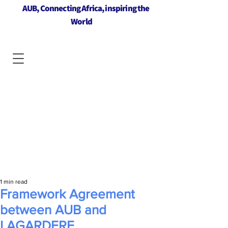
AUB, Connecting Africa, inspiring the
World
1 min read
Framework Agreement
between AUB and
LAGARDERE