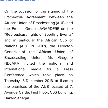
On the occasion of the signing of the 
Framework Agreement between the 
African Union of Broadcasting (AUB) and 
the French Group LAGARDERE on the 
“Rebroadcast rights of Sporting Events” 
and in particular the African Cup of 
Nations (AFCON 2017), the Director-
General of the African Union of 
Broadcasting Union, Mr. Grégoire 
NDJAKA invited the national and 
international media for a Press 
Conference which took place on 
Thursday 15 December 2016, at 11 am in 
the premises of the AUB located at 7, 
Avenue Carde, First Floor, CSS building, 
Dakar-Sénégal.