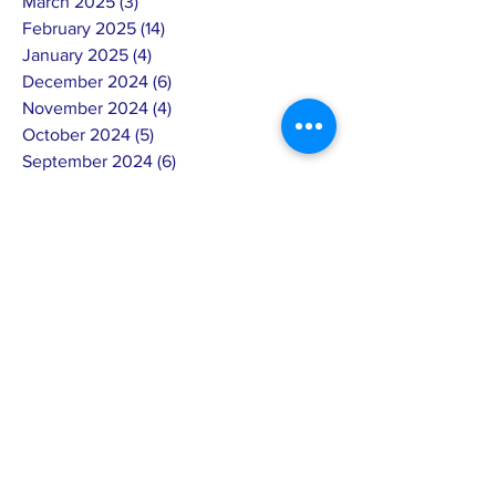
March 2025
(3)
3 posts
February 2025
(14)
14 posts
January 2025
(4)
4 posts
December 2024
(6)
6 posts
November 2024
(4)
4 posts
October 2024
(5)
5 posts
September 2024
(6)
6 posts
August 2024
(7)
7 posts
July 2024
(4)
4 posts
June 2024
(4)
4 posts
May 2024
(8)
8 posts
April 2024
(12)
12 posts
March 2024
(2)
2 posts
February 2024
(15)
15 posts
January 2024
(5)
5 posts
December 2023
(8)
8 posts
November 2023
(8)
8 posts
October 2023
(5)
5 posts
September 2023
(2)
2 posts