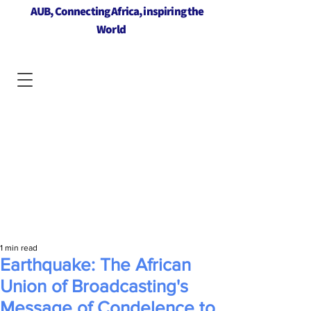
AUB, Connecting Africa, inspiring the
World
1 min read
Earthquake: The African
Union of Broadcasting's
Message of Condelence to