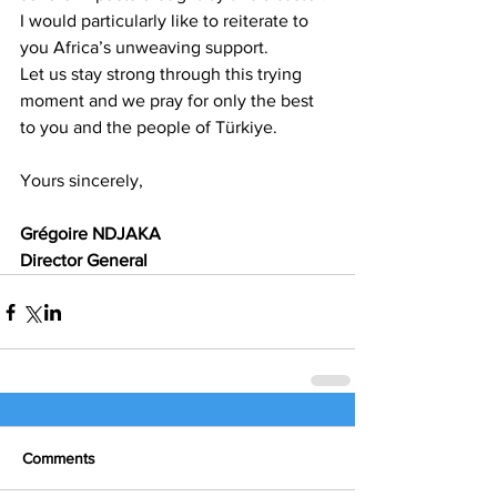
I would particularly like to reiterate to 
you Africa’s unweaving support.
Let us stay strong through this trying 
moment and we pray for only the best 
to you and the people of Türkiye.
Yours sincerely, 
Grégoire NDJAKA
Director General
Comments