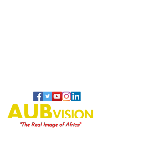
"
"The Real Image of Africa