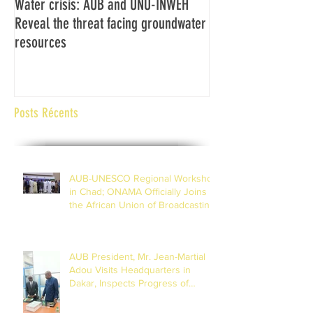
Water crisis: AUB and UNU-INWEH
Communiqué final d
Reveal the threat facing groundwater
Assemblée générale
resources
Africaine de Radiod
Abidjan Côte d'Ivoi
Posts Récents
AUB-UNESCO Regional Workshop
in Chad; ONAMA Officially Joins
the African Union of Broadcasting
(27 to 29 July 2026)
AUB President, Mr. Jean-Martial
Adou Visits Headquarters in
Dakar, Inspects Progress of
Training Centre in Diamniadio