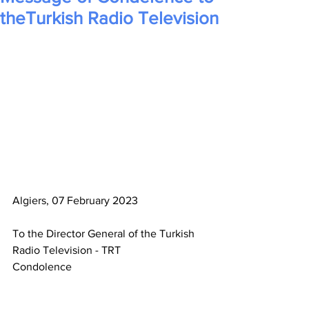
theTurkish Radio Television
Algiers, 07 February 2023
To the Director General of the Turkish 
Radio Television - TRT
Condolence