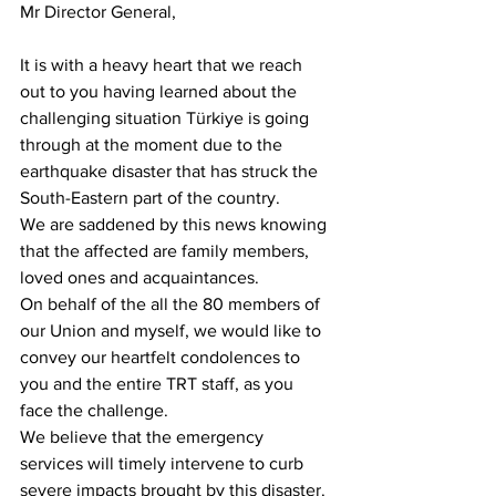
Mr Director General,
It is with a heavy heart that we reach 
out to you having learned about the 
challenging situation Türkiye is going 
through at the moment due to the 
earthquake disaster that has struck the 
South-Eastern part of the country. 
We are saddened by this news knowing 
that the affected are family members, 
loved ones and acquaintances.
On behalf of the all the 80 members of 
our Union and myself, we would like to 
convey our heartfelt condolences to 
you and the entire TRT staff, as you 
face the challenge.
We believe that the emergency 
services will timely intervene to curb 
severe impacts brought by this disaster.