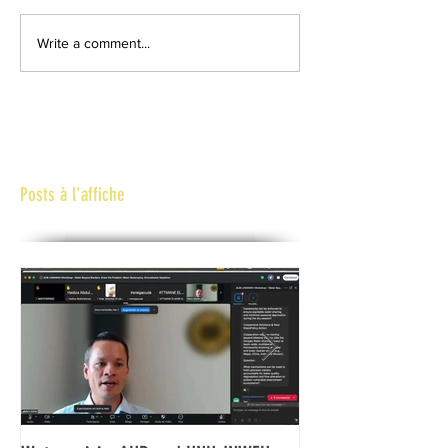
Write a comment...
Posts à l'affiche