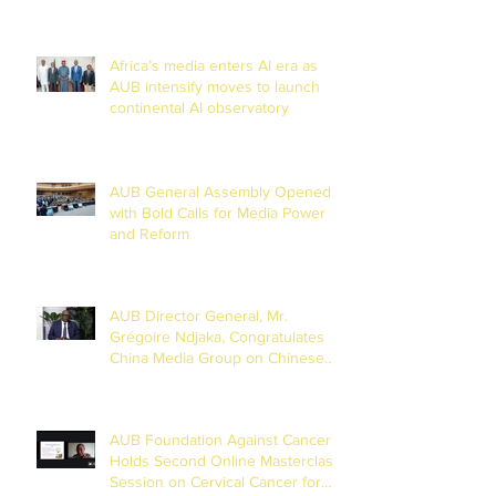
Africa’s media enters AI era as
AUB intensify moves to launch
continental AI observatory
AUB General Assembly Opened
with Bold Calls for Media Power
and Reform
AUB Director General, Mr.
Grégoire Ndjaka, Congratulates
China Media Group on Chinese
New Year
AUB Foundation Against Cancer
Holds Second Online Masterclass
Session on Cervical Cancer for