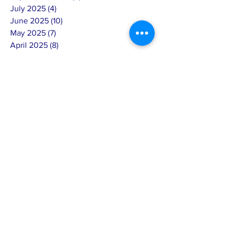
July 2025
(4)
4 posts
June 2025
(10)
10 posts
May 2025
(7)
7 posts
April 2025
(8)
8 posts
March 2025
(3)
3 posts
February 2025
(14)
14 posts
January 2025
(4)
4 posts
December 2024
(6)
6 posts
November 2024
(4)
4 posts
October 2024
(5)
5 posts
September 2024
(6)
6 posts
August 2024
(7)
7 posts
July 2024
(4)
4 posts
June 2024
(4)
4 posts
May 2024
(8)
8 posts
April 2024
(12)
12 posts
March 2024
(2)
2 posts
February 2024
(15)
15 posts