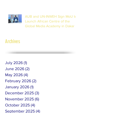
Journalists
AUB and UN-INWEH Sign MoU to
Launch African Centre of the
Global Media Academy in Dakar
Archives
July 2026
(1)
1 post
June 2026
(2)
2 posts
May 2026
(4)
4 posts
February 2026
(2)
2 posts
January 2026
(1)
1 post
December 2025
(3)
3 posts
November 2025
(6)
6 posts
October 2025
(4)
4 posts
September 2025
(4)
4 posts