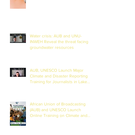
Water crisis: AUB and UNU-
INWEH Reveal the threat facing
groundwater resources
AUB, UNESCO Launch Major
Climate and Disaster Reporting
Training for Journalists in Lake
Chad Basin
African Union of Broadcasting
(AUB) and UNESCO Launch
Online Training on Climate and
Disaster Reporting in the Lake
Chad Basin