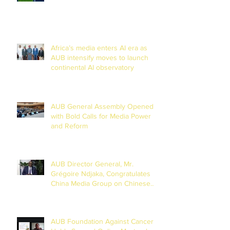
Chad Basin
Africa’s media enters AI era as
AUB intensify moves to launch
continental AI observatory
AUB General Assembly Opened
with Bold Calls for Media Power
and Reform
AUB Director General, Mr.
Grégoire Ndjaka, Congratulates
China Media Group on Chinese
New Year
AUB Foundation Against Cancer