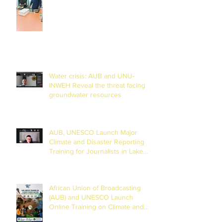
Training Centre in Diamniadio
Water crisis: AUB and UNU-
INWEH Reveal the threat facing
groundwater resources
AUB, UNESCO Launch Major
Climate and Disaster Reporting
Training for Journalists in Lake
Chad Basin
African Union of Broadcasting
(AUB) and UNESCO Launch
Online Training on Climate and
Disaster Reporting in the Lake