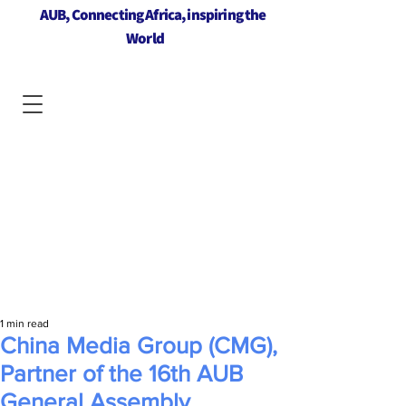
AUB, Connecting Africa, inspiring the
World
1 min read
China Media Group (CMG),
Partner of the 16th AUB
General Assembly