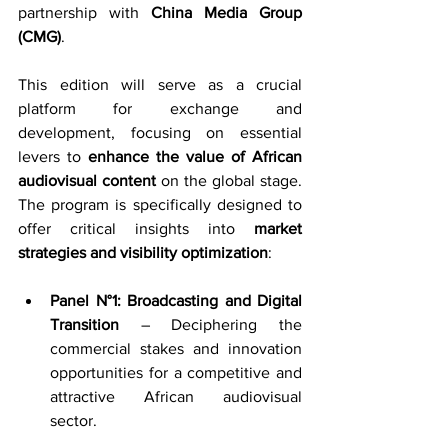
partnership with 
China Media Group 
(CMG)
.
This edition will serve as a crucial 
platform for exchange and 
development, focusing on essential 
levers to 
enhance the value of African 
audiovisual content
 on the global stage. 
The program is specifically designed to 
offer critical insights into 
market 
strategies and visibility optimization
:
Panel N°1: Broadcasting and Digital 
Transition
 – Deciphering the 
commercial stakes and innovation 
opportunities for a competitive and 
attractive African audiovisual 
sector.