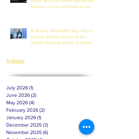
Holds Second Online Masterclass
Session on Cervical Cancer for
Journalists
AUB and UN-INWEH Sign MoU to
Launch African Centre of the
Global Media Academy in Dakar
Archives
July 2026
(1)
1 post
June 2026
(2)
2 posts
May 2026
(4)
4 posts
February 2026
(2)
2 posts
January 2026
(1)
1 post
December 2025
(3)
3 posts
November 2025
(6)
6 posts