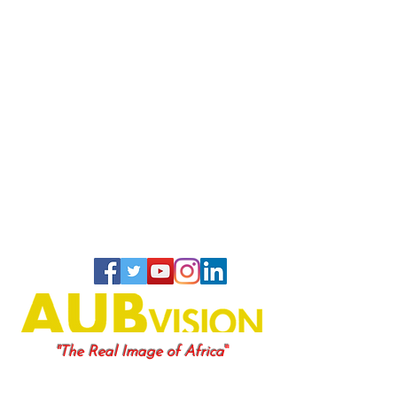
"
"The Real Image of Africa