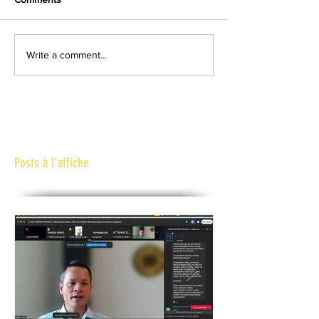
Write a comment...
Posts à l'affiche