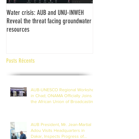
Water crisis: AUB and UNU-INWEH
Communiqué final d
Reveal the threat facing groundwater
Assemblée générale
resources
Africaine de Radiod
Abidjan Côte d'Ivoi
Posts Récents
AUB-UNESCO Regional Workshop
in Chad; ONAMA Officially Joins
the African Union of Broadcasting
(27 to 29 July 2026)
AUB President, Mr. Jean-Martial
Adou Visits Headquarters in
Dakar, Inspects Progress of