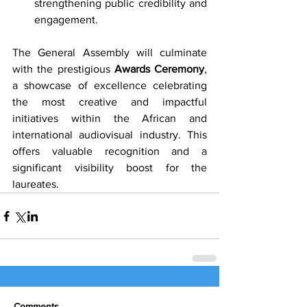
strengthening public credibility and 
engagement.
The General Assembly will culminate 
with the prestigious 
Awards Ceremony
, 
a showcase of excellence celebrating 
the most creative and impactful 
initiatives within the African and 
international audiovisual industry. This 
offers valuable recognition and a 
significant visibility boost for the 
laureates.
Comments