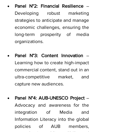
Panel N°2: Financial Resilience
 – 
Developing robust marketing 
strategies to anticipate and manage 
economic challenges, ensuring the 
long-term prosperity of media 
organizations.
Panel N°3: Content Innovation
 – 
Learning how to create high-impact 
commercial content, stand out in an 
ultra-competitive market, and 
capture new audiences.
Panel N°4: AUB-UNESCO Project
 – 
Advocacy and awareness for the 
integration of Media and 
Information Literacy into the global 
policies of AUB members, 