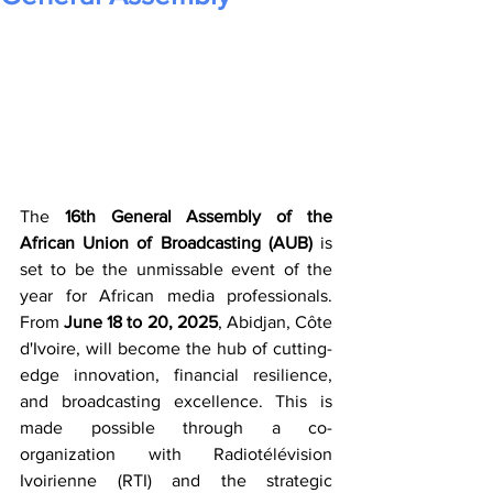
The 
16th General Assembly of the 
African Union of Broadcasting (AUB)
 is 
set to be the unmissable event of the 
year for African media professionals. 
From 
June 18 to 20, 2025
, Abidjan, Côte 
d'Ivoire, will become the hub of cutting-
edge innovation, financial resilience, 
and broadcasting excellence. This is 
made possible through a co-
organization with Radiotélévision 
Ivoirienne (RTI) and the strategic 