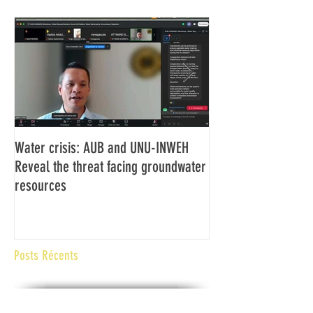
Water crisis: AUB and UNU-INWEH
Communiqué final d
Reveal the threat facing groundwater
Assemblée générale
resources
Africaine de Radiod
Abidjan Côte d'Ivoi
Posts Récents