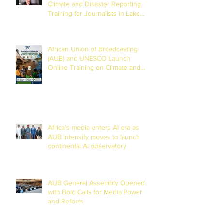
Climate and Disaster Reporting
Training for Journalists in Lake
Chad Basin
African Union of Broadcasting
(AUB) and UNESCO Launch
Online Training on Climate and
Disaster Reporting in the Lake
Chad Basin
Africa’s media enters AI era as
AUB intensify moves to launch
continental AI observatory
AUB General Assembly Opened
with Bold Calls for Media Power
and Reform