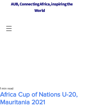
AUB, Connecting Africa, inspiring the
World
1 min read
Africa Cup of Nations U-20,
Mauritania 2021