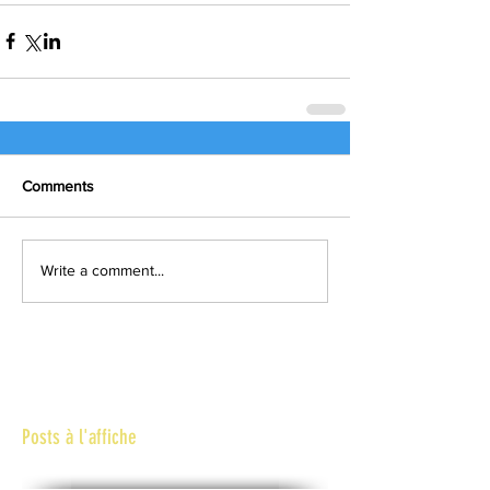
Comments
Write a comment...
Posts à l'affiche