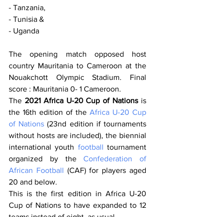
- Tanzania, 
- Tunisia & 
- Uganda
The opening match opposed host 
country Mauritania to Cameroon at the 
Nouakchott Olympic Stadium. Final 
score : Mauritania 0- 1 Cameroon.
The 
2021 Africa U-20 Cup of Nations
 is 
the 16th edition of the 
Africa U-20 Cup 
of Nations
 (23nd edition if tournaments 
without hosts are included), the biennial 
international youth 
football
 tournament 
organized by the 
Confederation of 
African Football
 (CAF) for players aged 
20 and below.
This is the first edition in Africa U-20 
Cup of Nations to have expanded to 12 
teams instead of eight
, as usual. 