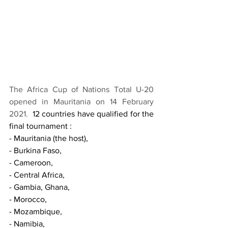
The Africa Cup of Nations Total U-20 
opened in Mauritania on 14 February 
2021.  
12 countries have qualified for the 
final tournament : 
- Mauritania (the host), 
- Burkina Faso, 
- Cameroon, 
- Central Africa, 
- Gambia, Ghana, 
- Morocco, 
- Mozambique, 
- Namibia, 