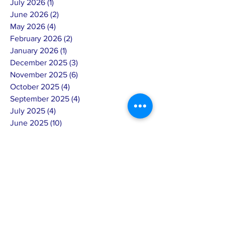
July 2026
(1)
1 post
June 2026
(2)
2 posts
May 2026
(4)
4 posts
February 2026
(2)
2 posts
January 2026
(1)
1 post
December 2025
(3)
3 posts
November 2025
(6)
6 posts
October 2025
(4)
4 posts
September 2025
(4)
4 posts
July 2025
(4)
4 posts
June 2025
(10)
10 posts
May 2025
(7)
7 posts
April 2025
(8)
8 posts
March 2025
(3)
3 posts
February 2025
(14)
14 posts
January 2025
(4)
4 posts
December 2024
(6)
6 posts
November 2024
(4)
4 posts
October 2024
(5)
5 posts