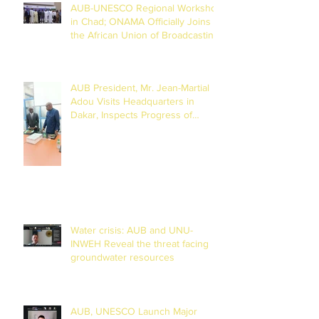
AUB-UNESCO Regional Workshop
in Chad; ONAMA Officially Joins
the African Union of Broadcasting
(27 to 29 July 2026)
AUB President, Mr. Jean-Martial
Adou Visits Headquarters in
Dakar, Inspects Progress of
Training Centre in Diamniadio
Water crisis: AUB and UNU-
INWEH Reveal the threat facing
groundwater resources
AUB, UNESCO Launch Major