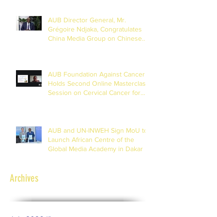
AUB Director General, Mr.
Grégoire Ndjaka, Congratulates
China Media Group on Chinese
New Year
AUB Foundation Against Cancer
Holds Second Online Masterclass
Session on Cervical Cancer for
Journalists
AUB and UN-INWEH Sign MoU to
Launch African Centre of the
Global Media Academy in Dakar
Archives