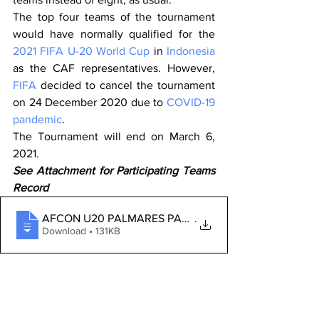
The top four teams of the tournament 
would have normally qualified for the 
2021 FIFA U-20 World Cup
 in 
Indonesia
as the CAF representatives. However, 
FIFA
 decided to cancel the tournament 
on 24 December 2020 due to 
COVID-19 
pandemic
. 
The Tournament will end on March 6, 
2021.
See Attachment for Participating Teams 
Record
AFCON U20 PALMARES PARTICIPATING TEAMS
.
Download • 131KB