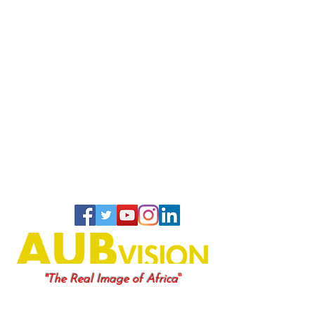
"
"The Real Image of Africa