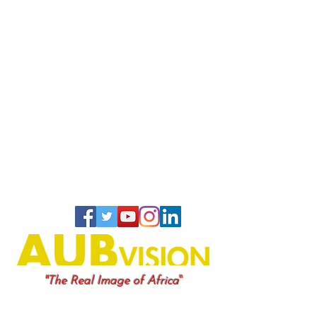
"
"The Real Image of Africa