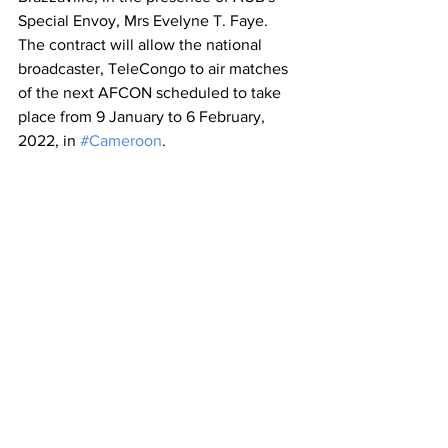
Special Envoy, Mrs Evelyne T. Faye. 
The contract will allow the national 
broadcaster, TeleCongo to air matches 
of the next AFCON scheduled to take 
place from 9 January to 6 February, 
2022, in 
#Cameroon
.