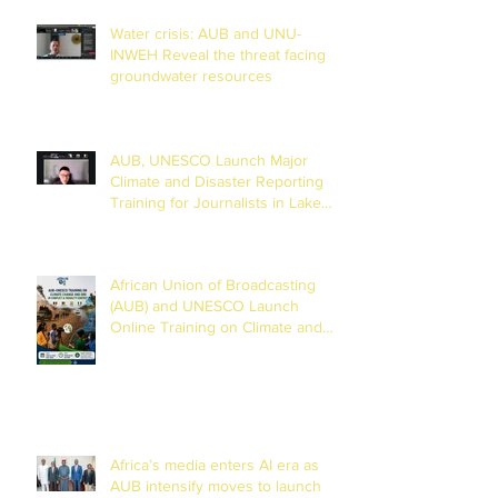
Water crisis: AUB and UNU-
INWEH Reveal the threat facing
groundwater resources
AUB, UNESCO Launch Major
Climate and Disaster Reporting
Training for Journalists in Lake
Chad Basin
African Union of Broadcasting
(AUB) and UNESCO Launch
Online Training on Climate and
Disaster Reporting in the Lake
Chad Basin
Africa’s media enters AI era as
AUB intensify moves to launch