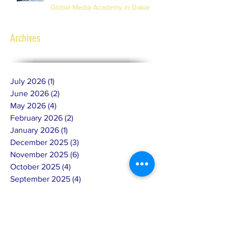
Global Media Academy in Dakar
Archives
July 2026
(1)
1 post
June 2026
(2)
2 posts
May 2026
(4)
4 posts
February 2026
(2)
2 posts
January 2026
(1)
1 post
December 2025
(3)
3 posts
November 2025
(6)
6 posts
October 2025
(4)
4 posts
September 2025
(4)
4 posts
July 2025
(4)
4 posts
June 2025
(10)
10 posts
May 2025
(7)
7 posts
April 2025
(8)
8 posts