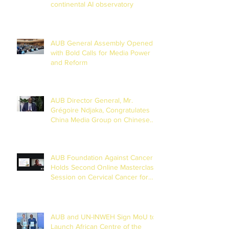
continental AI observatory
AUB General Assembly Opened
with Bold Calls for Media Power
and Reform
AUB Director General, Mr.
Grégoire Ndjaka, Congratulates
China Media Group on Chinese
New Year
AUB Foundation Against Cancer
Holds Second Online Masterclass
Session on Cervical Cancer for
Journalists
AUB and UN-INWEH Sign MoU to
Launch African Centre of the