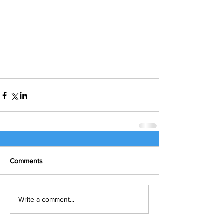
Comments
Write a comment...