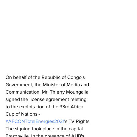
On behalf of the Republic of Congo's 
Government, the Minister of Media and 
Communication, Mr. Thierry Moungalla 
signed the license agreement relating 
to the exploitation of the 33rd Africa 
Cup of Nations - 
#AFCONTotalEnergies2021
's TV Rights. 
The signing took place in the capital 
Brazzaville, in the presence of AUB's 