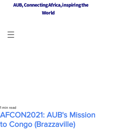
AUB, Connecting Africa, inspiring the
World
1 min read
AFCON2021: AUB's Mission
to Congo (Brazzaville)