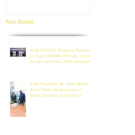
Posts Récents
AUB-UNESCO Regional Workshop
in Chad; ONAMA Officially Joins
the African Union of Broadcasting
(27 to 29 July 2026)
AUB President, Mr. Jean-Martial
Adou Visits Headquarters in
Dakar, Inspects Progress of
Training Centre in Diamniadio