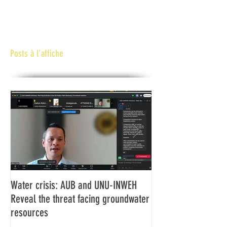
Posts à l'affiche
Water crisis: AUB and UNU-INWEH
Communiqué final d
Reveal the threat facing groundwater
Assemblée générale
resources
Africaine de Radiod
Abidjan Côte d'Ivoi