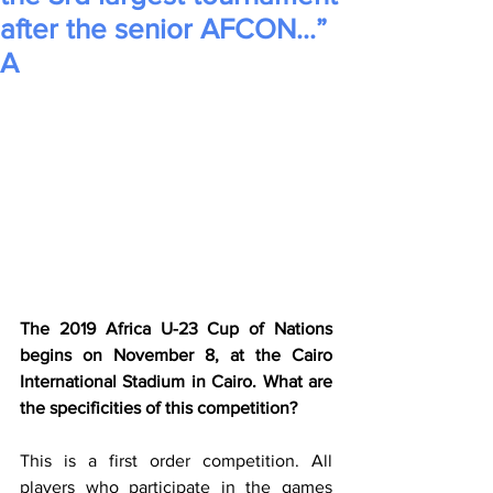
after the senior AFCON…”
A
The 2019 Africa U-23 Cup of Nations 
begins on November 8, at the Cairo 
International Stadium in Cairo. What are 
the specificities of this competition?
This is a first order competition. All 
players who participate in the games 