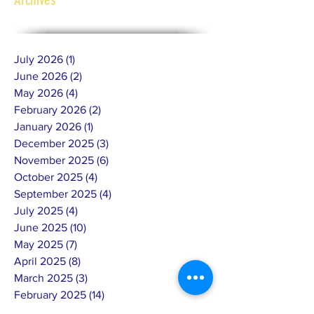
July 2026
(1)
1 post
June 2026
(2)
2 posts
May 2026
(4)
4 posts
February 2026
(2)
2 posts
January 2026
(1)
1 post
December 2025
(3)
3 posts
November 2025
(6)
6 posts
October 2025
(4)
4 posts
September 2025
(4)
4 posts
July 2025
(4)
4 posts
June 2025
(10)
10 posts
May 2025
(7)
7 posts
April 2025
(8)
8 posts
March 2025
(3)
3 posts
February 2025
(14)
14 posts
January 2025
(4)
4 posts