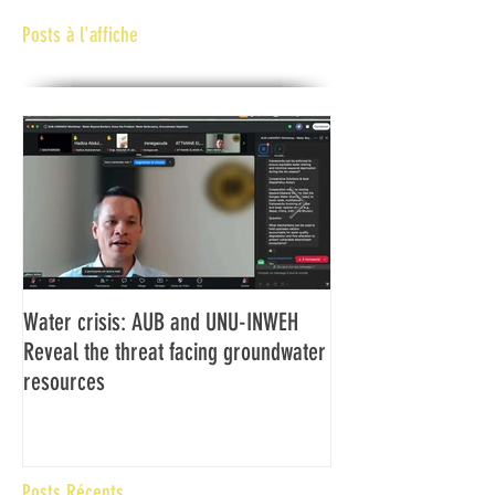
Posts à l'affiche
Water crisis: AUB and UNU-INWEH
Communiqué final d
Reveal the threat facing groundwater
Assemblée générale
resources
Africaine de Radiod
Abidjan Côte d'Ivoi
Posts Récents