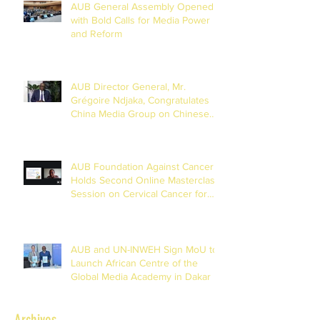
AUB General Assembly Opened
with Bold Calls for Media Power
and Reform
AUB Director General, Mr.
Grégoire Ndjaka, Congratulates
China Media Group on Chinese
New Year
AUB Foundation Against Cancer
Holds Second Online Masterclass
Session on Cervical Cancer for
Journalists
AUB and UN-INWEH Sign MoU to
Launch African Centre of the
Global Media Academy in Dakar
Archives