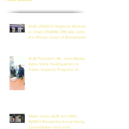
AUB-UNESCO Regional Workshop
in Chad; ONAMA Officially Joins
the African Union of Broadcasting
(27 to 29 July 2026)
AUB President, Mr. Jean-Martial
Adou Visits Headquarters in
Dakar, Inspects Progress of
Training Centre in Diamniadio
Water crisis: AUB and UNU-
INWEH Reveal the threat facing
groundwater resources