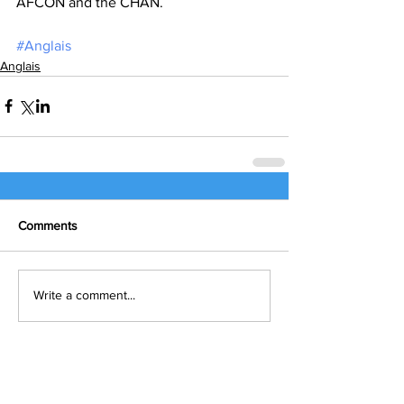
AFCON and the CHAN.
#Anglais
Anglais
Comments
Write a comment...