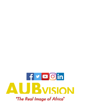
"
"The Real Image of Africa