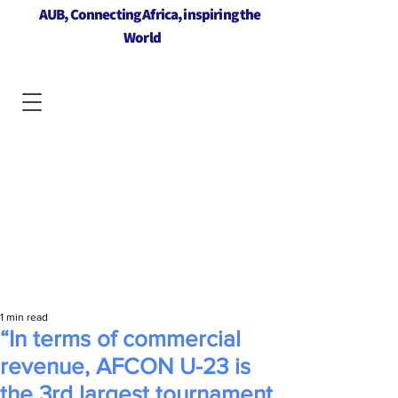
AUB, Connecting Africa, inspiring the
World
1 min read
“In terms of commercial
revenue, AFCON U-23 is
the 3rd largest tournament