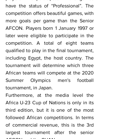
have the status of “Professional”. The 
competition offers beautiful games, with 
more goals per game than the Senior 
AFCON. Players born 1 January 1997 or 
later were eligible to participate in the 
competition. A total of eight teams 
qualified to play in the final tournament, 
including Egypt, the host country. The 
tournament will determine which three 
African teams will compete at the 2020 
Summer Olympics men's football 
tournament, in Japan.
Furthermore, at the media level the 
Africa U-23 Cup of Nations is only in its 
third edition, but it is one of the most 
followed African competitions. In terms 
of commercial revenue, this is the 3rd 
largest tournament after the senior 