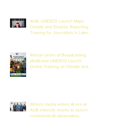
AUB, UNESCO Launch Major
Climate and Disaster Reporting
Training for Journalists in Lake
Chad Basin
African Union of Broadcasting
(AUB) and UNESCO Launch
Online Training on Climate and
Disaster Reporting in the Lake
Chad Basin
Africa’s media enters AI era as
AUB intensify moves to launch
continental AI observatory