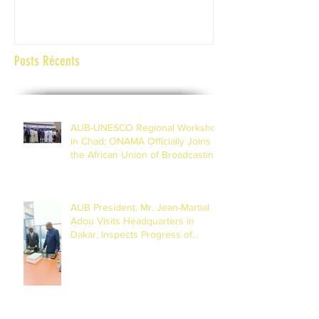
Abidjan Côte d'Ivoi
Posts Récents
AUB-UNESCO Regional Workshop
in Chad; ONAMA Officially Joins
the African Union of Broadcasting
(27 to 29 July 2026)
AUB President, Mr. Jean-Martial
Adou Visits Headquarters in
Dakar, Inspects Progress of
Training Centre in Diamniadio