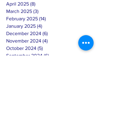
April 2025
(8)
8 posts
March 2025
(3)
3 posts
February 2025
(14)
14 posts
January 2025
(4)
4 posts
December 2024
(6)
6 posts
November 2024
(4)
4 posts
October 2024
(5)
5 posts
September 2024
(6)
6 posts
August 2024
(7)
7 posts
July 2024
(4)
4 posts
June 2024
(4)
4 posts
May 2024
(8)
8 posts
April 2024
(12)
12 posts
March 2024
(2)
2 posts
February 2024
(15)
15 posts
January 2024
(5)
5 posts
December 2023
(8)
8 posts
November 2023
(8)
8 posts
October 2023
(5)
5 posts