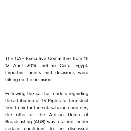
The CAF Executive Committee from 11-
12 April 2019 met in Cairo, Egypt. 
Important points and decisions were 
taking on the occasion.
Following the call for tenders regarding 
the attribution of TV Rights for terrestrial 
free-to-air for the sub-saharan countries, 
the offer of the African Union of 
Broadcasting (AUB) was retained, under 
certain conditions to be discussed 