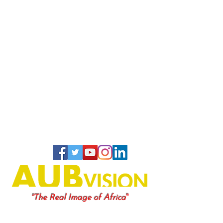
"
"The Real Image of Africa