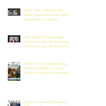
Water crisis: AUB and UNU-
INWEH Reveal the threat facing
groundwater resources
AUB, UNESCO Launch Major
Climate and Disaster Reporting
Training for Journalists in Lake
Chad Basin
African Union of Broadcasting
(AUB) and UNESCO Launch
Online Training on Climate and
Disaster Reporting in the Lake
Chad Basin
Africa’s media enters AI era as