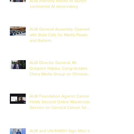
AUB intensify moves to launch
continental AI observatory
AUB General Assembly Opened
with Bold Calls for Media Power
and Reform
AUB Director General, Mr.
Grégoire Ndjaka, Congratulates
China Media Group on Chinese
New Year
AUB Foundation Against Cancer
Holds Second Online Masterclass
Session on Cervical Cancer for
Journalists
AUB and UN-INWEH Sign MoU to