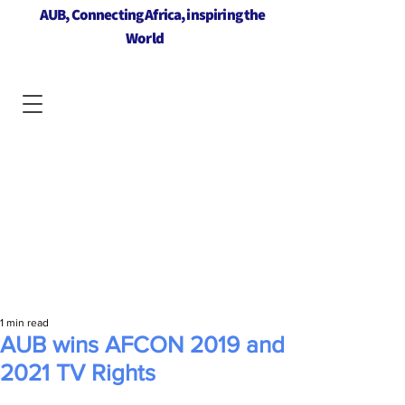
AUB, Connecting Africa, inspiring the
World
1 min read
AUB wins AFCON 2019 and
2021 TV Rights