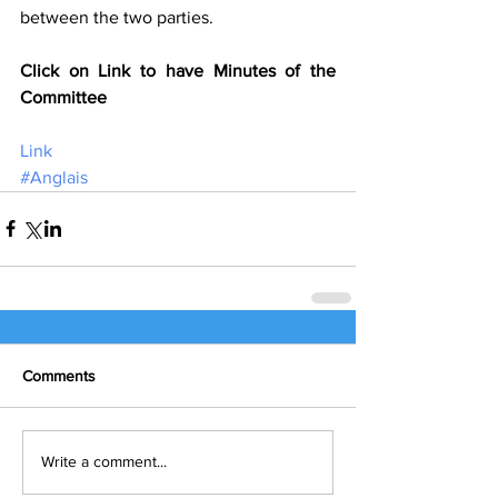
between the two parties.
Click on Link to have Minutes of the 
Committee
Link
#Anglais
Comments
Write a comment...