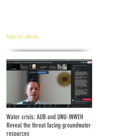
Posts à l'affiche
Water crisis: AUB and UNU-INWEH
Communiqué final d
Reveal the threat facing groundwater
Assemblée générale
resources
Africaine de Radiod