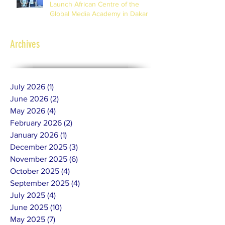
Launch African Centre of the
Global Media Academy in Dakar
Archives
July 2026
(1)
1 post
June 2026
(2)
2 posts
May 2026
(4)
4 posts
February 2026
(2)
2 posts
January 2026
(1)
1 post
December 2025
(3)
3 posts
November 2025
(6)
6 posts
October 2025
(4)
4 posts
September 2025
(4)
4 posts
July 2025
(4)
4 posts
June 2025
(10)
10 posts
May 2025
(7)
7 posts