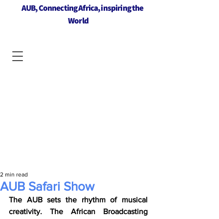
AUB, Connecting Africa, inspiring the
World
2 min read
AUB Safari Show
The AUB sets the rhythm of musical 
creativity. The African Broadcasting 