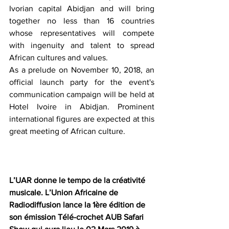
Ivorian capital Abidjan and will bring 
together no less than 16 countries 
whose representatives will compete 
with ingenuity and talent to spread 
African cultures and values.
As a prelude on November 10, 2018, an 
official launch party for the event's 
communication campaign will be held at 
Hotel Ivoire in Abidjan. Prominent 
international figures are expected at this 
great meeting of African culture.
L’UAR donne le tempo de la créativité 
musicale. L’Union Africaine de 
Radiodiffusion lance la 1ère édition de 
son émission Télé-crochet AUB Safari 