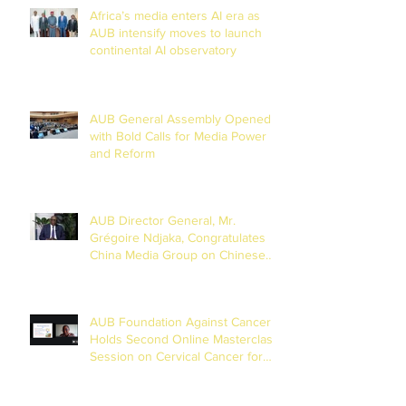
Africa’s media enters AI era as
AUB intensify moves to launch
continental AI observatory
AUB General Assembly Opened
with Bold Calls for Media Power
and Reform
AUB Director General, Mr.
Grégoire Ndjaka, Congratulates
China Media Group on Chinese
New Year
AUB Foundation Against Cancer
Holds Second Online Masterclass
Session on Cervical Cancer for
Journalists