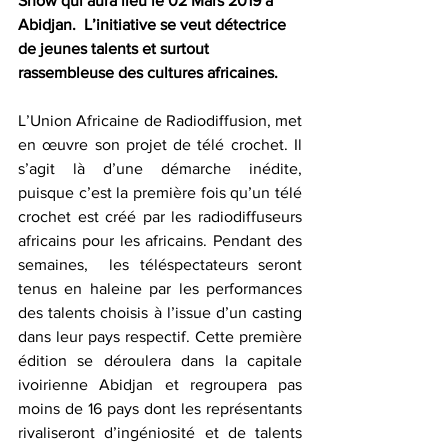
Show qui aura lieu le 02 Mars 2019 à 
Abidjan.  L’initiative se veut détectrice 
de jeunes talents et surtout 
rassembleuse des cultures africaines.
L’Union Africaine de Radiodiffusion, met 
en œuvre son projet de télé crochet. Il 
s’agit là d’une démarche inédite, 
puisque c’est la première fois qu’un télé 
crochet est créé par les radiodiffuseurs 
africains pour les africains. Pendant des 
semaines,  les téléspectateurs seront 
tenus en haleine par les performances 
des talents choisis à l’issue d’un casting 
dans leur pays respectif. Cette première 
édition se déroulera dans la capitale 
ivoirienne Abidjan et regroupera pas 
moins de 16 pays dont les représentants 
rivaliseront d’ingéniosité et de talents 