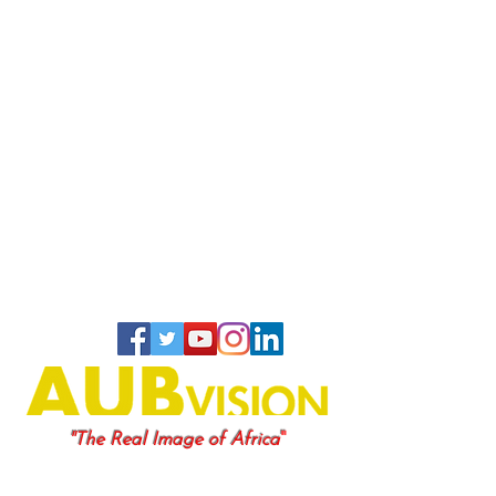
"
"The Real Image of Africa