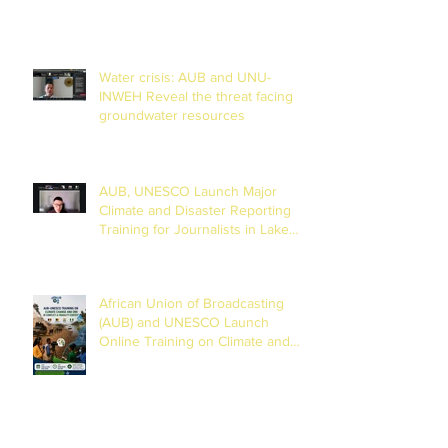
Water crisis: AUB and UNU-
INWEH Reveal the threat facing
groundwater resources
AUB, UNESCO Launch Major
Climate and Disaster Reporting
Training for Journalists in Lake
Chad Basin
African Union of Broadcasting
(AUB) and UNESCO Launch
Online Training on Climate and
Disaster Reporting in the Lake
Chad Basin