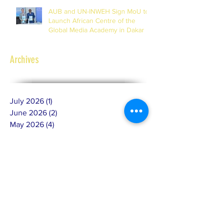
AUB and UN-INWEH Sign MoU to
Launch African Centre of the
Global Media Academy in Dakar
Archives
July 2026
(1)
1 post
June 2026
(2)
2 posts
May 2026
(4)
4 posts
February 2026
(2)
2 posts
January 2026
(1)
1 post
December 2025
(3)
3 posts
November 2025
(6)
6 posts
October 2025
(4)
4 posts
September 2025
(4)
4 posts
July 2025
(4)
4 posts
June 2025
(10)
10 posts