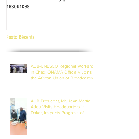
resources
Africaine de Radiod
Abidjan Côte d'Ivoi
Posts Récents
AUB-UNESCO Regional Workshop
in Chad; ONAMA Officially Joins
the African Union of Broadcasting
(27 to 29 July 2026)
AUB President, Mr. Jean-Martial
Adou Visits Headquarters in
Dakar, Inspects Progress of
Training Centre in Diamniadio