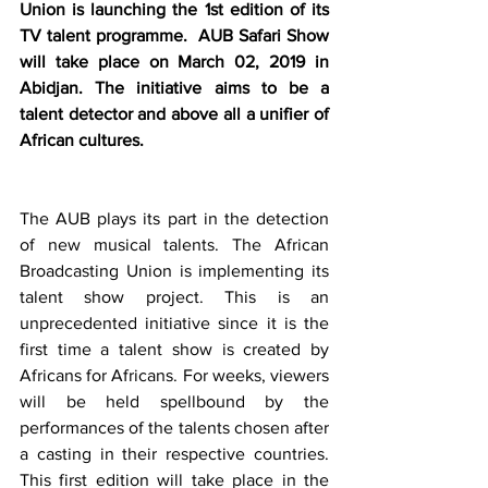
Union is launching the 1st edition of its 
TV talent programme.  AUB Safari Show 
will take place on March 02, 2019 in 
Abidjan. The initiative aims to be a 
talent detector and above all a unifier of 
African cultures. 
The AUB plays its part in the detection 
of new musical talents. The African 
Broadcasting Union is implementing its 
talent show project. This is an 
unprecedented initiative since it is the 
first time a talent show is created by 
Africans for Africans. For weeks, viewers 
will be held spellbound by the 
performances of the talents chosen after 
a casting in their respective countries. 
This first edition will take place in the 