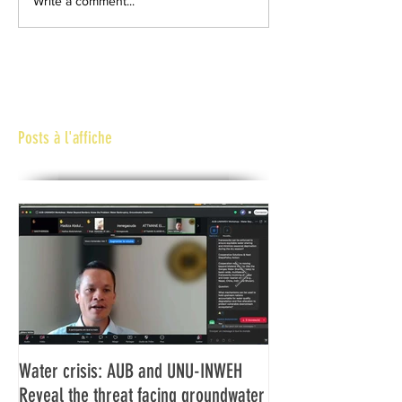
Write a comment...
Posts à l'affiche
Water crisis: AUB and UNU-INWEH
Communiqué final d
Reveal the threat facing groundwater
Assemblée générale