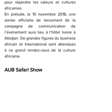
pour répandre les valeurs et cultures 
africaines.
En prélude, le 10 novembre 2018, une 
soirée officielle de lancement de la 
campagne de communication de 
l’événement aura lieu à l’hôtel Ivoire à 
Abidjan. De grandes figures du business 
africain et International sont attendues  
à ce grand rendez-vous de la culture 
africaine.
AUB Safari Show