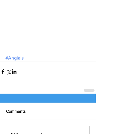
#Anglais
Comments