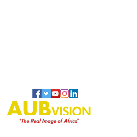
"
"The Real Image of Africa