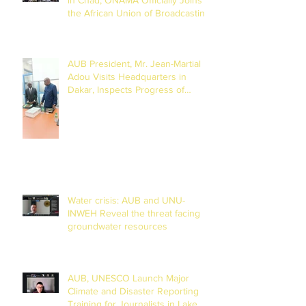
the African Union of Broadcasting
(27 to 29 July 2026)
AUB President, Mr. Jean-Martial
Adou Visits Headquarters in
Dakar, Inspects Progress of
Training Centre in Diamniadio
Water crisis: AUB and UNU-
INWEH Reveal the threat facing
groundwater resources
AUB, UNESCO Launch Major
Climate and Disaster Reporting
Training for Journalists in Lake