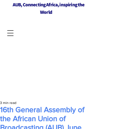
AUB, Connecting Africa, inspiring the
World
3 min read
16th General Assembly of
the African Union of
Broadcasting (AUB) June