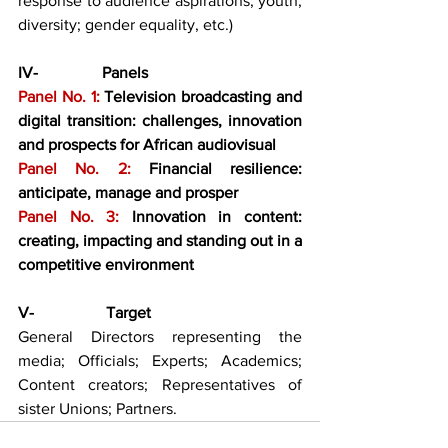
response to audience aspirations; youth; 
diversity; gender equality, etc.)
IV-                Panels
Panel No. 1: 
Television broadcasting and 
digital transition: challenges, innovation 
and prospects for African audiovisual
Panel No. 2: 
Financial resilience: 
anticipate, manage and prosper
Panel No. 3: 
Innovation in content: 
creating, impacting and standing out in a 
competitive environment
V-                  Target
General Directors representing the 
media; Officials; Experts; Academics; 
Content creators; Representatives of 
sister Unions; Partners.