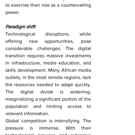
to exercise their role as a countervailing 
power.
Paradigm shift
Technological disruptions, while 
offering new opportunities, pose 
considerable challenges. The digital 
transition requires massive investments 
in infrastructure, media education, and 
skills development. Many African media 
outlets, in the most remote regions, lack 
the resources needed to adapt quickly. 
The digital divide is widening, 
marginalizing a significant portion of the 
population and limiting access to 
relevant information.
Global competition is intensifying. The 
pressure is immense. With their 