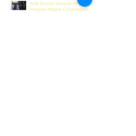
AUB Director General, Mr.
Grégoire Ndjaka, Congratulates
China Media Group on Chinese
New Year
AUB Foundation Against Cancer
Holds Second Online Masterclass
Session on Cervical Cancer for
Journalists
AUB and UN-INWEH Sign MoU to
Launch African Centre of the
Global Media Academy in Dakar
Archives
July 2026
(1)
1 post
June 2026
(2)
2 posts