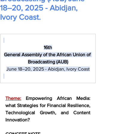
18–20, 2025 - Abidjan,
Ivory Coast.
16th​
General Assembly of the African Union of 
Broadcasting (AUB)
June 18–20, 2025 - Abidjan, Ivory Coast
Theme:
Empowering African Media: 
what Strategies for Financial Resilience, 
Technological Growth, and Content 
Innovation?