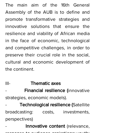
The main aim of the 16th General 
Assembly of the AUB is to define and 
promote transformative strategies and 
innovative solutions that ensure the 
resilience and viability of African media 
in the face of economic, technological 
and competitive challenges, in order to 
preserve their crucial role in the social, 
cultural and economic development of 
the continent.
III-                 
Thematic axes
-          
Financial resilience (
innovative 
strategies, economic models).
-          
Technological resilience (
Satellite 
broadcasting: costs, investments, 
perspectives)
-          
Innovative content 
(relevance, 