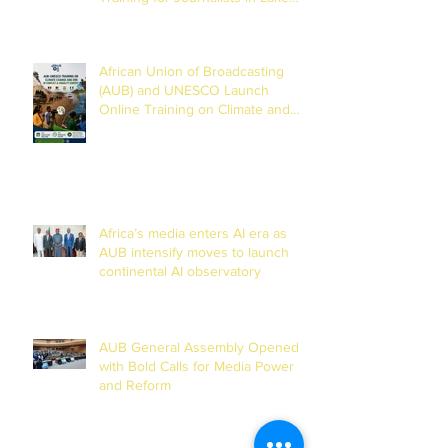
Chad Basin
African Union of Broadcasting
(AUB) and UNESCO Launch
Online Training on Climate and
Disaster Reporting in the Lake
Chad Basin
Africa’s media enters AI era as
AUB intensify moves to launch
continental AI observatory
AUB General Assembly Opened
with Bold Calls for Media Power
and Reform