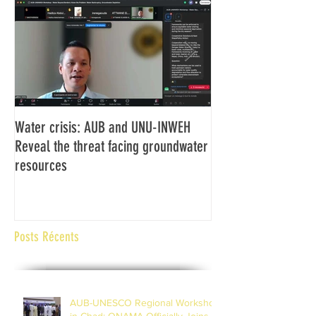
Water crisis: AUB and UNU-INWEH
Communiqué final d
Reveal the threat facing groundwater
Assemblée générale
resources
Africaine de Radiod
Abidjan Côte d'Ivoi
Posts Récents
AUB-UNESCO Regional Workshop
in Chad; ONAMA Officially Joins