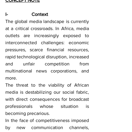
CONCEPT NOTE
I-                    Context
The global media landscape is currently 
at a critical crossroads. In Africa, media 
outlets are increasingly exposed to 
interconnected challenges: economic 
pressures, scarce financial resources, 
rapid technological disruption, increased 
and unfair competition from 
multinational news corporations, and 
more.
The threat to the viability of African 
media is destabilizing our social fabric, 
with direct consequences for broadcast 
professionals whose situation is 
becoming precarious.
In the face of competitiveness imposed 
by new communication channels, 