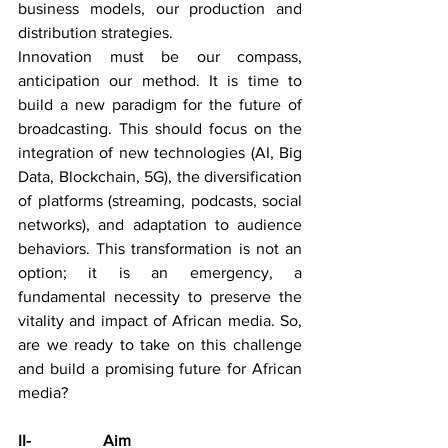
business models, our production and 
distribution strategies.
Innovation must be our compass, 
anticipation our method. It is time to 
build a new paradigm for the future of 
broadcasting. This should focus on the 
integration of new technologies (AI, Big 
Data, Blockchain, 5G), the diversification 
of platforms (streaming, podcasts, social 
networks), and adaptation to audience 
behaviors. This transformation is not an 
option; it is an emergency, a 
fundamental necessity to preserve the 
vitality and impact of African media. So, 
are we ready to take on this challenge 
and build a promising future for African 
media?
II-                  Aim