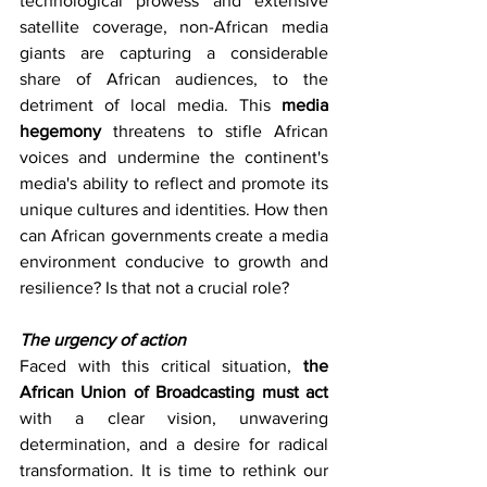
technological prowess and extensive 
satellite coverage, non-African media 
giants are capturing a considerable 
share of African audiences, to the 
detriment of local media. This 
media 
hegemony 
threatens to stifle African 
voices and undermine the continent's 
media's ability to reflect and promote its 
unique cultures and identities. How then 
can African governments create a media 
environment conducive to growth and 
resilience? Is that not a crucial role?
The urgency of action
Faced with this critical situation, 
the 
African Union of Broadcasting must act 
with a clear vision, unwavering 
determination, and a desire for radical 
transformation. It is time to rethink our 