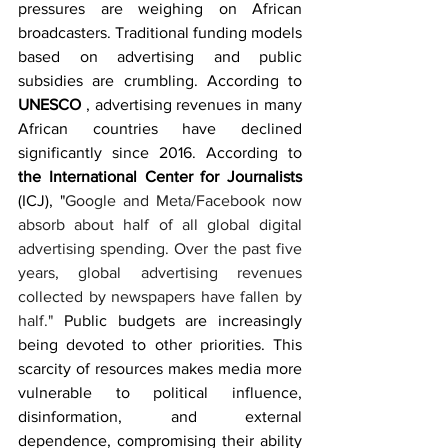
pressures are weighing on African 
broadcasters. Traditional funding models 
based on advertising and public 
subsidies are crumbling. According to 
UNESCO 
, advertising revenues in many 
African countries have declined 
significantly since 2016. According to 
the International Center for Journalists 
(ICJ), "
Google and Meta/Facebook now 
absorb about half of all global digital 
advertising spending. Over the past five 
years, global advertising revenues 
collected by newspapers have fallen by 
half." 
Public budgets are increasingly 
being devoted to other priorities. This 
scarcity of resources makes media more 
vulnerable to political influence, 
disinformation, and external 
dependence, compromising their ability 