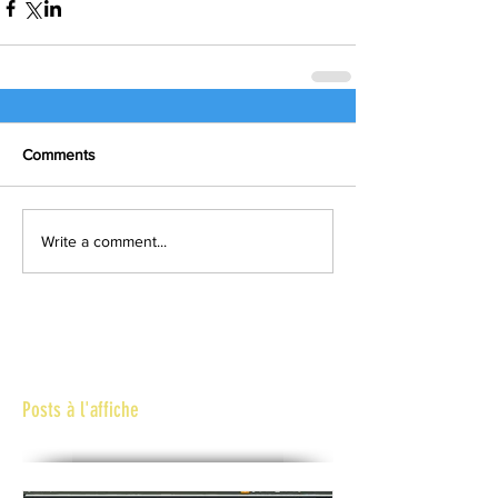
Comments
Write a comment...
Posts à l'affiche