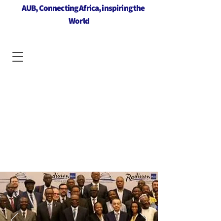
AUB, Connecting Africa, inspiring the
World