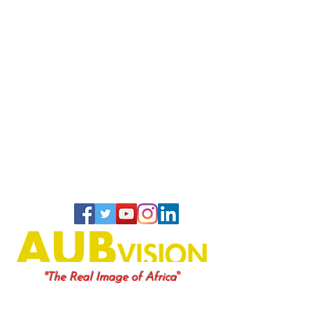
"
"The Real Image of Africa