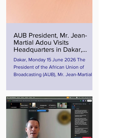
AUB President, Mr. Jean-
Martial Adou Visits
Headquarters in Dakar,
Inspects Progress of Training
Dakar, Monday 15 June 2026 The
Centre in Diamniadio
President of the African Union of
Broadcasting (AUB), Mr. Jean-Martial
Adou, has paid a working visit to the
Headquarters of the Union in Dakar,
Senegal, as part of efforts to strengthen
engagement with the institution and
assess ongoing strategic projects of the
organization. During the visit, the AUB
President inspected the progress of
work at the AUB Training Centre in