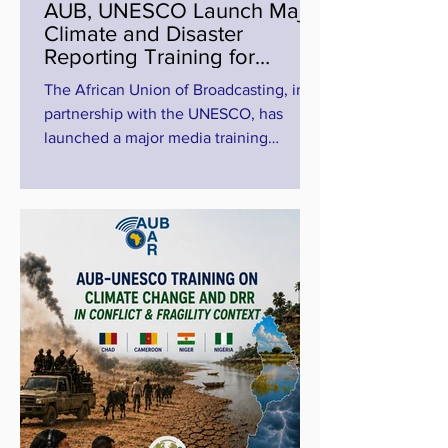
AUB, UNESCO Launch Major
Climate and Disaster
Reporting Training for
Journalists in Lake Chad
The African Union of Broadcasting, in
Basin
partnership with the UNESCO, has
launched a major media training
programme aimed at strengthening
climate change and disaster risk
reduction reporting across the conflict-
affected Lake Chad Basin region. The
high-level online training, titled “AUB-
UNESCO Media Training on Climate
Change and Disaster Risk Reduction in
Conflict and Fragile Contexts, The Case
of the Lake Chad Basin Region,”
brought together journalists and media
professional