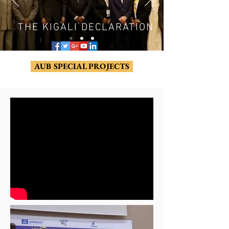
THE KIGALI DECLARATION
AUB SPECIAL PROJECTS