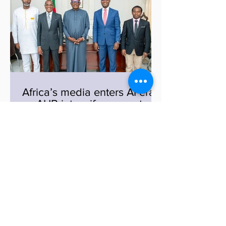
programme, titled Strengthening Media
Capacity for Climate Change and
Disaster Reporting in Violence, Fragility
and Conflict Contexts, is designed to
equip journalists and broadcasters with
the skills needed to report accurately
and
Africa’s media enters AI era
as AUB intensify moves to
launch continental AI
observatory
A major shift is coming for African
media, and it is powered by artificial
intelligence. In Yaoundé, top
government officials and media leaders
are pushing forward a bold plan to
transform how news is produced and
1
/
85
delivered across the continent. Acting
Secretary General of the Ministry of