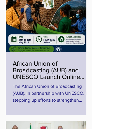
African Union of
Broadcasting (AUB) and
UNESCO Launch Online
Training on Climate and
The African Union of Broadcasting
Disaster Reporting in the
(AUB), in partnership with UNESCO, is
Lake Chad Basin
stepping up efforts to strengthen
climate journalism and disaster
reporting across Africa through a new
media capacity-building initiative
focused on the Lake Chad Basin. The