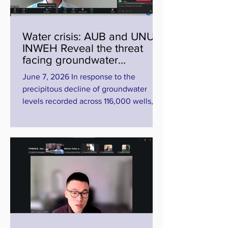
Diamniadio, Senegal, which also serves
as the permanent site of the Union
Water crisis: AUB and UNU-
INWEH Reveal the threat
facing groundwater
resources
June 7, 2026 In response to the
precipitous decline of groundwater
levels recorded across 116,000 wells,
the AUB and UNU-INWEH are urging
the media to abandon "Firefighting
journalism" in favor of long-term
investigative reporting. Water scarcity is
no longer just a climate fatality, but a
profound crisis of governance. This was
the stark warning issued by scientists,
policymakers, and media executives at
the virtual workshop, "Water Beyond
Borders: Addressing Water Bankruptc