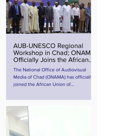
AUB-UNESCO Regional
Workshop in Chad; ONAMA
Officially Joins the African
Union of Broadcasting (27 to
The National Office of Audiovisual
29 July 2026)
Media of Chad (ONAMA) has officially
joined the African Union of
Broadcasting (AUB), marking a
significant milestone for regional media
cooperation in Africa. The
announcement was made during the
opening ceremony of the AUB-
UNESCO Regional Workshop on
Climate Change and Disaster Risk