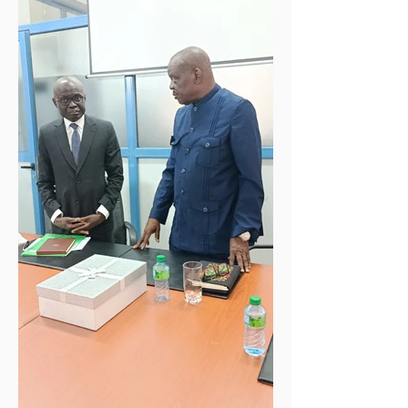
Reduction Reporting in Fragility,
Conflict and Violence (FCV) Contexts,
held at the Radisson Blu Hotel in
N'Djamena, Chad. Organized under the
high patronage of