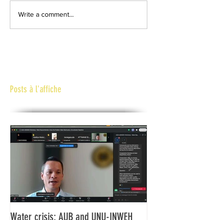
Write a comment...
Posts à l'affiche
Water crisis: AUB and UNU-INWEH
Communiqué final d