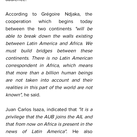
According to Grégoire Ndjaka, the 
cooperation which begins today 
between the two continents 
"will be 
able to break down the walls existing 
between Latin America and Africa. We 
must build bridges between these 
continents. There is no Latin American 
correspondent in Africa, which means 
that more than a billion human beings 
are not taken into account and their 
realities in this part of the world are not 
known"
, he said.
Juan Carlos Isaza, indicated that 
"it is a 
privilege that the AUB joins the AIL and 
that from now on Africa is present in the 
news of Latin America".
 He also 