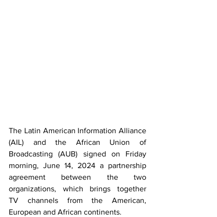
The Latin American Information Alliance 
(AIL) and the African Union of 
Broadcasting (AUB) signed on Friday 
morning, June 14, 2024 a partnership 
agreement between the two 
organizations, which brings together 
TV channels from the American, 
European and African continents.