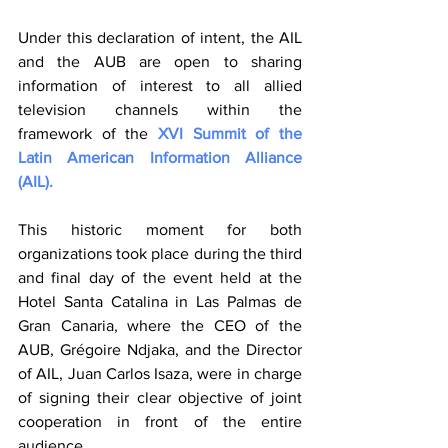
Under this declaration of intent, the AIL 
and the AUB are open to sharing 
information of interest to all allied 
television channels within the 
framework of the 
XVI Summit of the 
Latin American Information Alliance 
(AIL).
This historic moment for both 
organizations took place during the third 
and final day of the event held at the 
Hotel Santa Catalina in Las Palmas de 
Gran Canaria, where the CEO of the 
AUB, Grégoire Ndjaka, and the Director 
of AIL, Juan Carlos Isaza, were in charge 
of signing their clear objective of joint 
cooperation in front of the entire 
audience.