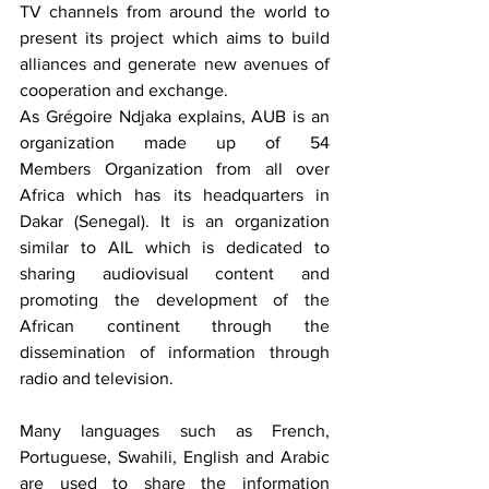
TV channels from around the world to 
present its project which aims to build 
alliances and generate new avenues of 
cooperation and exchange.
As Grégoire Ndjaka explains, AUB is an 
organization made up of 54 
Members Organization from all over 
Africa which has its headquarters in 
Dakar (Senegal). It is an organization 
similar to AIL which is dedicated to 
sharing audiovisual content and 
promoting the development of the 
African continent through the 
dissemination of information through 
radio and television.
Many languages such as French, 
Portuguese, Swahili, English and Arabic 
are used to share the information 