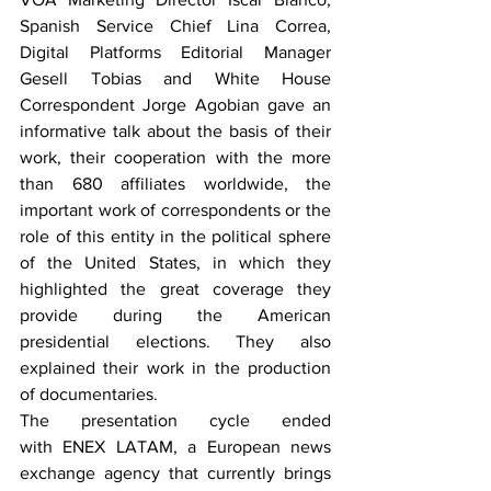
Spanish Service Chief Lina Correa, 
Digital Platforms Editorial Manager 
Gesell Tobias and White House 
Correspondent Jorge Agobian gave an 
informative talk about the basis of their 
work, their cooperation with the more 
than 680 affiliates worldwide, the 
important work of correspondents or the 
role of this entity in the political sphere 
of the United States, in which they 
highlighted the great coverage they 
provide during the American 
presidential elections. They also 
explained their work in the production 
of documentaries.
The presentation cycle ended 
with ENEX LATAM, a European news 
exchange agency that currently brings 