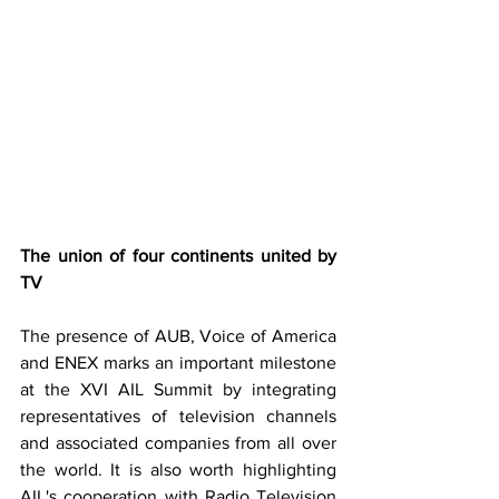
The union of four continents united by 
TV
The presence of AUB, Voice of America 
and ENEX marks an important milestone 
at the XVI AIL Summit by integrating 
representatives of television channels 
and associated companies from all over 
the world. It is also worth highlighting 
AIL's cooperation with Radio Television 