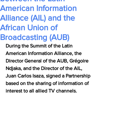
American Information
Alliance (AIL) and the
African Union of
Broadcasting (AUB)
During the Summit of the Latin 
American Information Alliance, the 
Director General of the AUB, Grégoire 
Ndjaka, and the Director of the AIL, 
Juan Carlos Isaza, signed a Partnership 
based on the sharing of information of 
interest to all allied TV channels.