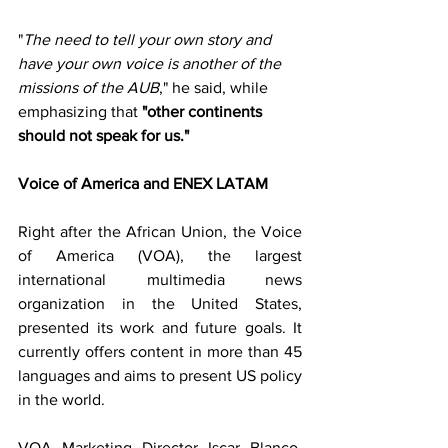
"
The need to tell your own story and 
have your own voice is another of the 
missions of the AUB
," he said, while 
emphasizing that 
"other continents 
should not speak for us."
Voice of America and ENEX LATAM
Right after the African Union, the Voice 
of America (VOA), the largest 
international multimedia news 
organization in the United States, 
presented its work and future goals. It 
currently offers content in more than 45 
languages and aims to present US policy 
in the world.
VOA Marketing Director Iscar Blanco, 