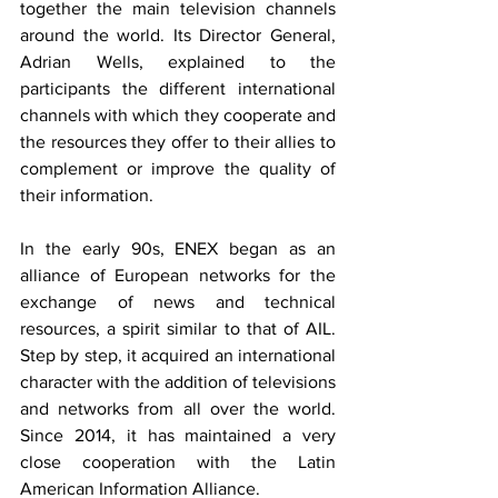
together the main television channels 
around the world. Its Director General, 
Adrian Wells, explained to the 
participants the different international 
channels with which they cooperate and 
the resources they offer to their allies to 
complement or improve the quality of 
their information.
In the early 90s, ENEX began as an 
alliance of European networks for the 
exchange of news and technical 
resources, a spirit similar to that of AIL. 
Step by step, it acquired an international 
character with the addition of televisions 
and networks from all over the world. 
Since 2014, it has maintained a very 
close cooperation with the Latin 
American Information Alliance.