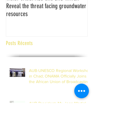
Reveal the threat facing groundwater
Assemblée générale
resources
Africaine de Radiod
Abidjan Côte d'Ivoi
Posts Récents
AUB-UNESCO Regional Workshop
in Chad; ONAMA Officially Joins
the African Union of Broadcasting
(27 to 29 July 2026)
AUB President, Mr. Jean-Martial
Adou Visits Headquarters in
Dakar, Inspects Progress of
Training Centre in Diamniadio