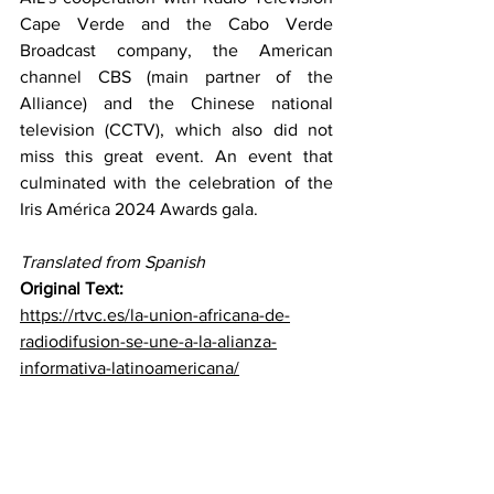
Cape Verde and the Cabo Verde 
Broadcast company, the American 
channel CBS (main partner of the 
Alliance) and the Chinese national 
television (CCTV), which also did not 
miss this great event. An event that 
culminated with the celebration of the 
Iris América 2024 Awards gala.
Translated from Spanish
Original Text: 
https://rtvc.es/la-union-africana-de-
radiodifusion-se-une-a-la-alianza-
informativa-latinoamericana/