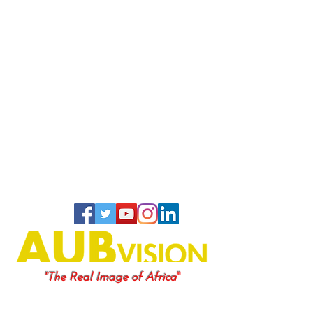
"
"The Real Image of Africa