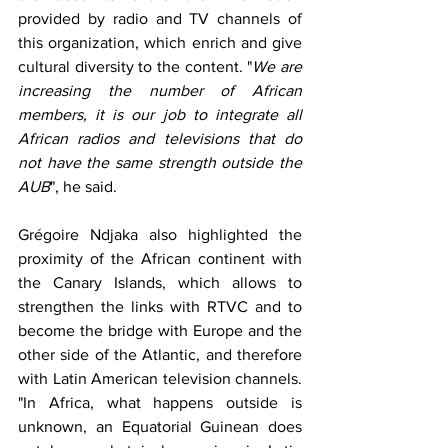
provided by radio and TV channels of 
this organization, which enrich and give 
cultural diversity to the content. "
We are 
increasing the number of African 
members, it is our job to integrate all 
African radios and televisions that do 
not have the same strength outside the 
AUB
", he said.
Grégoire Ndjaka also highlighted the 
proximity of the African continent with 
the Canary Islands, which allows to 
strengthen the links with RTVC and to 
become the bridge with Europe and the 
other side of the Atlantic, and therefore 
with Latin American television channels. 
"In Africa, what happens outside is 
unknown, an Equatorial Guinean does 