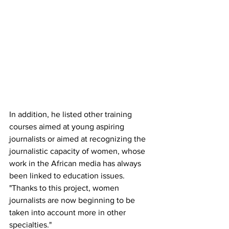
In addition, he listed other training 
courses aimed at young aspiring 
journalists or aimed at recognizing the 
journalistic capacity of women, whose 
work in the African media has always 
been linked to education issues. 
"Thanks to this project, women 
journalists are now beginning to be 
taken into account more in other 
specialties."