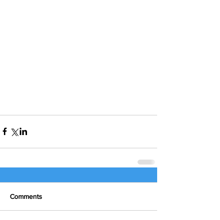
Comments