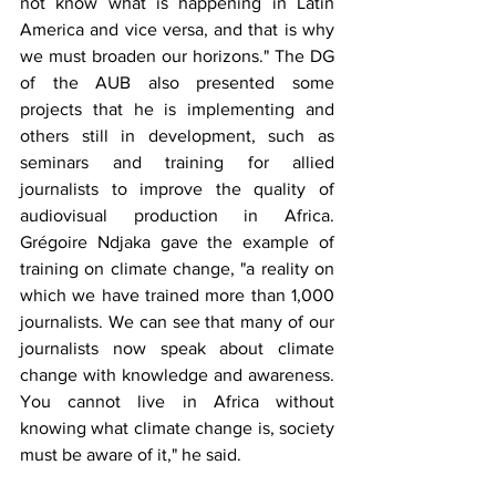
not know what is happening in Latin 
America and vice versa, and that is why 
we must broaden our horizons." The DG 
of the AUB also presented some 
projects that he is implementing and 
others still in development, such as 
seminars and training for allied 
journalists to improve the quality of 
audiovisual production in Africa. 
Grégoire Ndjaka gave the example of 
training on climate change, "a reality on 
which we have trained more than 1,000 
journalists. We can see that many of our 
journalists now speak about climate 
change with knowledge and awareness. 
You cannot live in Africa without 
knowing what climate change is, society 
must be aware of it," he said.