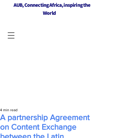
AUB, Connecting Africa, inspiring the
World
4 min read
A partnership Agreement
on Content Exchange
between the Latin