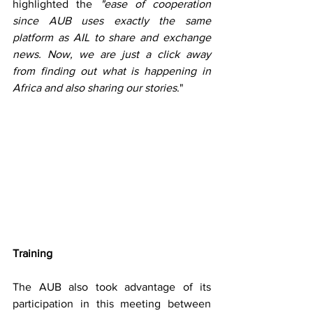
highlighted the 
"ease of cooperation 
since AUB uses exactly the same 
platform as AIL to share and exchange 
news. Now, we are just a click away 
from finding out what is happening in 
Africa and also sharing our stories
."
Training 
The AUB also took advantage of its 
participation in this meeting between 