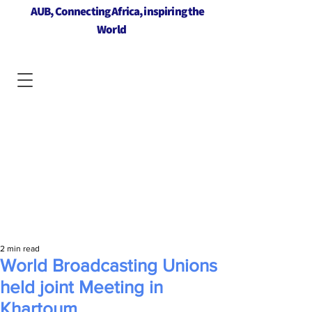
AUB, Connecting Africa, inspiring the
World
2 min read
World Broadcasting Unions
held joint Meeting in
Khartoum