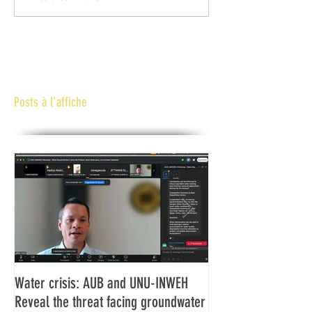
Posts à l'affiche
Water crisis: AUB and UNU-INWEH
Communiqué final d
Reveal the threat facing groundwater
Assemblée générale