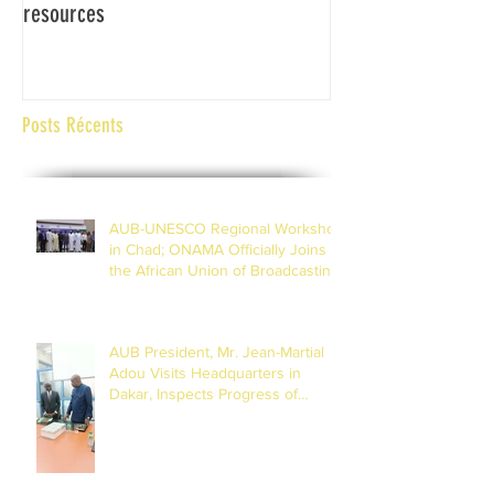
resources
Africaine de Radiod
Abidjan Côte d'Ivoi
Posts Récents
AUB-UNESCO Regional Workshop
in Chad; ONAMA Officially Joins
the African Union of Broadcasting
(27 to 29 July 2026)
AUB President, Mr. Jean-Martial
Adou Visits Headquarters in
Dakar, Inspects Progress of
Training Centre in Diamniadio