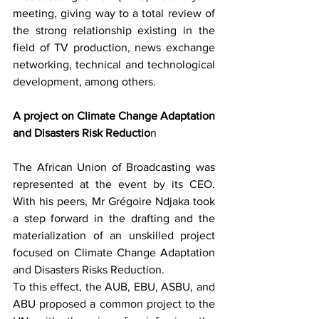
meeting, giving way to a total review of 
the strong relationship existing in the 
field of TV production, news exchange 
networking, technical and technological 
development, among others.
A project on Climate Change Adaptation 
and Disasters Risk Reductio
n
The African Union of Broadcasting was 
represented at the event by its CEO. 
With his peers, Mr Grégoire Ndjaka took 
a step forward in the drafting and the 
materialization of an unskilled project 
focused on Climate Change Adaptation 
and Disasters Risks Reduction.
To this effect, the AUB, EBU, ASBU, and 
ABU proposed a common project to the 