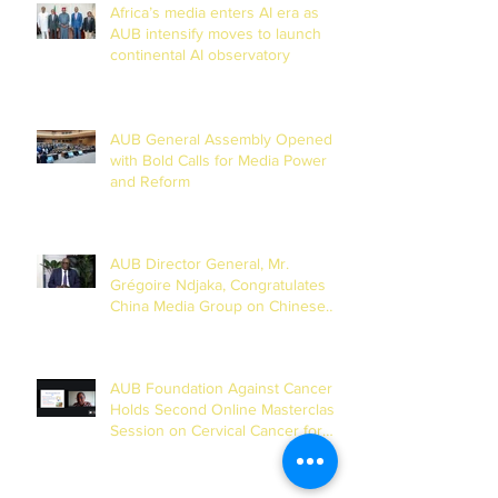
Africa’s media enters AI era as
AUB intensify moves to launch
continental AI observatory
AUB General Assembly Opened
with Bold Calls for Media Power
and Reform
AUB Director General, Mr.
Grégoire Ndjaka, Congratulates
China Media Group on Chinese
New Year
AUB Foundation Against Cancer
Holds Second Online Masterclass
Session on Cervical Cancer for
Journalists