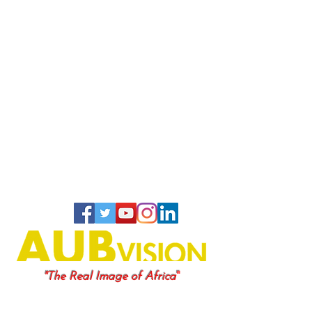
"
"The Real Image of Africa