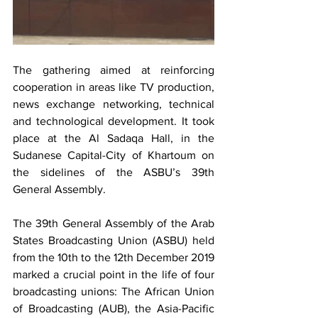
The gathering aimed at reinforcing 
cooperation in areas like TV production, 
news exchange networking, technical 
and technological development. It took 
place at the Al Sadaqa Hall, in the 
Sudanese Capital-City of Khartoum on 
the sidelines of the ASBU’s 39th 
General Assembly.
The 39th General Assembly of the Arab 
States Broadcasting Union (ASBU) held 
from the 10th to the 12th December 2019 
marked a crucial point in the life of four 
broadcasting unions: The African Union 
of Broadcasting (AUB), the Asia-Pacific 