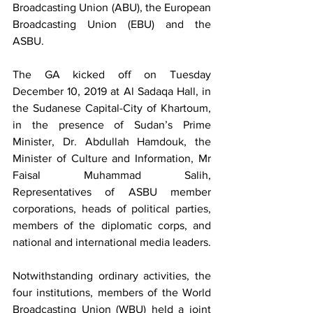
Broadcasting Union (ABU), the European 
Broadcasting Union (EBU) and the 
ASBU.
The GA kicked off on Tuesday 
December 10, 2019 at Al Sadaqa Hall, in 
the Sudanese Capital-City of Khartoum, 
in the presence of Sudan’s Prime 
Minister, Dr. Abdullah Hamdouk, the 
Minister of Culture and Information, Mr 
Faisal Muhammad Salih, 
Representatives of ASBU member 
corporations, heads of political parties, 
members of the diplomatic corps, and 
national and international media leaders.
Notwithstanding ordinary activities, the 
four institutions, members of the World 
Broadcasting Union (WBU) held a joint 