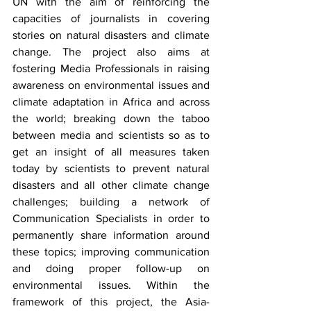
UN with the aim of reinforcing the 
capacities of journalists in covering 
stories on natural disasters and climate 
change. The project also aims at 
fostering Media Professionals in raising 
awareness on environmental issues and 
climate adaptation in Africa and across 
the world; breaking down the taboo 
between media and scientists so as to 
get an insight of all measures taken 
today by scientists to prevent natural 
disasters and all other climate change 
challenges; building a network of 
Communication Specialists in order to 
permanently share information around 
these topics; improving communication 
and doing proper follow-up on 
environmental issues. Within the 
framework of this project, the Asia-