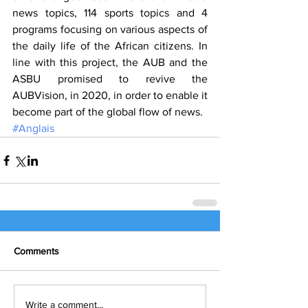
news topics, 114 sports topics and 4 
programs focusing on various aspects of 
the daily life of the African citizens. In 
line with this project, the AUB and the 
ASBU promised to revive the 
AUBVision, in 2020, in order to enable it 
become part of the global flow of news.
#Anglais
Comments
Write a comment...