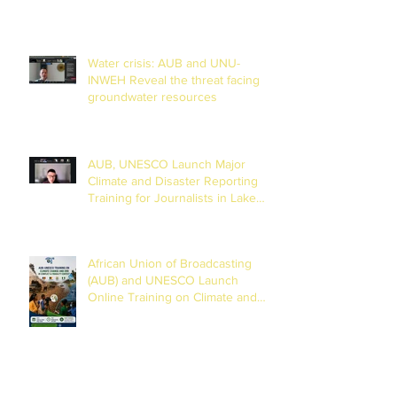
Water crisis: AUB and UNU-
INWEH Reveal the threat facing
groundwater resources
AUB, UNESCO Launch Major
Climate and Disaster Reporting
Training for Journalists in Lake
Chad Basin
African Union of Broadcasting
(AUB) and UNESCO Launch
Online Training on Climate and
Disaster Reporting in the Lake
Chad Basin