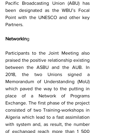
Pacific Broadcasting Union (ABU) has 
been designated as the WBU’s Focal 
Point with the UNESCO and other key 
Partners.
Networkin
g
Participants to the Joint Meeting also 
praised the positive relationship existing 
between the ASBU and the AUB. In 
2018, the two Unions signed a 
Memorandum of Understanding (MoU) 
which paved the way to the putting in 
place of a Network of Programs 
Exchange. The first phase of the project 
consisted of two Training-workshops in 
Algeria which lead to a fast assimilation 
with system and, as result, the number 
of exchanged reach more than 1 500 