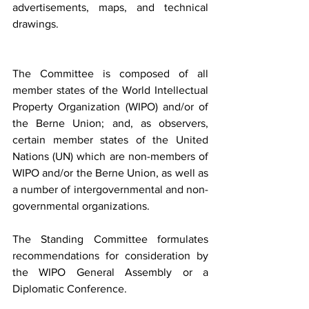
advertisements, maps, and technical 
drawings.
The Committee is composed of all 
member states of the World Intellectual 
Property Organization (WIPO) and/or of 
the Berne Union; and, as observers, 
certain member states of the United 
Nations (UN) which are non-members of 
WIPO and/or the Berne Union, as well as 
a number of intergovernmental and non-
governmental organizations.
The Standing Committee formulates 
recommendations for consideration by 
the WIPO General Assembly or a 
Diplomatic Conference.