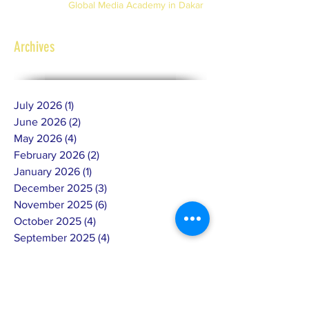
Global Media Academy in Dakar
Archives
July 2026
(1)
1 post
June 2026
(2)
2 posts
May 2026
(4)
4 posts
February 2026
(2)
2 posts
January 2026
(1)
1 post
December 2025
(3)
3 posts
November 2025
(6)
6 posts
October 2025
(4)
4 posts
September 2025
(4)
4 posts
July 2025
(4)
4 posts
June 2025
(10)
10 posts
May 2025
(7)
7 posts
April 2025
(8)
8 posts