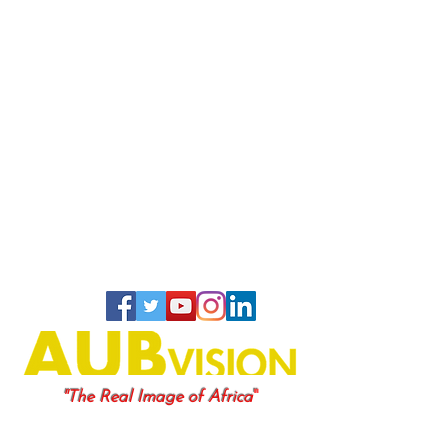
"
"The Real Image of Africa