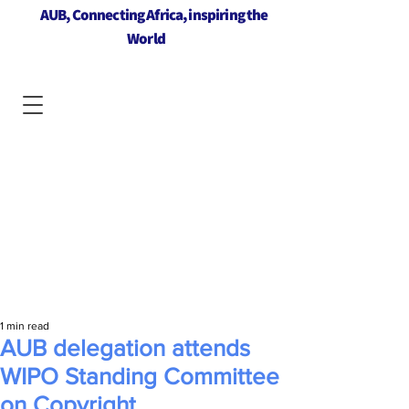
AUB, Connecting Africa, inspiring the
World
1 min read
AUB delegation attends
WIPO Standing Committee
on Copyright