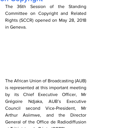
The 36th Session of the Standing 
Committee on Copyright and Related 
Rights (SCCR) opened on May 28, 2018 
in Geneva.
The African Union of Broadcasting (AUB) 
is represented at this important meeting 
by its Chief Executive Officer, Mr 
Grégoire Ndjaka, AUB’s Executive 
Council second Vice-President, Mr 
Arthur Asiimwe, and the Director 
General of the Office de Radiodiffusion 