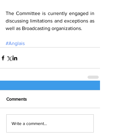
The Committee is currently engaged in 
discussing limitations and exceptions as 
well as Broadcasting organizations.
#Anglais
Comments
Write a comment...