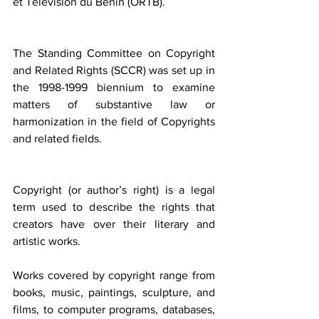
et Télévision du Bénin (ORTB).
The Standing Committee on Copyright 
and Related Rights (SCCR) was set up in 
the 1998-1999 biennium to examine 
matters of substantive law or 
harmonization in the field of Copyrights 
and related fields.
Copyright (or author’s right) is a legal 
term used to describe the rights that 
creators have over their literary and 
artistic works.
Works covered by copyright range from 
books, music, paintings, sculpture, and 
films, to computer programs, databases, 