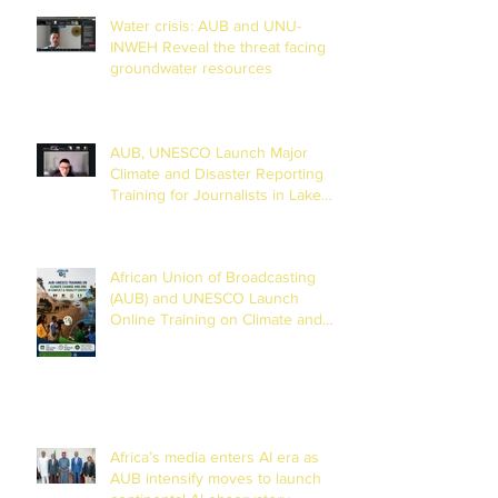
Water crisis: AUB and UNU-
INWEH Reveal the threat facing
groundwater resources
AUB, UNESCO Launch Major
Climate and Disaster Reporting
Training for Journalists in Lake
Chad Basin
African Union of Broadcasting
(AUB) and UNESCO Launch
Online Training on Climate and
Disaster Reporting in the Lake
Chad Basin
Africa’s media enters AI era as
AUB intensify moves to launch