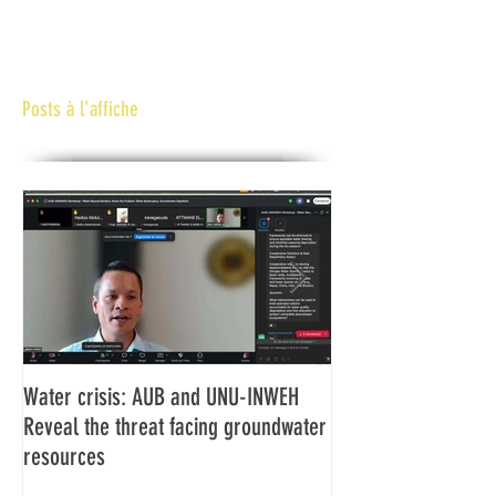
Posts à l'affiche
Water crisis: AUB and UNU-INWEH
Communiqué final d
Reveal the threat facing groundwater
Assemblée générale
resources
Africaine de Radiod
Abidjan Côte d'Ivoi