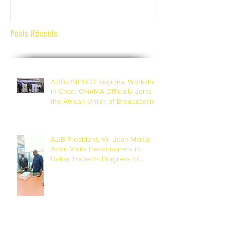
Posts Récents
AUB-UNESCO Regional Workshop
in Chad; ONAMA Officially Joins
the African Union of Broadcasting
(27 to 29 July 2026)
AUB President, Mr. Jean-Martial
Adou Visits Headquarters in
Dakar, Inspects Progress of
Training Centre in Diamniadio