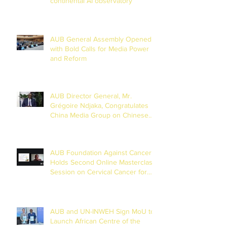
continental AI observatory
AUB General Assembly Opened
with Bold Calls for Media Power
and Reform
AUB Director General, Mr.
Grégoire Ndjaka, Congratulates
China Media Group on Chinese
New Year
AUB Foundation Against Cancer
Holds Second Online Masterclass
Session on Cervical Cancer for
Journalists
AUB and UN-INWEH Sign MoU to
Launch African Centre of the