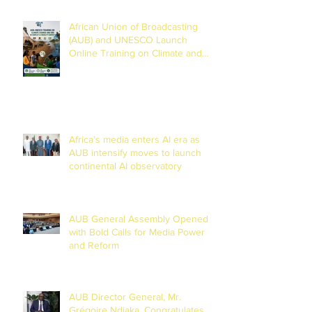
African Union of Broadcasting
(AUB) and UNESCO Launch
Online Training on Climate and
Disaster Reporting in the Lake
Chad Basin
Africa’s media enters AI era as
AUB intensify moves to launch
continental AI observatory
AUB General Assembly Opened
with Bold Calls for Media Power
and Reform
AUB Director General, Mr.
Grégoire Ndjaka, Congratulates