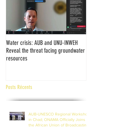
Water crisis: AUB and UNU-INWEH
Communiqué final d
Reveal the threat facing groundwater
Assemblée générale
resources
Africaine de Radiod
Abidjan Côte d'Ivoi
Posts Récents
AUB-UNESCO Regional Workshop
in Chad; ONAMA Officially Joins
the African Union of Broadcasting