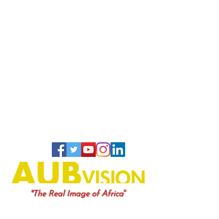
"
"The Real Image of Africa