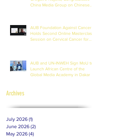
China Media Group on Chinese
New Year
AUB Foundation Against Cancer
Holds Second Online Masterclass
Session on Cervical Cancer for
Journalists
AUB and UN-INWEH Sign MoU to
Launch African Centre of the
Global Media Academy in Dakar
Archives
July 2026
(1)
1 post
June 2026
(2)
2 posts
May 2026
(4)
4 posts