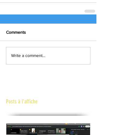
Comments
Write a comment...
Posts à l'affiche