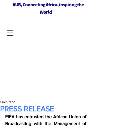
AUB, Connecting Africa, inspiring the
World
1 min read
PRESS RELEASE
FIFA has entrusted the African Union of 
Broadcasting with the Management of 