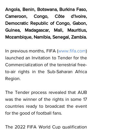
Angola, Benin, Botswana, Burkina Faso, 
Cameroon, Congo, Côte d’Ivoire, 
Democratic Republic of Congo, Gabon, 
Guinea, Madagascar, Mali, Mauritius, 
Mozambique, Namibia, Senegal, Zambia.
In previous months, FIFA (
www.fifa.com
) 
launched an Invitation to Tender for the 
Commercialization of the terrestrial free-
to-air rights in the Sub-Saharan Africa 
Region.
The Tender process revealed that AUB 
was the winner of the rights in some 17 
countries ready to broadcast the event 
for the good of football fans.
The 2022 FIFA World Cup qualification 