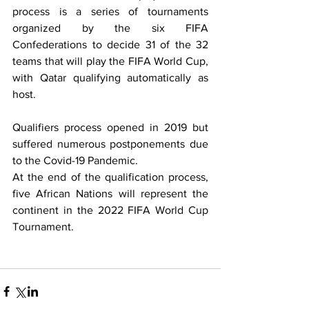
process is a series of tournaments 
organized by the six FIFA 
Confederations to decide 31 of the 32 
teams that will play the FIFA World Cup, 
with Qatar qualifying automatically as 
host.  
Qualifiers process opened in 2019 but 
suffered numerous postponements due 
to the Covid-19 Pandemic.
At the end of the qualification process, 
five African Nations will represent the 
continent in the 2022 FIFA World Cup 
Tournament.