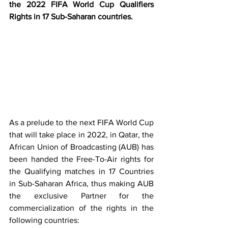
the 2022 FIFA World Cup Qualifiers 
Rights in 17 Sub-Saharan countries.      
As a prelude to the next FIFA World Cup 
that will take place in 2022, in Qatar, the 
African Union of Broadcasting (AUB) has 
been handed the Free-To-Air rights for 
the Qualifying matches in 17 Countries 
in Sub-Saharan Africa, thus making AUB 
the exclusive Partner for the 
commercialization of the rights in the 
following countries: