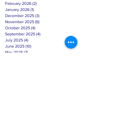
February 2026
(2)
2 posts
January 2026
(1)
1 post
December 2025
(3)
3 posts
November 2025
(6)
6 posts
October 2025
(4)
4 posts
September 2025
(4)
4 posts
July 2025
(4)
4 posts
June 2025
(10)
10 posts
May 2025
(7)
7 posts
April 2025
(8)
8 posts
March 2025
(3)
3 posts
February 2025
(14)
14 posts
January 2025
(4)
4 posts
December 2024
(6)
6 posts
November 2024
(4)
4 posts
October 2024
(5)
5 posts
September 2024
(6)
6 posts
August 2024
(7)
7 posts
July 2024
(4)
4 posts