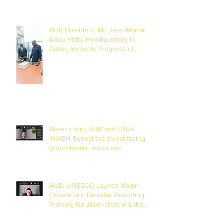
(27 to 29 July 2026)
AUB President, Mr. Jean-Martial
Adou Visits Headquarters in
Dakar, Inspects Progress of
Training Centre in Diamniadio
Water crisis: AUB and UNU-
INWEH Reveal the threat facing
groundwater resources
AUB, UNESCO Launch Major
Climate and Disaster Reporting
Training for Journalists in Lake
Chad Basin