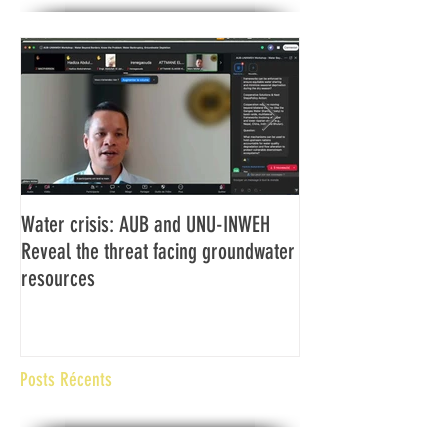
Water crisis: AUB and UNU-INWEH
Communiqué final d
Reveal the threat facing groundwater
Assemblée générale
resources
Africaine de Radiod
Abidjan Côte d'Ivoi
Posts Récents