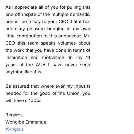
As I appreciate all of you for pulling this 
one off inspite of the multiple demands, 
permit me to say to your CEO that it has 
been my pleasure bringing in my own 
little contribution to this endeavour. Mr. 
CEO this team speaks volumes about 
the work that you have done in terms of 
inspiration and motivation. In my 14 
years at the AUB I have never seen 
anything like this.
Be assured that where ever my input is 
needed for the good of the Union, you 
will have it 100%.
Regards
Wongibe Emmanuel
#Anglais