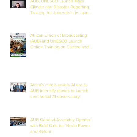
AUB, UNESCO Launch Major
Climate and Disaster Reporting
Training for Journalists in Lake
Chad Basin
African Union of Broadcasting
(AUB) and UNESCO Launch
Online Training on Climate and
Disaster Reporting in the Lake
Chad Basin
Africa’s media enters AI era as
AUB intensify moves to launch
continental AI observatory
AUB General Assembly Opened
with Bold Calls for Media Power
and Reform