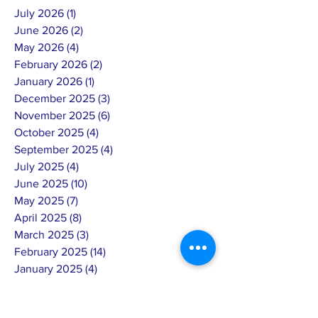
July 2026
(1)
1 post
June 2026
(2)
2 posts
May 2026
(4)
4 posts
February 2026
(2)
2 posts
January 2026
(1)
1 post
December 2025
(3)
3 posts
November 2025
(6)
6 posts
October 2025
(4)
4 posts
September 2025
(4)
4 posts
July 2025
(4)
4 posts
June 2025
(10)
10 posts
May 2025
(7)
7 posts
April 2025
(8)
8 posts
March 2025
(3)
3 posts
February 2025
(14)
14 posts
January 2025
(4)
4 posts
December 2024
(6)
6 posts
November 2024
(4)
4 posts