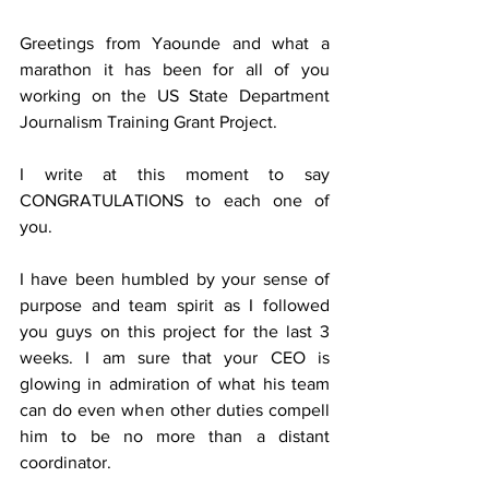
Greetings from Yaounde and what a 
marathon it has been for all of you 
working on the US State Department 
Journalism Training Grant Project.
I write at this moment to say 
CONGRATULATIONS to each one of 
you.
I have been humbled by your sense of 
purpose and team spirit as I followed 
you guys on this project for the last 3 
weeks. I am sure that your CEO is 
glowing in admiration of what his team 
can do even when other duties compell 
him to be no more than a distant 
coordinator.