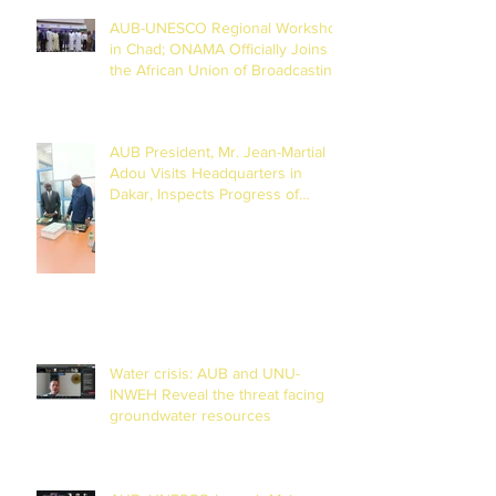
AUB-UNESCO Regional Workshop
in Chad; ONAMA Officially Joins
the African Union of Broadcasting
(27 to 29 July 2026)
AUB President, Mr. Jean-Martial
Adou Visits Headquarters in
Dakar, Inspects Progress of
Training Centre in Diamniadio
Water crisis: AUB and UNU-
INWEH Reveal the threat facing
groundwater resources