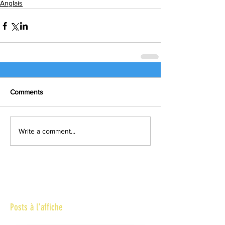
Anglais
Comments
Write a comment...
Posts à l'affiche