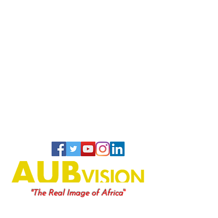
"
"The Real Image of Africa