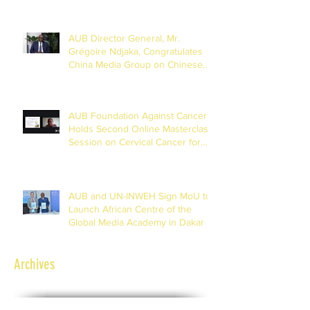
AUB Director General, Mr.
Grégoire Ndjaka, Congratulates
China Media Group on Chinese
New Year
AUB Foundation Against Cancer
Holds Second Online Masterclass
Session on Cervical Cancer for
Journalists
AUB and UN-INWEH Sign MoU to
Launch African Centre of the
Global Media Academy in Dakar
Archives