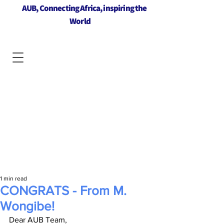
AUB, Connecting Africa, inspiring the
World
1 min read
CONGRATS - From M.
Wongibe!
Dear AUB Team,