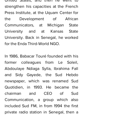
United States, and then he went to 
strengthen his capacities at the French 
Press Institute, at the Uquam Center for 
the Development of African 
Communicators, at Michigan State 
University and at Kansas State 
University. Back in Senegal, he worked 
for the Enda Third-World NGO.
In 1986, Babacar Touré founded with his 
former colleagues from Le Soleil, 
Abdoulaye Ndiaga Sylla, Ibrahima Fall 
and Sidy Gayede, the Sud Hebdo 
newspaper, which was renamed Sud 
Quotidien, in 1993. He became the 
chairman and CEO of Sud 
Communication, a group which also 
included Sud FM, in from 1994 the first 
private radio station in Senegal, then a 