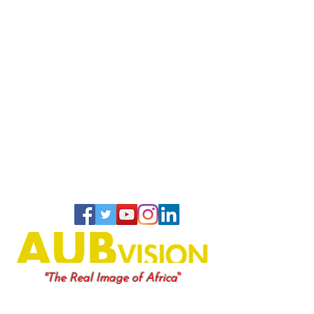
"
"The Real Image of Africa