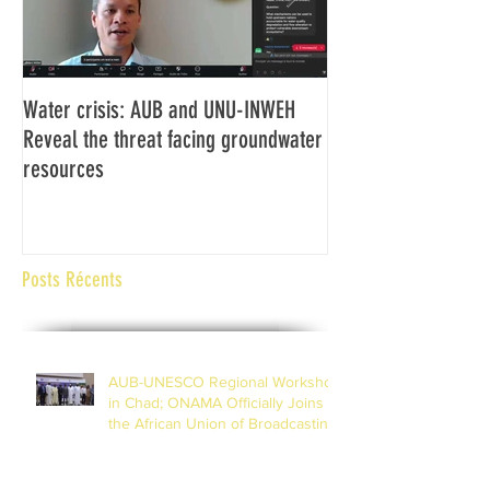
Water crisis: AUB and UNU-INWEH
Communiqué final d
Reveal the threat facing groundwater
Assemblée générale
resources
Africaine de Radiod
Abidjan Côte d'Ivoi
Posts Récents
AUB-UNESCO Regional Workshop
in Chad; ONAMA Officially Joins
the African Union of Broadcasting
(27 to 29 July 2026)