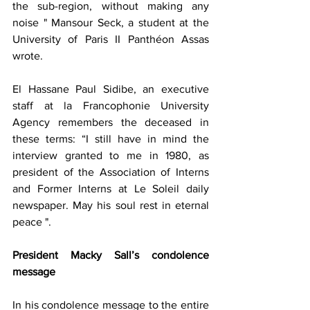
the sub-region, without making any 
noise " Mansour Seck, a student at the 
University of Paris II Panthéon Assas 
wrote.
El Hassane Paul Sidibe, an executive 
staff at la Francophonie University 
Agency remembers the deceased in 
these terms: “I still have in mind the 
interview granted to me in 1980, as 
president of the Association of Interns 
and Former Interns at Le Soleil daily 
newspaper. May his soul rest in eternal 
peace ".
President Macky Sall’s condolence 
message
In his condolence message to the entire 