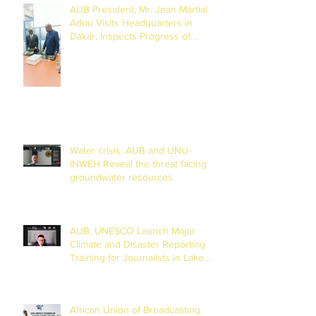
AUB President, Mr. Jean-Martial
Adou Visits Headquarters in
Dakar, Inspects Progress of
Training Centre in Diamniadio
Water crisis: AUB and UNU-
INWEH Reveal the threat facing
groundwater resources
AUB, UNESCO Launch Major
Climate and Disaster Reporting
Training for Journalists in Lake
Chad Basin
African Union of Broadcasting