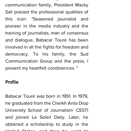
communication family, President Macky 
Sall praised the professional qualities of 
this icon: "Seasoned journalist and 
pioneer in the media industry and the 
training of journalists, man of consensus 
and dialogue, Babacar Touré has been 
involved in all the fights for freedom and 
democracy. To his family, the Sud 
Communication Group and the press, I 
present my heartfelt condolences. "
Profile
Babacar Touré was born in 1951. In 1979, 
he graduated from the Cheikh Anta Diop 
University School of Journalism- CESTI 
and joined Le Soleil Daily. Later, he 
obtained a scholarship to study in the 