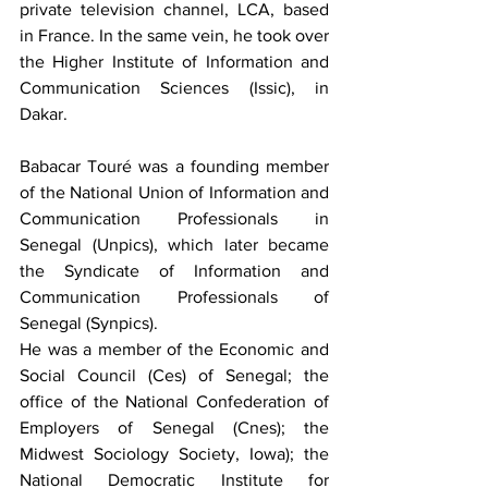
private television channel, LCA, based 
in France. In the same vein, he took over 
the Higher Institute of Information and 
Communication Sciences (Issic), in 
Dakar.
Babacar Touré was a founding member 
of the National Union of Information and 
Communication Professionals in 
Senegal (Unpics), which later became 
the Syndicate of Information and 
Communication Professionals of 
Senegal (Synpics).
He was a member of the Economic and 
Social Council (Ces) of Senegal; the 
office of the National Confederation of 
Employers of Senegal (Cnes); the 
Midwest Sociology Society, Iowa); the 
National Democratic Institute for 