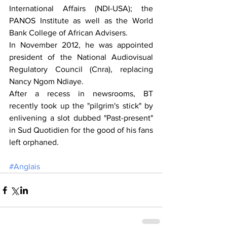
International Affairs (NDI-USA); the 
PANOS Institute as well as the World 
Bank College of African Advisers.
In November 2012, he was appointed 
president of the National Audiovisual 
Regulatory Council (Cnra), replacing 
Nancy Ngom Ndiaye.
After a recess in newsrooms, BT 
recently took up the "pilgrim's stick" by 
enlivening a slot dubbed "Past-present" 
in Sud Quotidien for the good of his fans 
left orphaned.
#Anglais