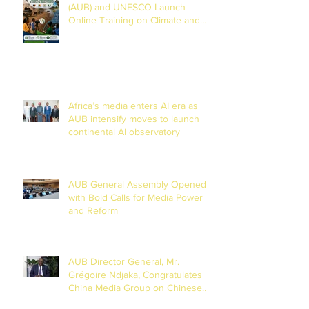
(AUB) and UNESCO Launch
Online Training on Climate and
Disaster Reporting in the Lake
Chad Basin
Africa’s media enters AI era as
AUB intensify moves to launch
continental AI observatory
AUB General Assembly Opened
with Bold Calls for Media Power
and Reform
AUB Director General, Mr.
Grégoire Ndjaka, Congratulates
China Media Group on Chinese
New Year