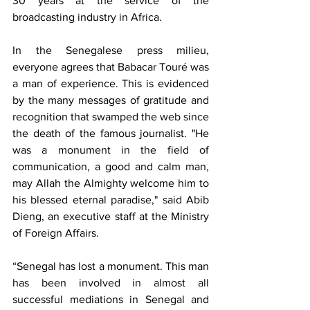
30 years at the service of the 
broadcasting industry in Africa.
In the Senegalese press milieu, 
everyone agrees that Babacar Touré was 
a man of experience. This is evidenced 
by the many messages of gratitude and 
recognition that swamped the web since 
the death of the famous journalist. "He 
was a monument in the field of 
communication, a good and calm man, 
may Allah the Almighty welcome him to 
his blessed eternal paradise," said Abib 
Dieng, an executive staff at the Ministry 
of Foreign Affairs.
“Senegal has lost a monument. This man 
has been involved in almost all 
successful mediations in Senegal and 