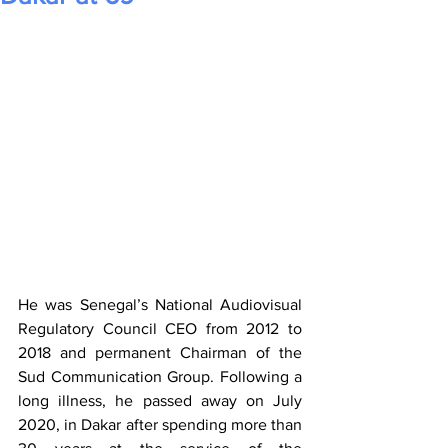
He was Senegal’s National Audiovisual 
Regulatory Council CEO from 2012 to 
2018 and permanent Chairman of the 
Sud Communication Group. Following a 
long illness, he passed away on July 
2020, in Dakar after spending more than 