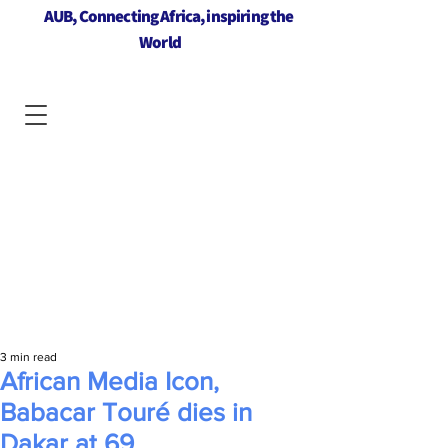
AUB, Connecting Africa, inspiring the
World
3 min read
African Media Icon,
Babacar Touré dies in
Dakar at 69