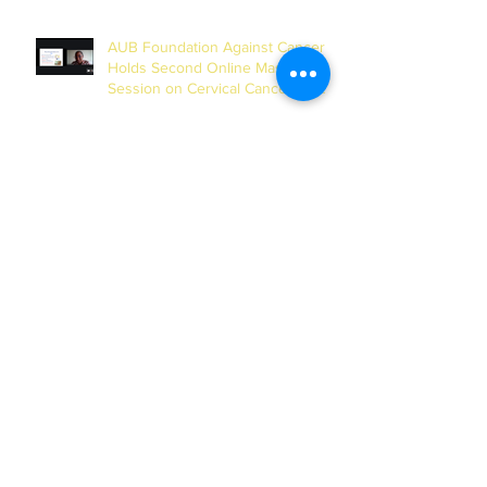
AUB Foundation Against Cancer
Holds Second Online Masterclass
Session on Cervical Cancer for
Journalists
AUB and UN-INWEH Sign MoU to
Launch African Centre of the
Global Media Academy in Dakar
Archives
July 2026
(1)
1 post
June 2026
(2)
2 posts
May 2026
(4)
4 posts
February 2026
(2)
2 posts
January 2026
(1)
1 post