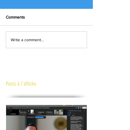
Comments
Write a comment...
Posts à l'affiche