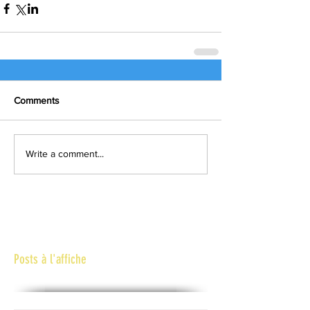
Comments
Write a comment...
Posts à l'affiche