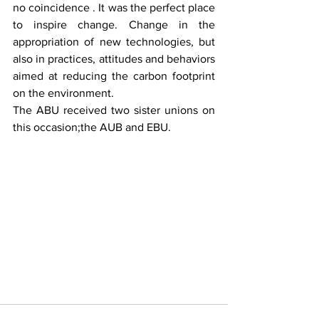
no coincidence . It was the perfect place 
to inspire change. Change in the 
appropriation of new technologies, but 
also in practices, attitudes and behaviors 
aimed at reducing the carbon footprint 
on the environment.
The ABU received two sister unions on 
this occasion;the AUB and EBU.