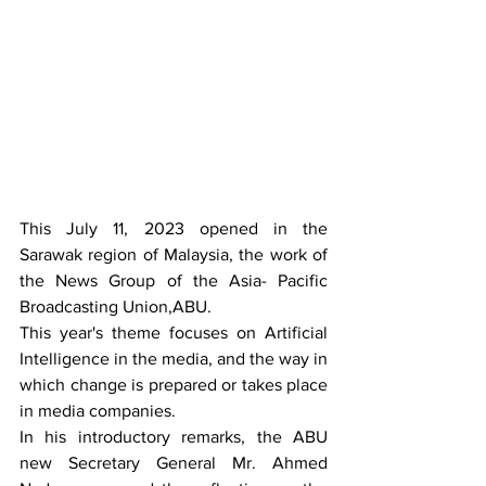
This July 11, 2023 opened in the 
Sarawak region of Malaysia, the work of 
the News Group of the Asia- Pacific 
Broadcasting Union,ABU.
This year's theme focuses on Artificial 
Intelligence in the media, and the way in 
which change is prepared or takes place 
in media companies.
In his introductory remarks, the ABU 
new Secretary General Mr. Ahmed 