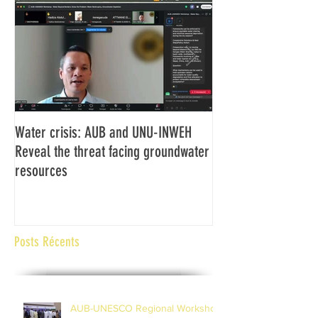
Water crisis: AUB and UNU-INWEH
Communiqué final d
Reveal the threat facing groundwater
Assemblée générale
resources
Africaine de Radiod
Abidjan Côte d'Ivoi
Posts Récents
AUB-UNESCO Regional Workshop