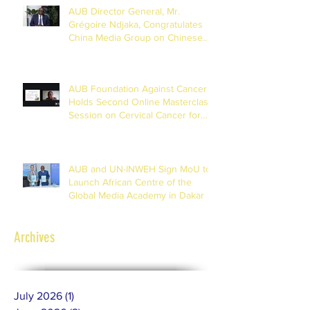
AUB Director General, Mr.
Grégoire Ndjaka, Congratulates
China Media Group on Chinese
New Year
AUB Foundation Against Cancer
Holds Second Online Masterclass
Session on Cervical Cancer for
Journalists
AUB and UN-INWEH Sign MoU to
Launch African Centre of the
Global Media Academy in Dakar
Archives
July 2026
(1)
1 post