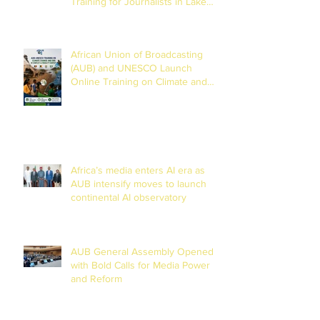
Training for Journalists in Lake
Chad Basin
African Union of Broadcasting
(AUB) and UNESCO Launch
Online Training on Climate and
Disaster Reporting in the Lake
Chad Basin
Africa’s media enters AI era as
AUB intensify moves to launch
continental AI observatory
AUB General Assembly Opened
with Bold Calls for Media Power
and Reform