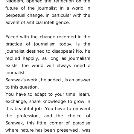
Nadeem, opened the reflection on the 
future of the journalist in a world in 
perpetual change, in particular with the 
advent of artificial intelligence.
Faced with the change recorded in the 
practice of journalism today, is the 
journalist destined to disappear? No, he 
replied happily, as long as journalism 
exists, the world will always need a 
journalist.
Sarawak's work , he added , is an answer 
to this question.
You have to adapt to your time, learn, 
exchange, share knowledge to grow in 
this beautiful job. You have to reinvent 
the profession, and the choice of 
Sarawak, this little corner of paradise 
where nature has been preserved , was 