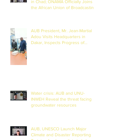
in Chad; ONAMA Officially Joins
the African Union of Broadcasting
(27 to 29 July 2026)
AUB President, Mr. Jean-Martial
Adou Visits Headquarters in
Dakar, Inspects Progress of
Training Centre in Diamniadio
Water crisis: AUB and UNU-
INWEH Reveal the threat facing
groundwater resources
AUB, UNESCO Launch Major
Climate and Disaster Reporting