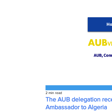
H
AUB, Conne
2 min read
The AUB delegation rec
Ambassador to Algeria