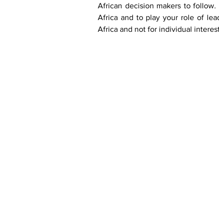
African decision makers to follow. 
Africa and to play your role of lea
Africa and not for individual interest