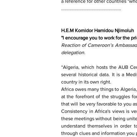
a reference for other countries "who
.................................................
H.E.M Komidor Hamidou Njimoluh 
"I encourage you to work for the prio
Reaction of Cameroon’s Ambassador
delegation. 
“Algeria, which hosts the AUB Cen
several historical data. It is a Med
country in its own right. 
Africa owes many things to Algeria,
at the forefront of the struggles fo
that will be very favorable to you a
Consistency in Africa's views is ve
these meetings without being unite
understand themselves in order t
through clues and information you p