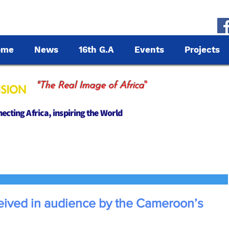
ome
News
16th G.A
Events
Projects
"
"The Real Image of Africa
cting Africa, inspiring the World
eived in audience by the Cameroon’s