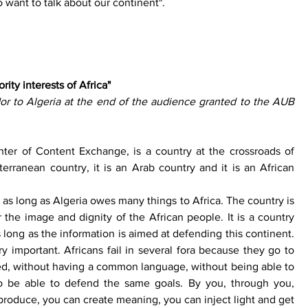
 want to talk about our continent". 
rity interests of Africa" 
 to Algeria at the end of the audience granted to the AUB 
ter of Content Exchange, is a country at the crossroads of 
iterranean country, it is an Arab country and it is an African 
 as long as Algeria owes many things to Africa. The country is 
r the image and dignity of the African people. It is a country 
s long as the information is aimed at defending this continent. 
ry important. Africans fail in several fora because they go to 
d, without having a common language, without being able to 
o be able to defend the same goals. By you, through you, 
roduce, you can create meaning, you can inject light and get 