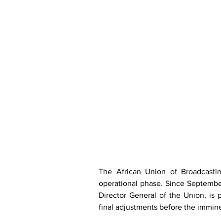
The African Union of Broadcastin
operational phase. Since September
Director General of the Union, is p
final adjustments before the imminen