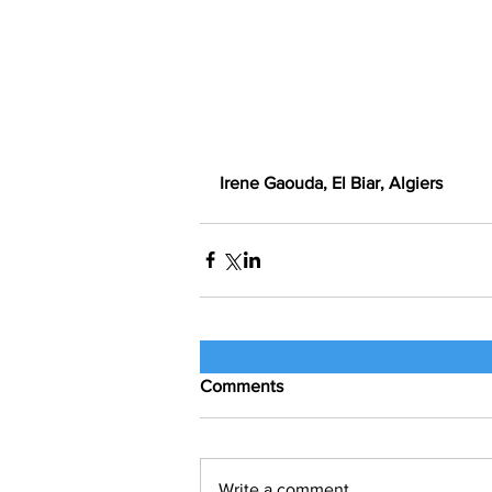
Irene Gaouda, El Biar, Algiers
Comments
Write a comment...