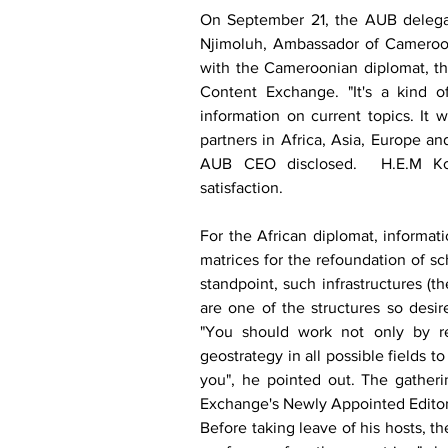
On September 21, the AUB delega
Njimoluh, Ambassador of Cameroon 
with the Cameroonian diplomat, the
Content Exchange. "It's a kind of
information on current topics. It 
partners in Africa, Asia, Europe a
AUB CEO disclosed.  H.E.M Kom
satisfaction. 
For the African diplomat, informati
matrices for the refoundation of sc
standpoint, such infrastructures (
are one of the structures so desir
"You should work not only by res
geostrategy in all possible fields t
you", he pointed out. The gatheri
Exchange's Newly Appointed Editor-
Before taking leave of his hosts, 