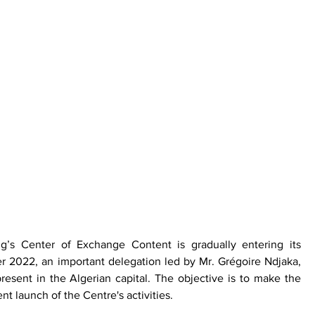
g’s Center of Exchange Content is gradually entering its 
 2022, an important delegation led by Mr. Grégoire Ndjaka, 
resent in the Algerian capital. The objective is to make the 
t launch of the Centre's activities. 