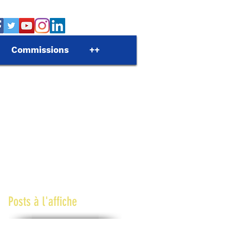
Commissions
++
Posts à l'affiche