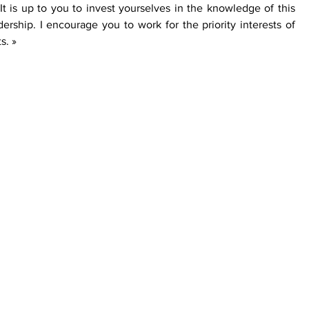
It is up to you to invest yourselves in the knowledge of this 
dership. I encourage you to work for the priority interests of 
s. »