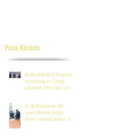
Posts Récents
AUB-UNESCO Regional
Workshop in Chad;
ONAMA Officially Joins
the African Union of
Broadcasting (27 to 29
AUB President, Mr.
July 2026)
Jean-Martial Adou
Visits Headquarters in
Dakar, Inspects
Progress of Training