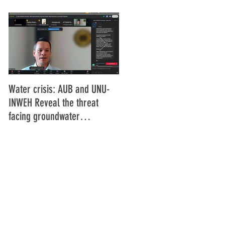
Water crisis: AUB and UNU-
Communiqué final de la
INWEH Reveal the threat
16ème Assemblée générale
facing groundwater
de l'Union Africaine de
resources
Radiodiffusion (UAR), Abidja
Côte d'Ivoire Juin 2025