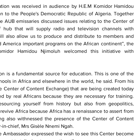
tion was received in audience by H.E.M Komidor Hamidou 
to the People's Democratic Republic of Algeria. Together 
 AUB emissaries discussed issues relating to the Center of 
 hub that will supply radio and television channels with 
will also allow us to produce and distribute to members and 
nd America important programs on the African continent”, the 
idor Hamidou Njimoluh welcomed this initiative with 
on is a fundamental source for education. This is one of the 
hools in Africa and elsewhere in the world, he said. From his 
the Center of Content Exchange) that are being created today 
ed by real Africans because they are necessary for training. 
ourcing yourself from history but also from geopolitics, 
o revive Africa because Africa has a renaissance to assert from 
ng also withnessed the presence of the Center of Content 
in-chief, Mrs Gisèle Nnemi Ngah. 
the Ambassador expressed the wish to see this Center become 