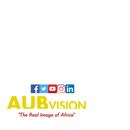
"
"The Real Image of Africa