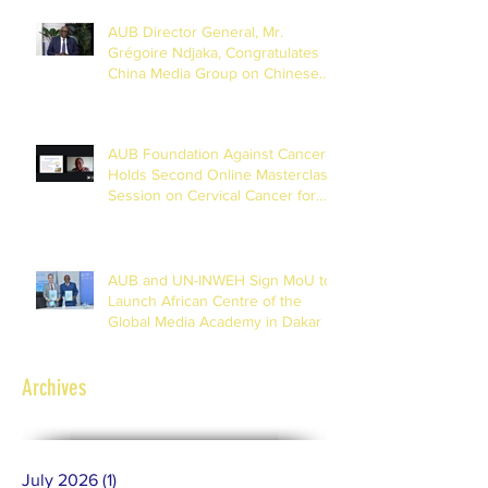
AUB Director General, Mr.
Grégoire Ndjaka, Congratulates
China Media Group on Chinese
New Year
AUB Foundation Against Cancer
Holds Second Online Masterclass
Session on Cervical Cancer for
Journalists
AUB and UN-INWEH Sign MoU to
Launch African Centre of the
Global Media Academy in Dakar
Archives
July 2026
(1)
1 post