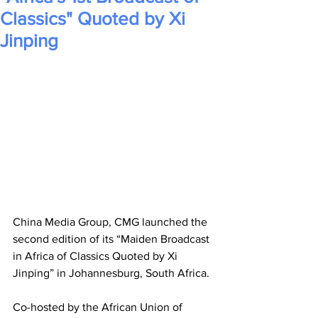
Classics" Quoted by Xi
Jinping
China Media Group, CMG launched the 
second edition of its “Maiden Broadcast 
in Africa of Classics Quoted by Xi 
Jinping” in Johannesburg, South Africa. 
Co-hosted by the African Union of 