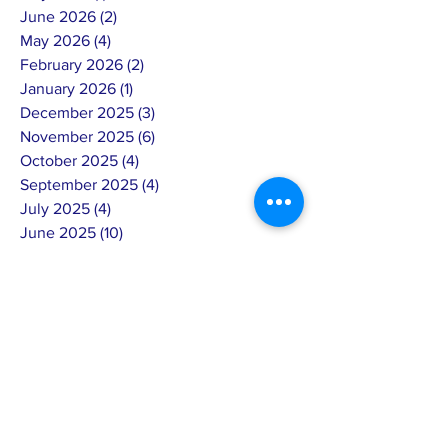
June 2026
(2)
2 posts
May 2026
(4)
4 posts
February 2026
(2)
2 posts
January 2026
(1)
1 post
December 2025
(3)
3 posts
November 2025
(6)
6 posts
October 2025
(4)
4 posts
September 2025
(4)
4 posts
July 2025
(4)
4 posts
June 2025
(10)
10 posts
May 2025
(7)
7 posts
April 2025
(8)
8 posts
March 2025
(3)
3 posts
February 2025
(14)
14 posts
January 2025
(4)
4 posts
December 2024
(6)
6 posts
November 2024
(4)
4 posts
October 2024
(5)
5 posts