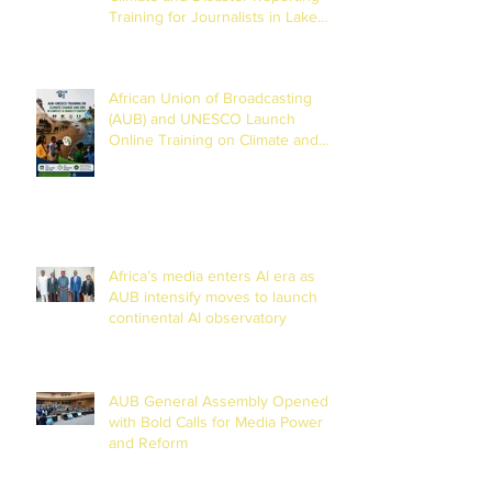
Training for Journalists in Lake
Chad Basin
African Union of Broadcasting
(AUB) and UNESCO Launch
Online Training on Climate and
Disaster Reporting in the Lake
Chad Basin
Africa’s media enters AI era as
AUB intensify moves to launch
continental AI observatory
AUB General Assembly Opened
with Bold Calls for Media Power
and Reform