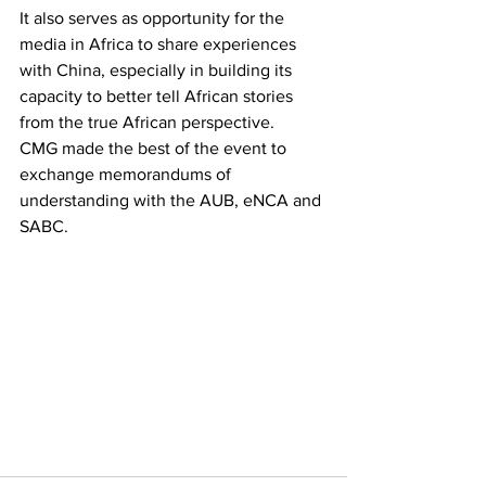
It also serves as opportunity for the 
media in Africa to share experiences 
with China, especially in building its 
capacity to better tell African stories 
from the true African perspective.
CMG made the best of the event to 
exchange memorandums of 
understanding with the AUB, eNCA and 
SABC.