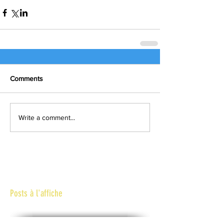
Comments
Write a comment...
Posts à l'affiche