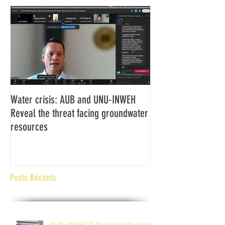
Water crisis: AUB and UNU-INWEH
Communiqué final d
Reveal the threat facing groundwater
Assemblée générale
resources
Africaine de Radiod
Abidjan Côte d'Ivoi
Posts Récents
AUB-UNESCO Regional Workshop