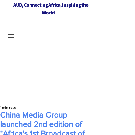
AUB, Connecting Africa, inspiring the
World
1 min read
China Media Group
launched 2nd edition of
"Africa's 1st Broadcast of