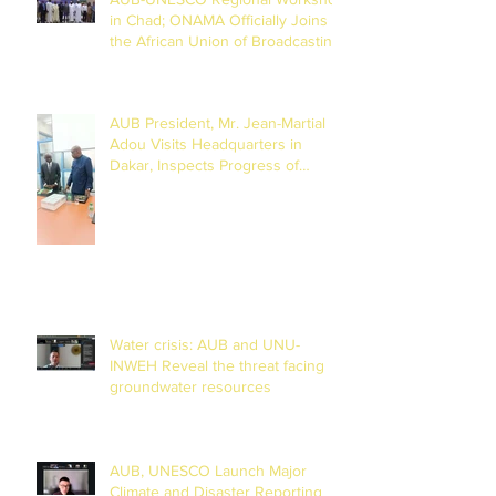
in Chad; ONAMA Officially Joins
the African Union of Broadcasting
(27 to 29 July 2026)
AUB President, Mr. Jean-Martial
Adou Visits Headquarters in
Dakar, Inspects Progress of
Training Centre in Diamniadio
Water crisis: AUB and UNU-
INWEH Reveal the threat facing
groundwater resources
AUB, UNESCO Launch Major
Climate and Disaster Reporting