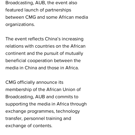
Broadcasting, AUB, the event also 
featured launch of partnerships 
between CMG and some African media 
organizations.
The event reflects China’s increasing 
relations with countries on the African 
continent and the pursuit of mutually 
beneficial cooperation between the 
media in China and those in Africa.
CMG officially announce its 
membership of the African Union of 
Broadcasting, AUB and commits to 
supporting the media in Africa through 
exchange programmes, technology 
transfer, personnel training and 
exchange of contents.