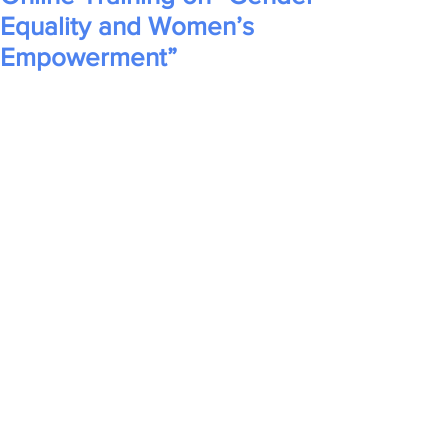
Equality and Women’s
Empowerment”