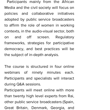
 Participants mainly from the African 
Media and the civil society will focus on 
policies and collaborative initiatives 
adopted by public service broadcasters 
to affirm the role of women in working 
contexts, in the audio-visual sector, both 
on and off screen. Regulatory 
frameworks, strategies for participative 
democracy, and best practices will be 
the subject of in-depth analysis.
The course is structured in four online 
webinars of ninety minutes each. 
Participants and specialists will interact 
during Q&A sessions.
Participants will meet online with more 
than twenty high level experts from Rai, 
other public service broadcasters (Spain, 
Great Britain, Denmark, Georgia, and 