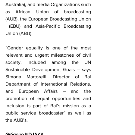
Australia), and media Organizations such 
as African Union of broadcasting 
(AUB), the European Broadcasting Union 
 (EBU) and Asia-Pacific Broadcasting 
Union (ABU).
“Gender equality is one of the most 
relevant and urgent milestones of civil 
society, included among the UN 
Sustainable Development Goals – says 
Simona Martorelli, Director of Rai 
Department of International Relations, 
and European Affairs – and the 
promotion of equal opportunities and 
inclusion is part of Rai’s mission as a 
public service broadcaster” as well as 
the AUB’s.
Grégoire NDJAKA