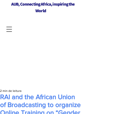
AUB, Connecting Africa, inspiring the
World
2 min de leitura
RAI and the African Union
of Broadcasting to organize
Online Training on “Gender