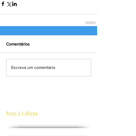
Comentários
Escreva um comentário
Posts à l'affiche