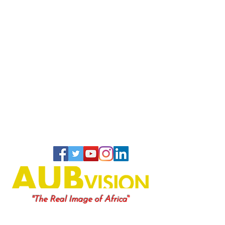
"
"The Real Image of Africa