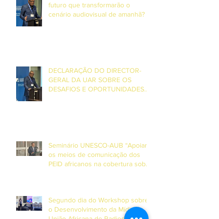
futuro que transformarão o
cenário audiovisual de amanhã? –
Entrevista com o Director Geral da
UAR, Grégoire Ndjaka
DECLARAÇÃO DO DIRECTOR-
GERAL DA UAR SOBRE OS
DESAFIOS E OPORTUNIDADES
ENFRENTADOS PELA MÍDIA DE
SERVIÇO PÚBLICO NA ÁFRICA E
NA EUROPA
Seminário UNESCO-AUB “Apoiar
os meios de comunicação dos
PEID africanos na cobertura sobre
o clima e desastres”
Segundo dia do Workshop sobre
o Desenvolvimento da Mídia da
União Africana de Radiodifusão