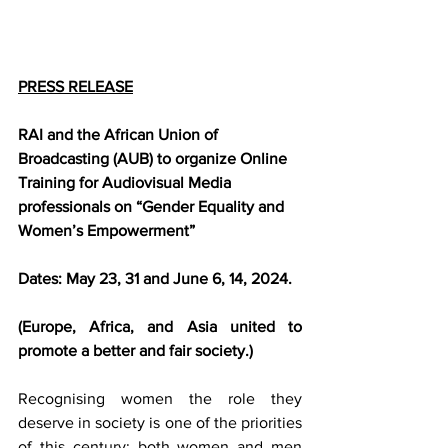
PRESS RELEASE
RAI and the African Union of 
Broadcasting (AUB) to organize Online 
Training for Audiovisual Media 
professionals on “Gender Equality and 
Women’s Empowerment”
Dates: May 23, 31 and June 6, 14, 2024.
(Europe, Africa, and Asia united to 
promote a better and fair society.) 
Recognising women the role they 
deserve in society is one of the priorities 
of this century: both women and men 