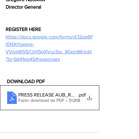
Director General
REGISTER HERE
https://docs.google.com/forms/d/12op6F
I0NXrhseere-
VVpxW5Q7JVl5pXVucSw_8GooIM/edit
?ts=6641eb45#responses
 DOWNLOAD PDF
PRESS RELEASE AUB_RAI TRAINING ON GENDER ISS
.pdf
Fazer download de PDF • 312KB