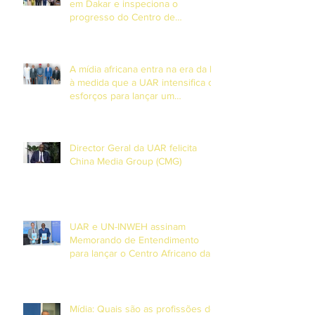
em Dakar e inspeciona o
progresso do Centro de
Formação em DiamniadioO
Presidente da União Africana de
Radiodifusão (UAR), Sr. Jean-
A mídia africana entra na era da IA
Martial Adou, realizou uma visita
à medida que a UAR intensifica os
esforços para lançar um
observatório continental de
Inteligência Artificial.
Director Geral da UAR felicita
China Media Group (CMG)
UAR e UN-INWEH assinam
Memorando de Entendimento
para lançar o Centro Africano da
Academia Global de Media em
Dakar
Mídia: Quais são as profissões do