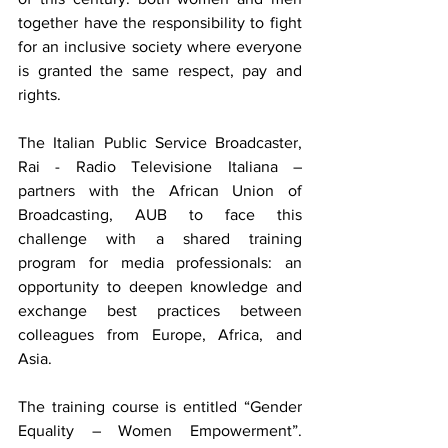
together have the responsibility to fight 
for an inclusive society where everyone 
is granted the same respect, pay and 
rights.
The Italian Public Service Broadcaster, 
Rai - Radio Televisione Italiana – 
partners with the African Union of 
Broadcasting, AUB to face this 
challenge with a shared training 
program for media professionals: an 
opportunity to deepen knowledge and 
exchange best practices between 
colleagues from Europe, Africa, and 
Asia.
The training course is entitled “Gender 
Equality – Women Empowerment”. 