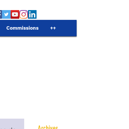
Commissions
++
Archives