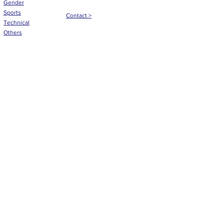
Gender
Sports
Contact >
Technical
Others