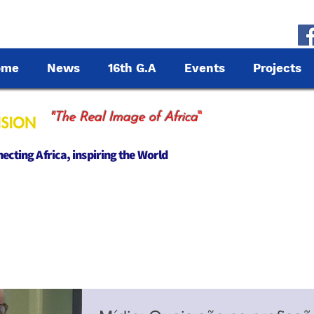
ome
News
16th G.A
Events
Projects
"
"The Real Image of Africa
cting Africa, inspiring the World