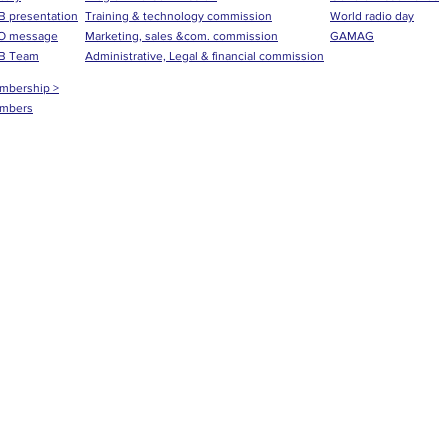
 presentation
Training & technology commission
World radio day
O message
Marketing, sales &com. commission
GAMAG
B Team
Administrative, Legal & financial commission
mbership >
mbers