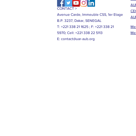
AUB
CONTACT >
CE
Avenue Carde, Immeuble CSS, 1er Etage
AU
B.P. 3237, Dakar, SENEGAL
T: +221 338 21 1625 ;
F: +221 338 21
Me
5970;
Cell: +221 338 22 5113
Me
E:
contact@uar-aub.org