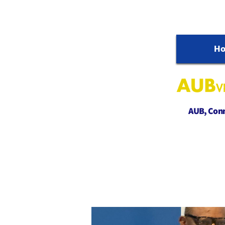
H
AUB, Conne