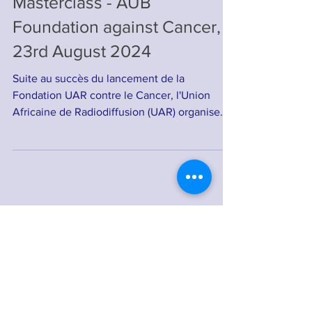
Invitation to the Online
Masterclass - AUB
Foundation against Cancer,
23rd August 2024
Suite au succès du lancement de la
Fondation UAR contre le Cancer, l'Union
Africaine de Radiodiffusion (UAR) organise
une masterclass en...