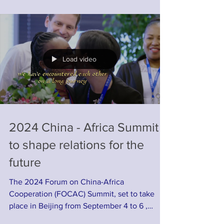
Load video
2024 China - Africa Summit
to shape relations for the
future
The 2024 Forum on China-Africa
Cooperation (FOCAC) Summit, set to take
place in Beijing from September 4 to 6 ,