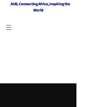
AUB, Connecting Africa, inspiring the
World