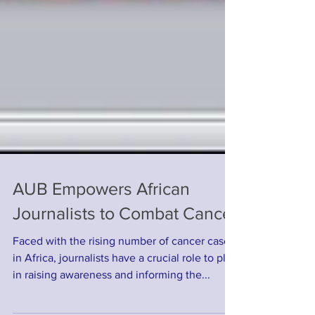
AUB Empowers African
Journalists to Combat Cancer
Faced with the rising number of cancer cases
in Africa, journalists have a crucial role to play
in raising awareness and informing the...