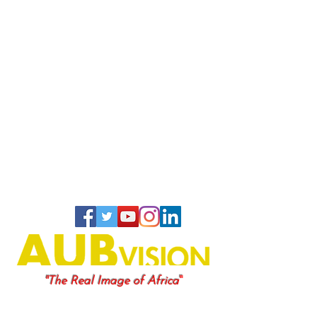
"
"The Real Image of Africa