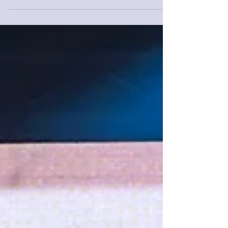
promises to be a landmark...