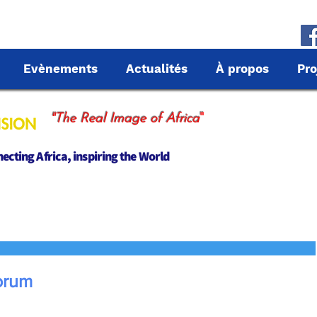
Evènements
Actualités
À propos
Pro
"
"The Real Image of Africa
cting Africa, inspiring the World
orum