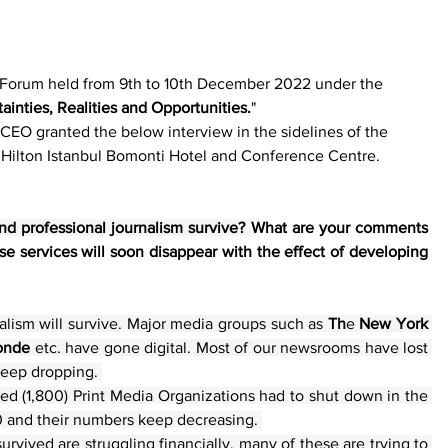
 Forum held from 9th to 10th December 2022 under the 
ainties, Realities and Opportunities.
" 
CEO granted the below interview in the sidelines of the 
 Hilton Istanbul Bomonti Hotel and Conference Centre. 
d professional journalism survive? 
What are your comments 
se services will soon disappear with the effect of developing 
lism will survive. Major media groups such as 
Th
e 
New York 
onde
 etc. have gone digital. Most of our newsrooms have lost 
keep dropping. 
d (1,800) Print Media Organizations had to shut down in the 
00 and their numbers keep decreasing. 
rvived are struggling financially, many of these are trying to 