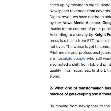
catch up by moving to digital platfo
Newspaper revenues from advertising
Digital revenues have not been able
by the 
News Media Alliance
, 
Goog
thanks to the content of press publ
According to a survey by 
Knight F
press has fallen from 57% to less th
not over. The worse is yet to come.
Print media and professional journa
are
 nostalgic people 
who still wan
also noted a shift from tabloid pri
quality information, etc. In short, 
storm. 
2- What kind of transformation has 
practice of gatekeeping and if there 
By moving from newspaper to the di