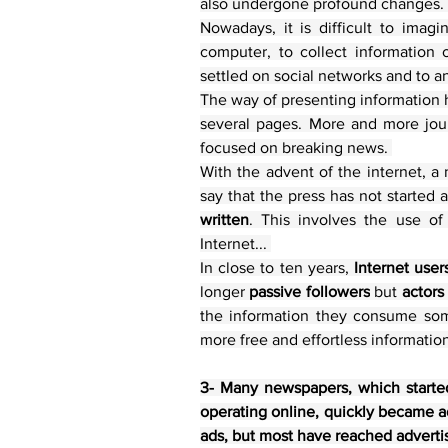
also undergone profound changes. 
Nowadays, it is difficult to imag
computer, to collect information 
settled on social networks and to an
The way of presenting information 
several pages. More and more journ
focused on breaking news. 
With the advent of the internet, 
say that the press has not started 
written
. This involves the use of
Internet... 
In close to ten years, 
Internet user
longer 
passive followers
 but 
actors
the information they consume some
more free and effortless informatio
3- Many newspapers, which started 
operating online, quickly became a
ads, but most have reached advertis