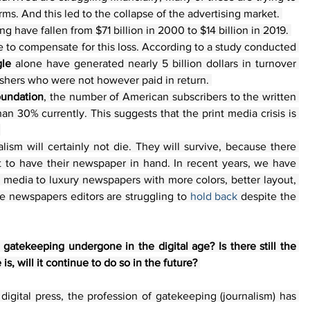
rms. And this led to the collapse of the advertising market. 
 have fallen from $71 billion in 2000 to $14 billion in 2019. 
 to compensate for this loss. According to a study conducted 
le
 alone have generated nearly 5 billion dollars in turnover 
ishers who were not however paid in return. 
oundation
, the number of American subscribers to the written 
an 30% currently. This suggests that the print media crisis is 
 
lism will certainly not die. They will survive, because there 
t to have their newspaper in hand. In recent years, we have 
nt media to luxury newspapers with more colors, better layout, 
the newspapers editors are struggling to 
hold back 
despite the 
gatekeeping undergone in the digital age? Is there still the 
is, will it continue to do so in the future? 
gital press, the profession of gatekeeping (journalism) has 