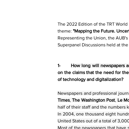
The 2022 Edition of the TRT World
theme: 
"Mapping the Future. Uncert
Representing the Union, the AUB's 
Superpanel Discussions held at the
1-       
How long will newspapers an
on the claims that the need for the
of technology and digitalization?
Newspapers and professional journa
Times
, 
The Washington Post
, 
Le M
half of their staff and the numbers 
In 2004, one thousand eight hundre
United States out of a total of 3,0
Most of the newspapers that have su