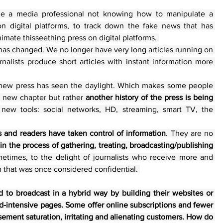
ine a media professional not knowing how to manipulate a 
on digital platforms, to track down the fake news that has 
imate thisseething press on digital platforms. 
has changed. We no longer have very long articles running on 
alists produce short articles with instant information more 
a new press has seen the daylight. Which makes some people 
a new chapter but rather 
another history of the press is being 
 new tools: social networks, HD, streaming, smart TV, the 
s and readers have taken control of information
. They are no 
 in the process of gathering, treating, broadcasting/publishing
times, to the delight of journalists who receive more and 
n that was once considered confidential. 
to broadcast in a hybrid way by building their websites or 
d-intensive pages. Some offer online subscriptions and fewer 
ement saturation, irritating and alienating customers. How do 