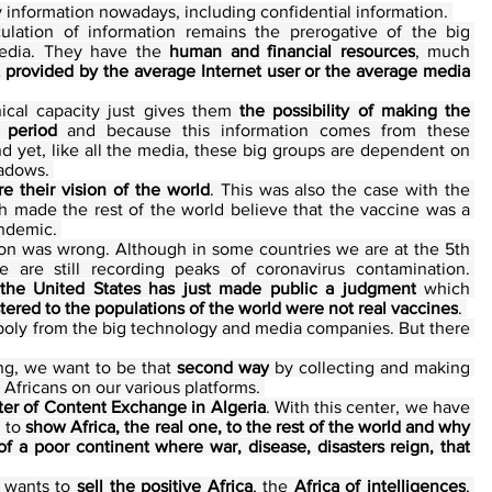
 information nowadays, including confidential information. 
culation of information remains the prerogative of the big 
edia. They have the 
human and financial resources
, much 
provided by the average Internet user or the average media 
nical capacity just gives them 
the possibility of making the 
 period
 and because this information comes from these 
nd yet, like all the media, these big groups are dependent on 
hadows. 
re their vision of the world
. This was also the case with the 
 made the rest of the world believe that the vaccine was a 
ndemic. 
on was wrong. Although in some countries we are at the 5th 
 are still recording peaks of coronavirus contamination. 
the United States has just made public a judgment
 which 
tered to the populations of the world were not real vaccines
. 
onopoly from the big technology and media companies. But there 
ng, we want to be that 
second way
 by collecting and making 
 Africans on our various platforms. 
er of Content Exchange in Algeria
. With this center, we have 
, to 
show Africa, the real one, to the rest of the world and why 
of a poor continent where war, disease, disasters reign, that 
 wants to 
sell the positive Africa
, the 
Africa of intelligences
, 