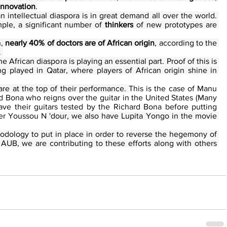
 innovation
.
Studies have shown that the African intellectual diaspora is in great demand all over the world. 
mple, a significant number of 
thinkers
 of new prototypes are 
, 
nearly 40% of doctors are of African origin
, according to the 
 
the African diaspora is playing an essential part. Proof of this is 
ng played in Qatar, where players of African origin shine in 
s are at the top of their performance. 
This is the case of Manu 
d Bona who reigns over the guitar in the United States (Many 
ve their guitars tested by the Richard Bona before putting 
ger Youssou N
 'dour, we also have Lupita Yongo in the movie 
odology to put in place in order to reverse the hegemony of 
UB, we are contributing to these efforts along with others 