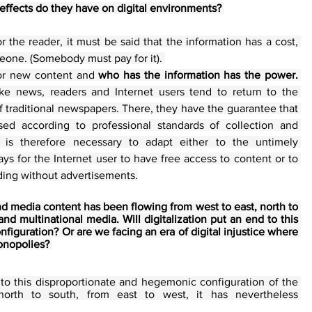
effects do they have on digital environments? 
r the reader, it must be said that the information has a cost, 
eone. (Somebody must pay for it). 
or new content and 
who has the information has the power. 
ake news, readers and Internet users tend to return to the 
 traditional newspapers. There, they have the guarantee that 
ed according to professional standards of collection and 
It is therefore necessary to adapt either to the untimely 
ays for the Internet user to have free access to content or to 
ading without advertisements.
nd media content has been flowing from west to east, north to 
d multinational media. Will digitalization put an end to this 
iguration? Or are we facing an era of digital injustice where 
nopolies? 
d to this disproportionate and hegemonic configuration of the 
circulation of information from north to south, from east to west, it has nevertheless 