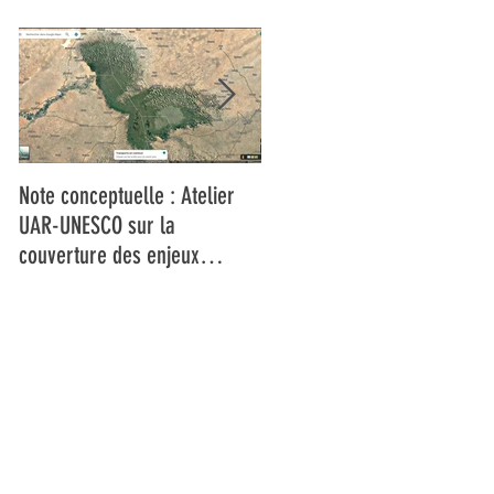
Note conceptuelle : Atelier
L'UAR et l'UNESCO forment
UAR-UNESCO sur la
les médias du Bassin du Lac
couverture des enjeux
Tchad à la couverture des
climatiques dans le bassin du
changements climatiques et
Lac Tchad
la réduction des risques de
catastrophes dans un
contexte de fragilité