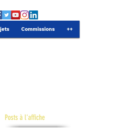
jets
Commissions
++
Posts à l'affiche