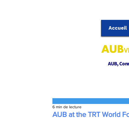
Accueil
AUB, Conne
6 min de lecture
AUB at the TRT World F