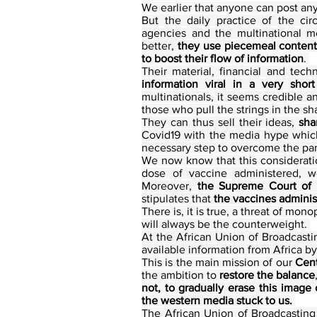
We earlier that anyone can post any
But the daily practice of the cir
agencies and the multinational m
better, 
they use piecemeal content 
to boost their flow of information
. 
Their material, financial and tech
information viral in a very short
multinationals, it seems credible a
those who pull the strings in the s
They can thus sell their ideas, 
sha
Covid19 with the media hype which
necessary step to overcome the pa
We now know that this considerati
dose of vaccine administered, we
Moreover, 
the Supreme Court of 
stipulates that 
the vaccines adminis
There is, it is true, a threat of m
will always be the counterweight. 
At the African Union of Broadcasti
available information from Africa by
This is the main mission of our 
Cent
the ambition to 
restore the balance
not, to gradually erase this image 
the western media stuck to us.
The African Union of Broadcasting