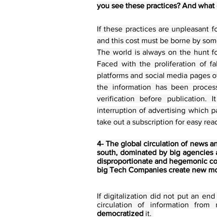
you see these practices? And what 
If these practices are unpleasant fo
and this cost must be borne by som
The world is always on the hunt f
Faced with the proliferation of f
platforms and social media pages of
the information has been process
verification before publication. 
interruption of advertising which p
take out a subscription for easy re
4- The global circulation of news a
south, dominated by big agencies an
disproportionate and hegemonic conf
big Tech Companies create new mo
If digitalization did not put an en
democratized
 it. 