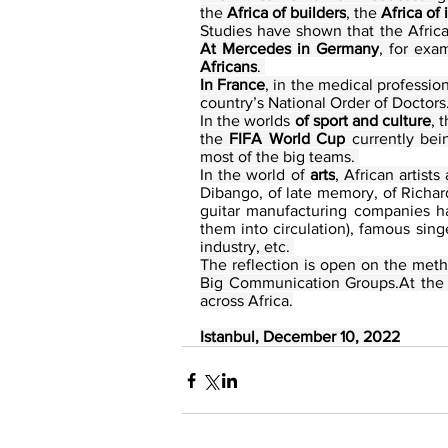
the 
Africa of builders
, the 
Africa of
At Mercedes in Germany
, for exa
Africans
. 
In France
, in the medical profession
country’s National Order of Doctors.
In the worlds 
of sport and culture
, 
the 
FIFA World Cup
 currently bei
most of the big teams. 
In the world of
 arts
, African artist
Dibango, of late memory, of Richar
guitar manufacturing companies ha
them into circulation), famous sin
industry, etc. 
The reflection is open on the meth
Big Communication Groups.At the A
across Africa.
Istanbul, December 10, 2022