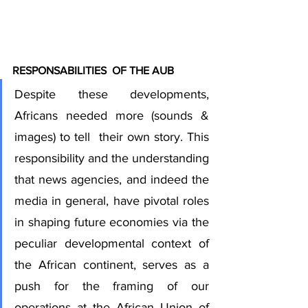
RESPONSABILITIES  OF THE AUB
Despite these developments, 
Africans needed more (sounds & 
images) to tell  their own story. This 
responsibility and the understanding 
that news agencies, and indeed the 
media in general, have pivotal roles 
in shaping future economies via the 
peculiar developmental context of 
the African continent, serves as a 
push for the framing of our 
operations at the African Union of 