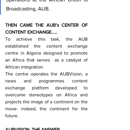
Broadcasting, AUB.
THEN CAME THE AUB’s CENTER OF 
CONTENT EXCHANGE.....
To achieve this task, the AUB 
established the content exchange 
centre in Algeria designed to promote 
an Africa that serves  as a catalyst of 
African integration.
The centre operates the AUBVision, a 
news and programmes content 
exchange platform developed to 
overcome stereotypes on Africa and 
projects the image of a continent on the 
move- indeed, the continent for the 
future.
AUBVISION, THE ANSWER.....