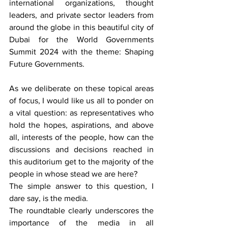
international organizations, thought 
leaders, and private sector leaders from 
around the globe in this beautiful city of 
Dubai for the World Governments 
Summit 2024 with the theme: Shaping 
Future Governments.
As we deliberate on these topical areas 
of focus, I would like us all to ponder on 
a vital question: as representatives who 
hold the hopes, aspirations, and above 
all, interests of the people, how can the 
discussions and decisions reached in 
this auditorium get to the majority of the 
people in whose stead we are here?
The simple answer to this question, I 
dare say, is the media.
The roundtable clearly underscores the 
importance of the media in all 