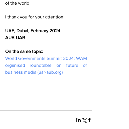
of the world. 
I thank you for your attention!
UAE, Dubai, February 2024
AUB-UAR
On the same topic:
World Governments Summit 2024: WAM 
organised roundtable on future of 
business media (
uar-aub.org
)