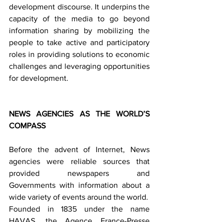
development discourse. It underpins the 
capacity of the media to go beyond 
information sharing by mobilizing the 
people to take active and participatory 
roles in providing solutions to economic 
challenges and leveraging opportunities 
for development.
NEWS AGENCIES AS THE WORLD’S 
COMPASS
Before the advent of Internet, News 
agencies were reliable sources that 
provided newspapers and 
Governments with information about a 
wide variety of events around the world.
Founded in 1835 under the name 
HAVAS, the Agence France-Presse 