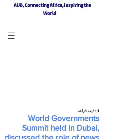
AUB, Connecting Africa, inspiring the
World
4 دقيقة قراءة
World Governments
Summit held in Dubai,
discussed the role of news