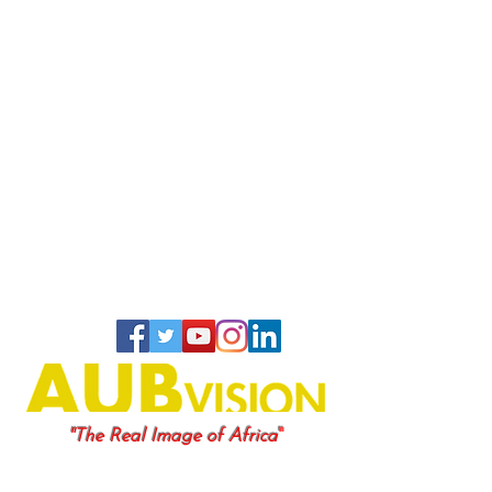
"
"The Real Image of Africa