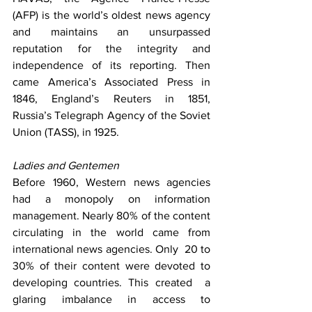
(AFP) is the world’s oldest news agency 
and maintains an unsurpassed 
reputation for the integrity and 
independence of its reporting. Then 
came America’s Associated Press in 
1846, England’s Reuters in 1851, 
Russia’s Telegraph Agency of the Soviet 
Union (TASS), in 1925.
Ladies and Gentemen
Before 1960, Western news agencies 
had a monopoly on information 
management. Nearly 80% of the content 
circulating in the world came from 
international news agencies. Only  20 to 
30% of their content were devoted to 
developing countries. This created  a 
glaring imbalance in access to 