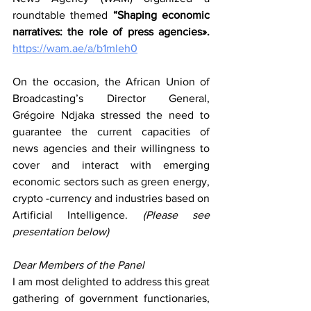
roundtable themed 
“Shaping economic 
narratives: the role of press agencies».  
https://wam.ae/a/b1mleh0
On the occasion, the African Union of 
Broadcasting’s Director General, 
Grégoire Ndjaka stressed the need to 
guarantee the current capacities of 
news agencies and their willingness to 
cover and interact with emerging 
economic sectors such as green energy, 
crypto -currency and industries based on 
Artificial Intelligence.
 (
Please see 
presentation below)
Dear Members of the Panel
I am most delighted to address this great 
gathering of government functionaries, 