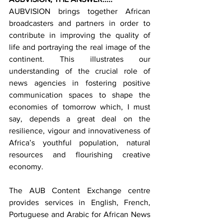
AUBVISION brings together African 
broadcasters and partners in order to 
contribute in improving the quality of 
life and portraying the real image of the 
continent. This illustrates our 
understanding of the crucial role of 
news agencies in fostering positive 
communication spaces to shape the 
economies of tomorrow which, I must 
say, depends a great deal on the 
resilience, vigour and innovativeness of 
Africa’s youthful population, natural 
resources and flourishing creative 
economy.
The AUB Content Exchange centre 
provides services in English, French, 
Portuguese and Arabic for African News 