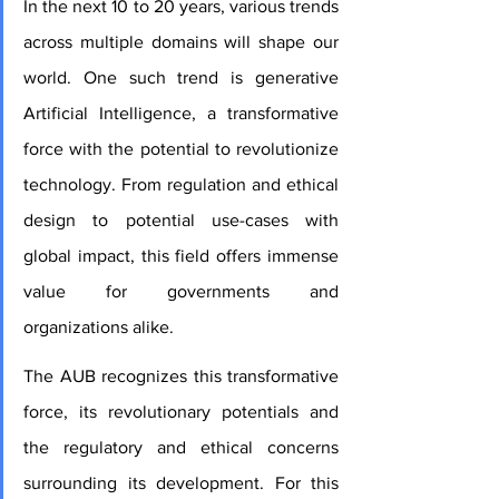
In the next 10 to 20 years, various trends 
across multiple domains will shape our 
world. One such trend is generative 
Artificial Intelligence, a transformative 
force with the potential to revolutionize 
technology. From regulation and ethical 
design to potential use-cases with 
global impact, this field offers immense 
value for governments and 
organizations alike.
The AUB recognizes this transformative 
force, its revolutionary potentials and 
the regulatory and ethical concerns 
surrounding its development. For this 