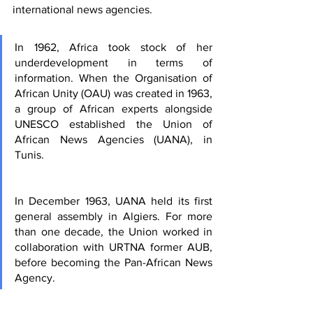
international news agencies.
I
n 1962, Africa took stock of her 
underdevelopment in terms of 
information. When the Organisation of 
African Unity (OAU) was created in 1963, 
a group of African experts alongside 
UNESCO established the Union of 
African News Agencies (UANA), in 
Tunis.
In December 1963, UANA held its first 
general assembly in Algiers. For more 
than one decade, the Union worked in 
collaboration with URTNA former AUB, 
before becoming the Pan-African News 
Agency.