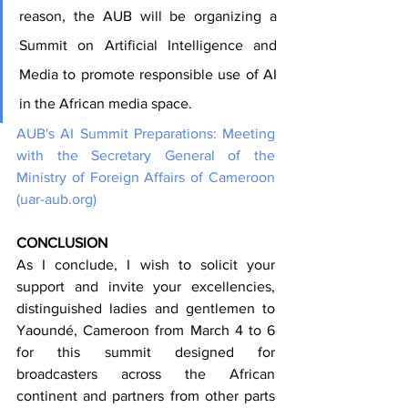
reason, the AUB will be organizing a 
Summit on Artificial Intelligence and 
Media to promote responsible use of AI 
in the African media space.
AUB's AI Summit Preparations: Meeting 
with the Secretary General of the 
Ministry of Foreign Affairs of Cameroon 
(
uar-aub.org
)
CONCLUSION
As I conclude, I wish to solicit your 
support and invite your excellencies, 
distinguished ladies and gentlemen to 
Yaoundé, Cameroon from March 4 to 6 
for this summit designed for 
broadcasters across the African 
continent and partners from other parts 