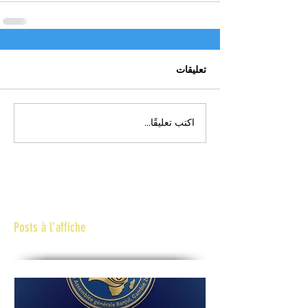
تعليقات
اكتب تعليقًا...
Posts à l'affiche