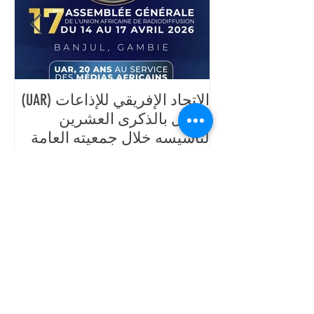
ية
الاتحاد الإفريقي للإذاعات (UAR)
حاد
يحتفل بالذكرى العشرين
رث،
لتأسيسه خلال جمعيته العامة
سبة
السابعة عشرة، المقرر تنظيمها
اد
من 14 إلى 17 أفريل 2026 في
بانجول، غامبيا.
Posts Récents
رئيس الاتحاد الإفريقي للإذاعات،
السيد جان-مارتيال أدو، يزور المقر
الرئيسي في داكار ويتفقد تقدم
أشغال مركز التكوين في ديامنيديو.