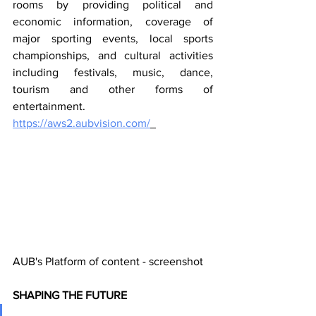
rooms by providing political and 
economic information, coverage of 
major sporting events, local sports 
championships, and cultural activities 
including festivals, music, dance, 
tourism and other forms of 
entertainment. 
https://aws2.aubvision.com/
AUB's Platform of content - screenshot
SHAPING THE FUTURE