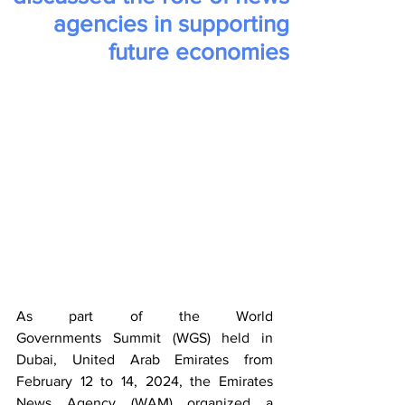
agencies in supporting
future economies
As part of the World 
Governments Summit (WGS) held in 
Dubai, United Arab Emirates from 
February 12 to 14, 2024, the Emirates 
News Agency (WAM) organized a 