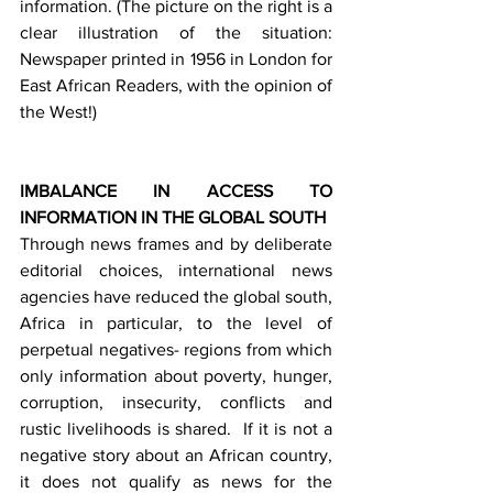
information. (The picture on the right is a 
clear illustration of the situation: 
Newspaper printed in 1956 in London for 
East African Readers, with the opinion of 
the West!)
IMBALANCE IN ACCESS TO 
INFORMATION IN THE GLOBAL SOUTH
Through news frames and by deliberate 
editorial choices, international news 
agencies have reduced the global south, 
Africa in particular, to the level of 
perpetual negatives- regions from which 
only information about poverty, hunger, 
corruption, insecurity, conflicts and 
rustic livelihoods is shared.  If it is not a 
negative story about an African country, 
it does not qualify as news for the 