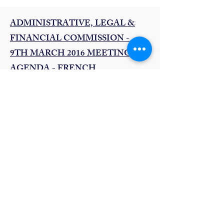
ADMINISTRATIVE, LEGAL &
FINANCIAL COMMISSION -
9TH MARCH 2016 MEETING
AGENDA - FRENCH
Read more..
EXECUTIVE COUNCIL
MEETING - 11TH MARCH 2016
AGENDA - ENGLISH
Read more ...