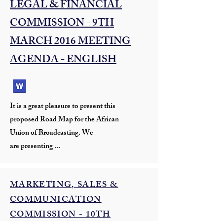
LEGAL & FINANCIAL
COMMISSION - 9TH
MARCH 2016 MEETING
AGENDA - ENGLISH
It is a great pleasure to present this
proposed Road Map for the African
Union of Broadcasting. We
are presenting ...
MARKETING, SALES &
COMMUNICATION
COMMISSION - 10TH