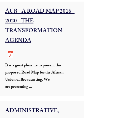
AUB - A ROAD MAP
2016 -
2020
- THE
TRANSFORMATION
AGENDA
It is a great pleasure to present this
proposed Road Map for the African
Union of Broadcasting. We
are presenting ...
ADMINISTRATIVE,