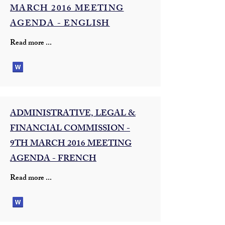
MARCH 2016 MEETING
AGENDA - ENGLISH
Read more ...
ADMINISTRATIVE, LEGAL &
FINANCIAL COMMISSION -
9TH MARCH 2016 MEETING
AGENDA - FRENCH
Read more ...