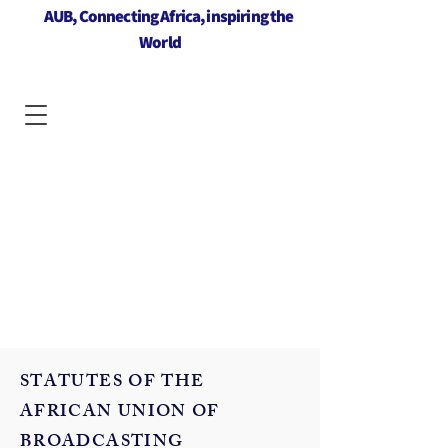
AUB, Connecting Africa, inspiring the
World
STATUTES OF THE
AFRICAN UNION OF
BROADCASTING