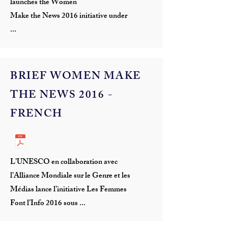
launches the Women
Make the News 2016 initiative under
...
BRIEF WOMEN MAKE
THE NEWS 2016 -
FRENCH
L’UNESCO en collaboration avec
l’Alliance Mondiale sur le Genre et les
Médias lance l’initiative Les Femmes
Font l’Info 2016 sous ...