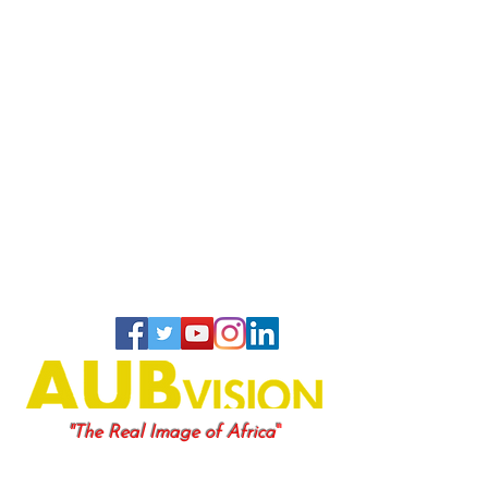
"
"The Real Image of Africa