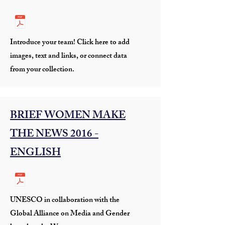
Introduce your team! Click here to add
images, text and links, or connect data
from your collection.
BRIEF WOMEN MAKE
THE NEWS 2016 -
ENGLISH
UNESCO in collaboration with the
Global Alliance on Media and Gender