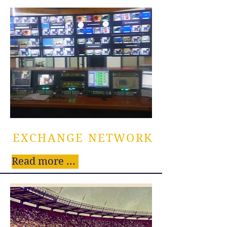
EXCHANGE NETWORK
Read more ...