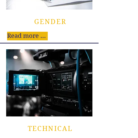
GENDER
Read more ...
TECHNICAL