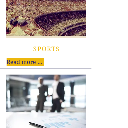
SPORTS
Read more ...