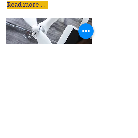
Read more ...
SPECIAL PROJECTS
Read more ...
Follow us: