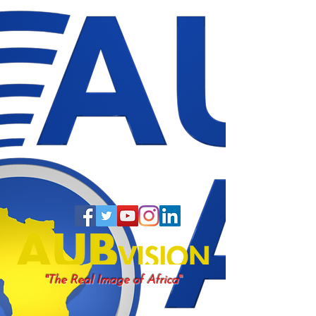
"
"The Real Image of Africa