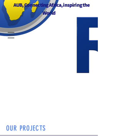
AUB, Connecting Africa, inspiring the
World
OUR PROJECTS