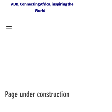
AUB, Connecting Africa, inspiring the
World
Page under construction