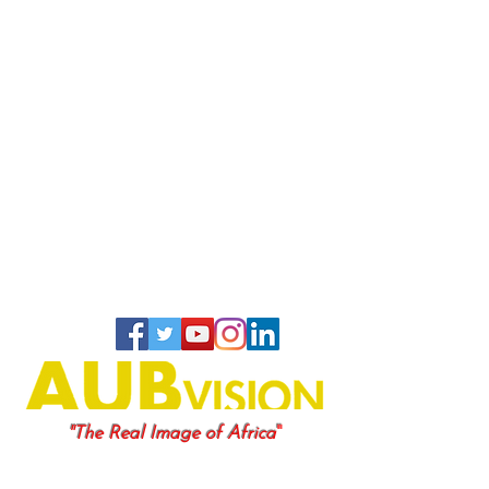
"
"The Real Image of Africa