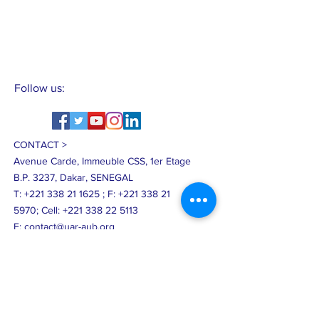
Follow us:
CONTACT >
Avenue Carde, Immeuble CSS, 1er Etage
B.P. 3237, Dakar, SENEGAL
T:
+221 338 21 1625
;
F:
+221 338 21
5970
;
Cell:
+221 338 22 5113
E:
contact@uar-aub.org