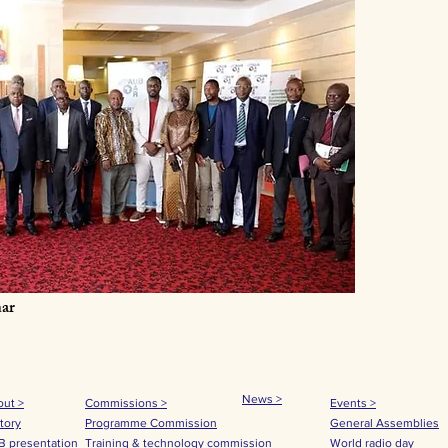
ar
News >
ut >
Commissions >
Events >
tory
Programme Commission
General Assemblies
 presentation
Training & technology commission
World radio day