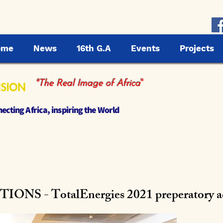
ome
News
16th G.A
Events
Projects
"
"The Real Image of Africa
cting Africa, inspiring the World
S - TotalEnergies 2021 preperatory act