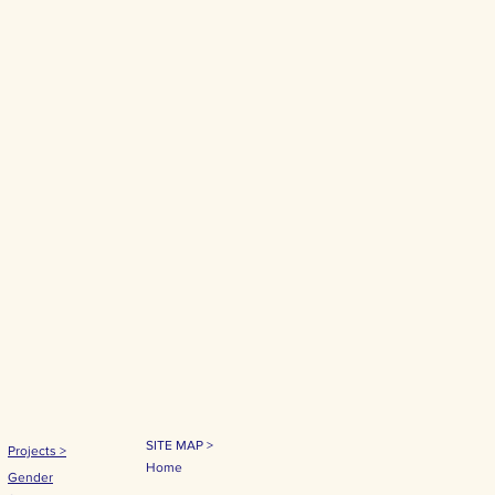
SITE MAP >
Projects
>
Home
Gender