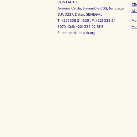
CONTACT >
CE
Avenue Carde, Immeuble CSS, 1er Etage
AU
B.P. 3237, Dakar, SENEGAL
T: +221 338 21 1625 ;
F: +221 338 21
Me
5970;
Cell: +221 338 22 5113
Me
E:
contact@uar-aub.org