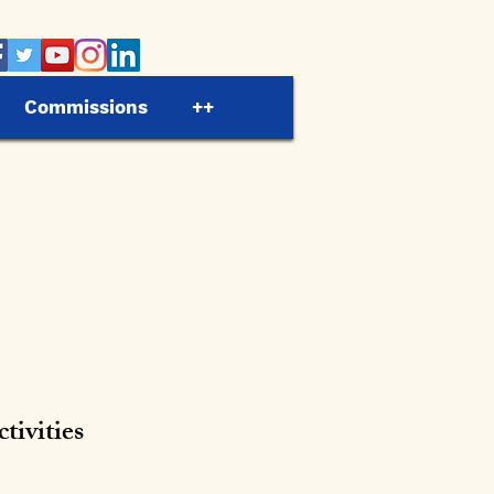
Commissions
++
ivities