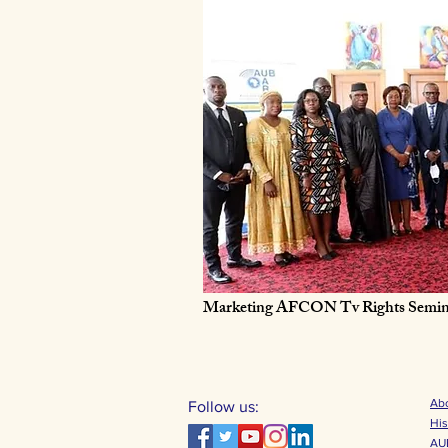
Marketing AFCON Tv Rights Semin
Abo
Follow us:
His
AUB