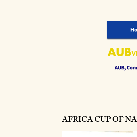
H
AUB, Conne
AFRICA CUP OF NATION