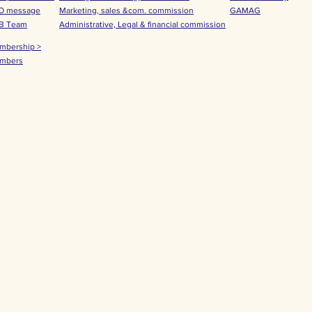
O message
Marketing, sales &com. commission
GAMAG
B Team
Administrative, Legal & financial commission
mbership >
mbers