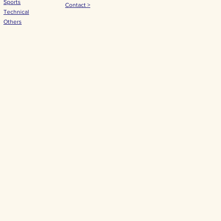
Sports
Contact >
Technical
Others