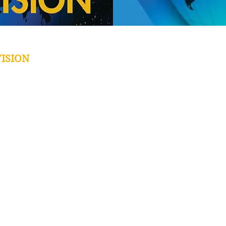
ISION