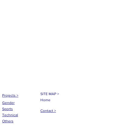
SITE MAP >
Projects
>
Home
Gender
Sports
Contact >
Technical
Others