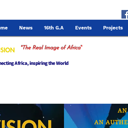
ome
News
16th G.A
Events
Projects
"
"The Real Image of Africa
cting Africa, inspiring the World
AN
AN AUTHE