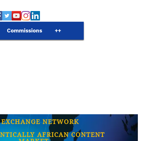
Commissions
++
 EXCHANGE NETWORK
NTICALLY AFRICAN CONTENT