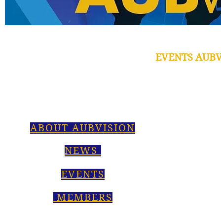
EVENTS AUBV
ABOUT AUBVISION
NEWS
EVENTS
MEMBERS