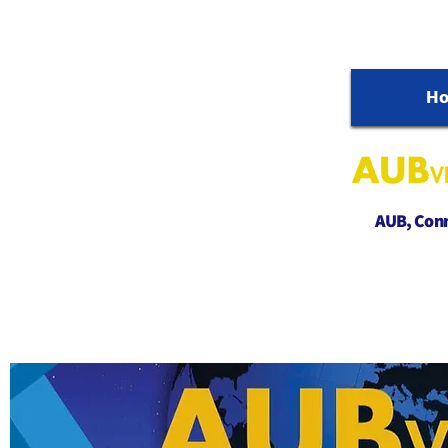
H
AUB, Conne