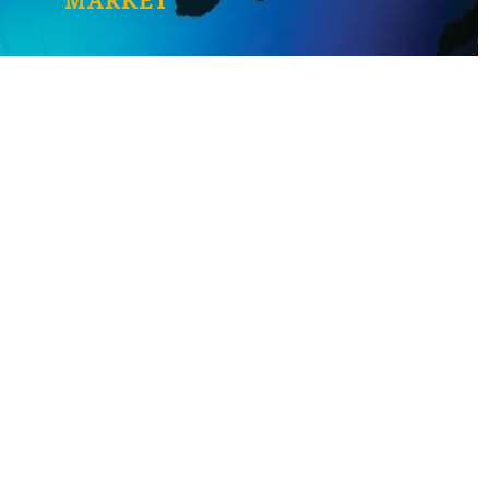
MARKET