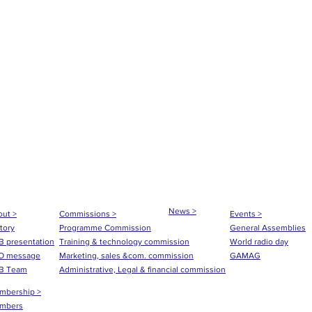
News >
ut >
Commissions >
Events >
tory
Programme Commission
General Assemblies
 presentation
Training & technology commission
World radio day
O message
Marketing, sales &com. commission
GAMAG
B Team
Administrative, Legal & financial commission
mbership >
mbers