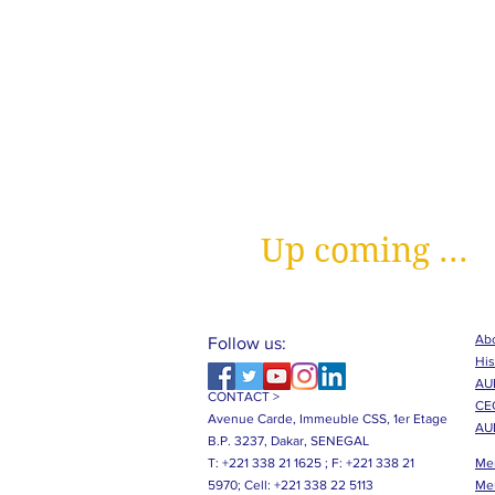
Up coming ...
Abo
Follow us:
His
AUB
CONTACT >
CE
Avenue Carde, Immeuble CSS, 1er Etage
AU
B.P. 3237, Dakar, SENEGAL
T: +221 338 21 1625 ;
F: +221 338 21
Me
5970;
Cell: +221 338 22 5113
Me