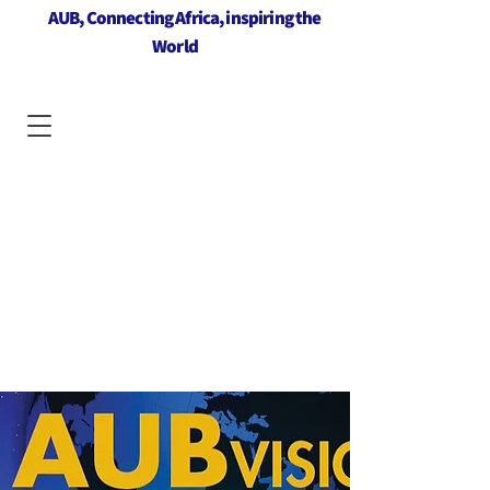
AUB, Connecting Africa, inspiring the
World