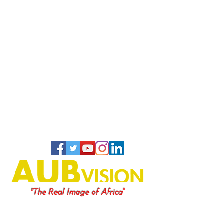
"
"The Real Image of Africa