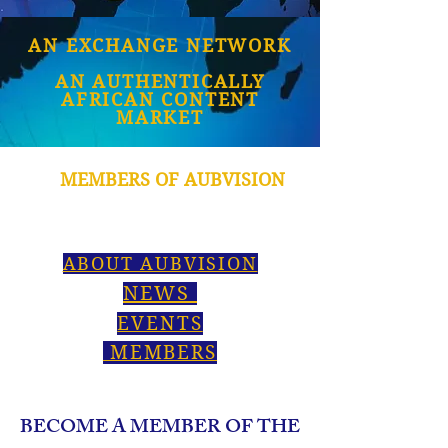
AN EXCHANGE NETWORK
AN AUTHENTICALLY
AFRICAN CONTENT
MARKET
MEMBERS OF AUBVISION
ABOUT AUBVISION
NEWS
EVENTS
MEMBERS
BECOME A MEMBER OF THE