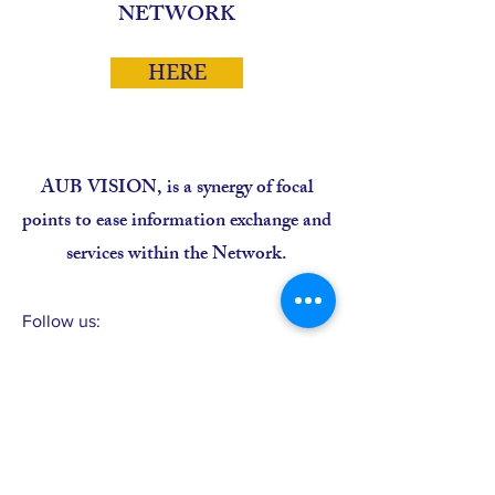
NETWORK
HERE
AUB VISION, is a synergy of focal
points to ease information exchange and
services within the Network.
Follow us:
CONTACT >
Avenue Carde, Immeuble CSS, 1er Etage
B.P. 3237, Dakar, SENEGAL
T:
+221 338 21 1625
;
F:
+221 338 21