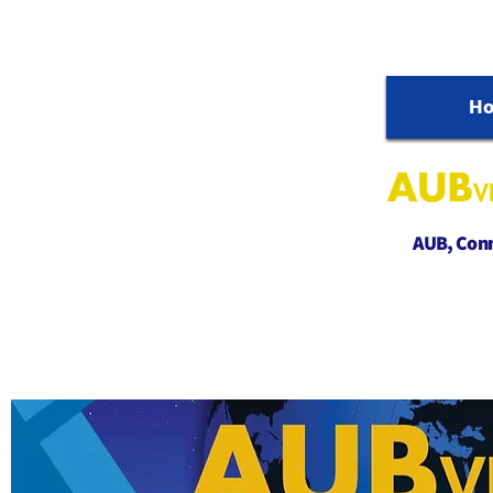
H
AUB, Conne