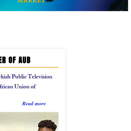
MARKET
R OF AUB
kish Public Television
African Union of
Read more