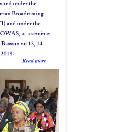
pated under the
vorian Broadcasting
TI) and under the
COWAS, at a seminar
-Bassam on 13, 14
 2018.
Read more