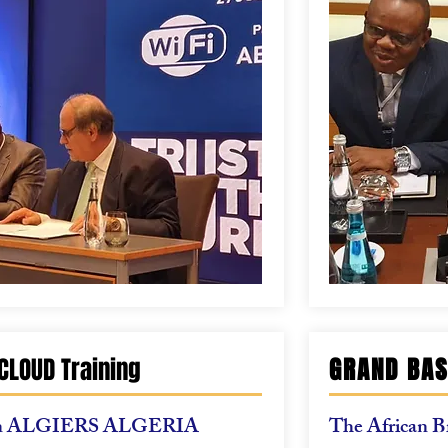
CLOUD Training
GRAND BAS
n
ALGIERS ALGERIA
The African B