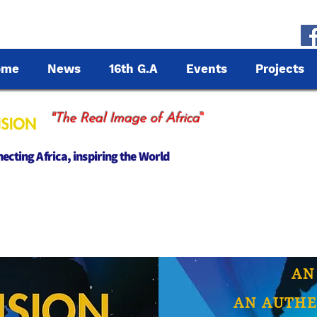
ome
News
16th G.A
Events
Projects
"
"The Real Image of Africa
cting Africa, inspiring the World
AN
AN AUTHE