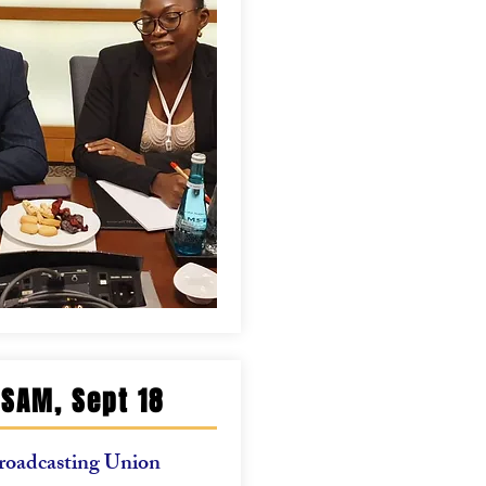
SAM, Sept 18
roadcasting Union