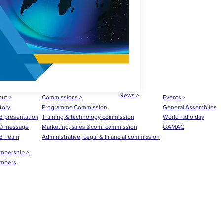
News >
ut >
Commissions >
Events >
tory
Programme Commission
General Assemblies
 presentation
Training & technology commission
World radio day
O message
Marketing, sales &com. commission
GAMAG
B Team
Administrative, Legal & financial commission
mbership >
mbers