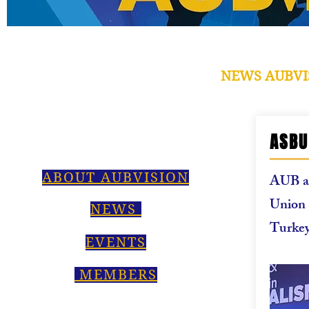
NEWS AUBVI
ASBU
ABOUT AUBVISION
AUB an
Union 
NEWS
Turke
EVENTS
MEMBERS