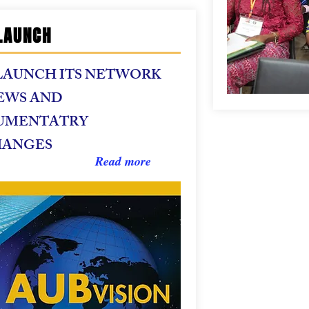
LAUNCH
LAUNCH ITS NETWORK
EWS AND
UMENTATRY
HANGES
Read more