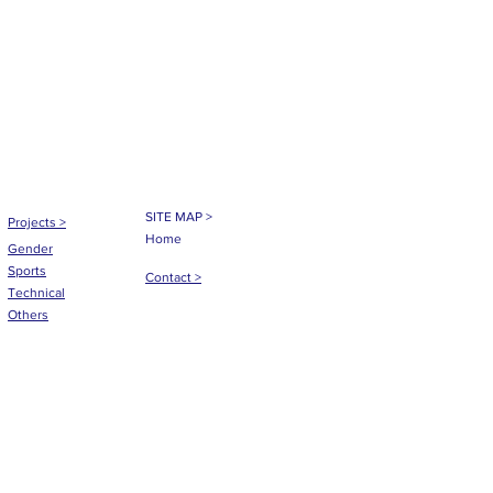
SITE MAP >
Projects
>
Home
Gender
Sports
Contact >
Technical
Others