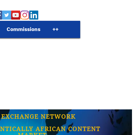
Commissions
++
 EXCHANGE NETWORK
NTICALLY AFRICAN CONTENT