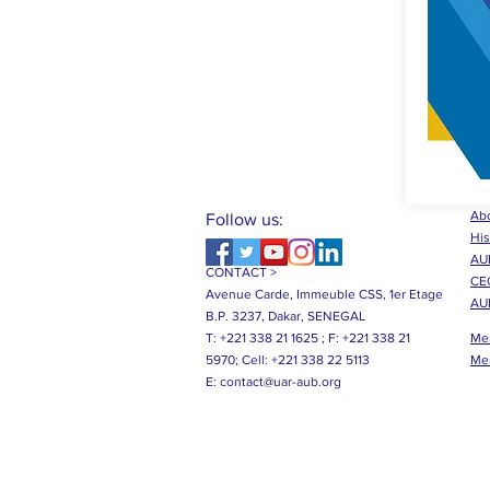
Abo
Follow us:
His
AUB
CONTACT >
CE
Avenue Carde, Immeuble CSS, 1er Etage
AU
B.P. 3237, Dakar, SENEGAL
T: +221 338 21 1625 ;
F: +221 338 21
Me
5970;
Cell: +221 338 22 5113
Me
E:
contact@uar-aub.org