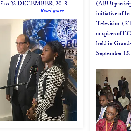
15 to 23 DECEMBER, 2018
(ABU) partici
Read more
initiative of I
Television (R
auspices of E
held in Grand
September 15,