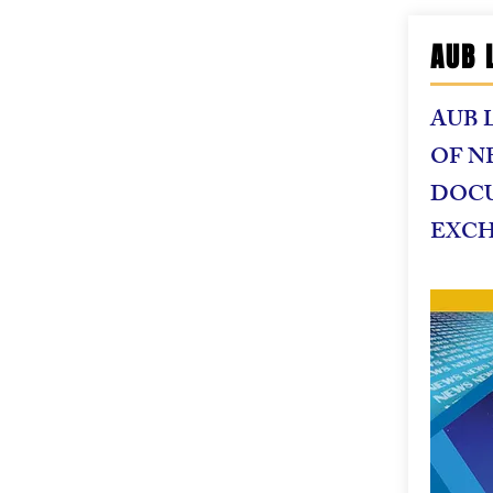
AUB 
AUB 
OF N
DOC
EXC