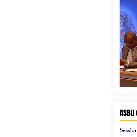
ASBU 
Sessio