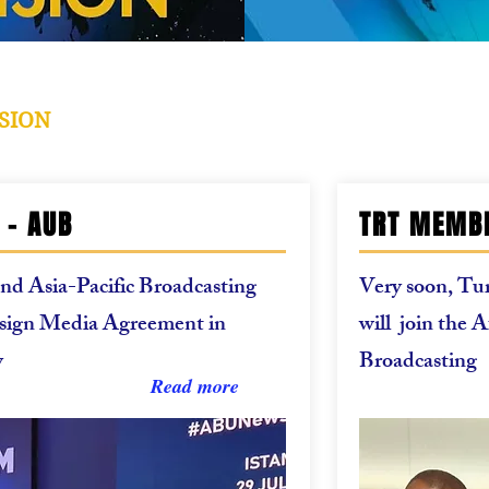
SION
 - AUB
TRT MEMBE
d Asia-Pacific Broadcasting
Very soon, Tur
sign Media Agreement in
will join the 
y
Broadcasting
Read more