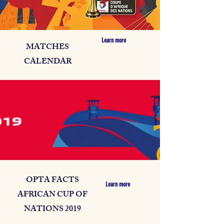
Learn more
MATCHES
CALENDAR
OPTA FACTS
Learn more
AFRICAN CUP OF
NATIONS 2019