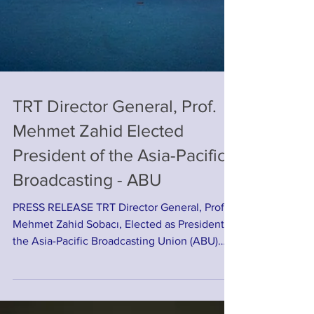
TRT Director General, Prof.
Mehmet Zahid Elected
President of the Asia-Pacific
Broadcasting - ABU
PRESS RELEASE TRT Director General, Prof.