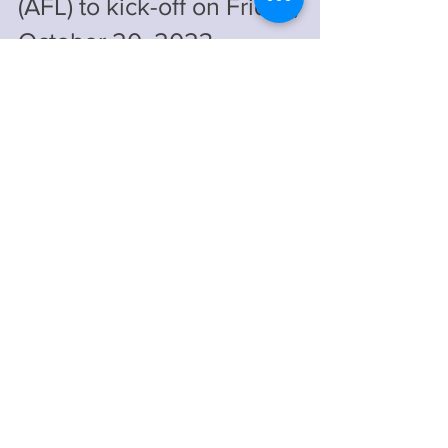
The African Football League
(AFL) to kick-off on Friday,
October 20, 2023
The opening match pits Egypt's Al Ahly
Sporting Club against Tanzania's Simba
Sports Club at the Benjamin National Stadium
in...