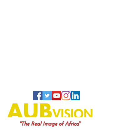
"
"The Real Image of Africa