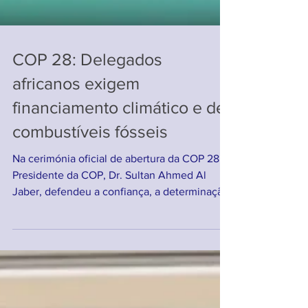
COP 28: Delegados
africanos exigem
financiamento climático e de
combustíveis fósseis
Na cerimónia oficial de abertura da COP 28, o
Presidente da COP, Dr. Sultan Ahmed Al
Jaber, defendeu a confiança, a determinação,
a...