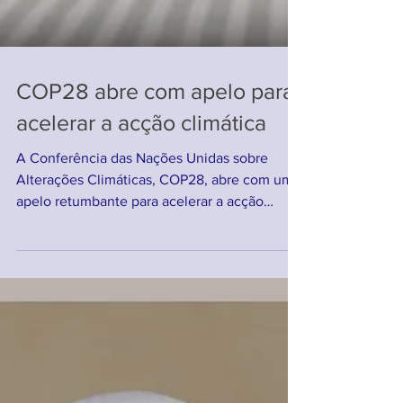
COP28 abre com apelo para
acelerar a acção climática
A Conferência das Nações Unidas sobre
Alterações Climáticas, COP28, abre com um
apelo retumbante para acelerar a acção
climática...