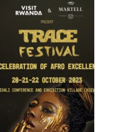
Mehmet Zahid Sobacı, Elected as President of
the Asia-Pacific Broadcasting Union (ABU)
The 60th...