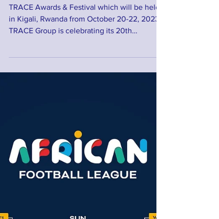
TRACE Awards & Festival
TRACE Awards & Festival which will be held
in Kigali, Rwanda from October 20-22, 2023.
TRACE Group is celebrating its 20th
anniversary...