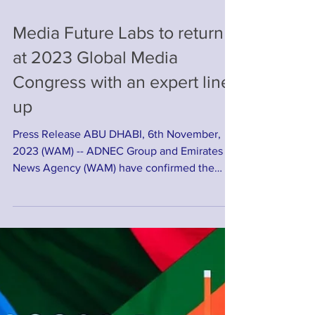
Media Future Labs to return
at 2023 Global Media
Congress with an expert line-
up
Press Release ABU DHABI, 6th November,
2023 (WAM) -- ADNEC Group and Emirates
News Agency (WAM) have confirmed the
return of the popular...