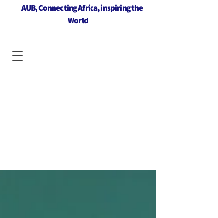
AUB, Connecting Africa, inspiring the
World