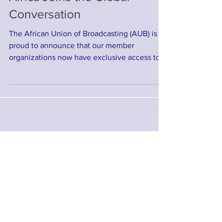
Africa Joins the Global
Conversation
The African Union of Broadcasting (AUB) is
proud to announce that our member
organizations now have exclusive access to
one of the most...