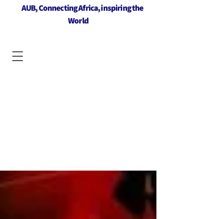
AUB, Connecting Africa, inspiring the
World