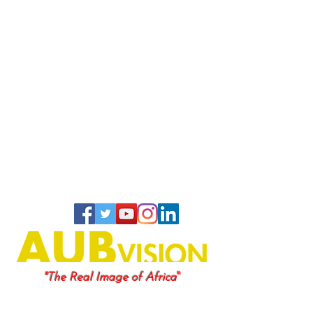
"
"The Real Image of Africa