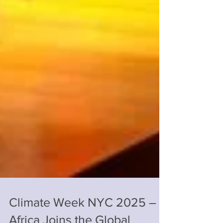
Climate Week NYC 2025 –