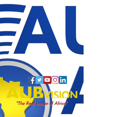
"
"The Real Image of Africa