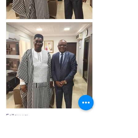
Follow us: