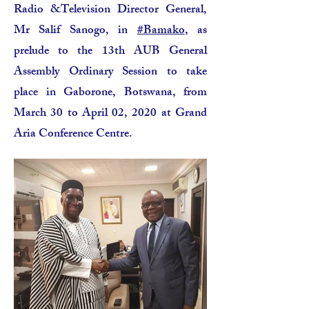
Radio &Television Director General,
Mr Salif Sanogo, in
#Bamako
, as
prelude to the 13th AUB General
Assembly Ordinary Session to take
place in Gaborone, Botswana, from
March 30 to April 02, 2020 at Grand
Aria Conference Centre.