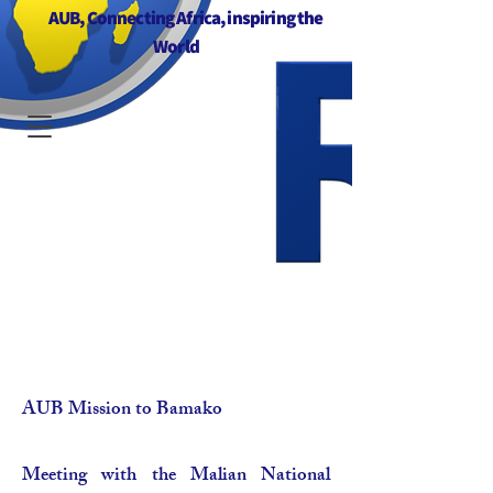
AUB, Connecting Africa, inspiring the
World
AUB Mission to Bamako
Meeting with the Malian National