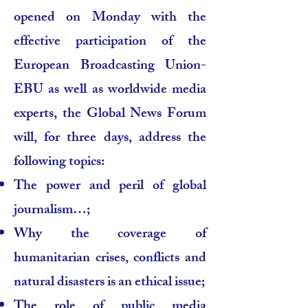
opened on Monday with the
effective participation of the
European Broadcasting Union-
EBU as well as worldwide media
experts, the Global News Forum
will, for three days, address the
following topics:
The power and peril of global
journalism…;
Why the coverage of
humanitarian crises, conflicts and
natural disasters is an ethical issue;
The role of public media