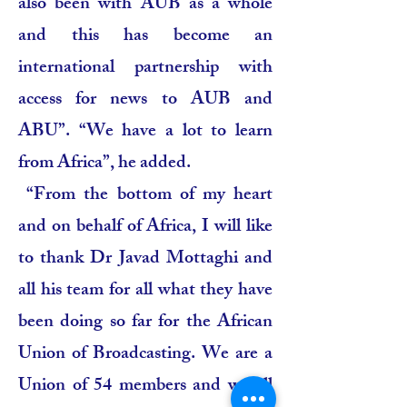
also been with AUB as a whole
and this has become an
international partnership with
access for news to AUB and
ABU”. “We have a lot to learn
from Africa”, he added.
“From the bottom of my heart
and on behalf of Africa, I will like
to thank Dr Javad Mottaghi and
all his team for all what they have
been doing so far for the African
Union of Broadcasting. We are a
Union of 54 members and we all