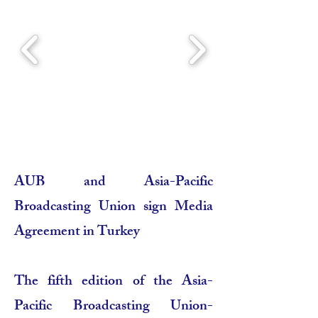
AUB and Asia-Pacific
Broadcasting Union sign Media
Agreement in Turkey
The fifth edition of the Asia-
Pacific Broadcasting Union-