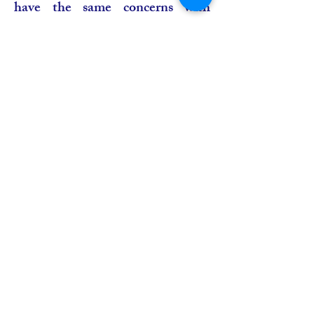
have the same concerns with
ABU”, AUB’s Chief Executive
Officer, Grégoire Ndjaka
declared. “In Africa, we have men
and women working to earn a
living, to develop their countries.
With this agreement which is one
among many steps we’ve had with
ABU, we will seize the
opportunity to let grow our
network of program exchange”,
Mr Ndjaka said.
Hosted by the Turkish Radio and