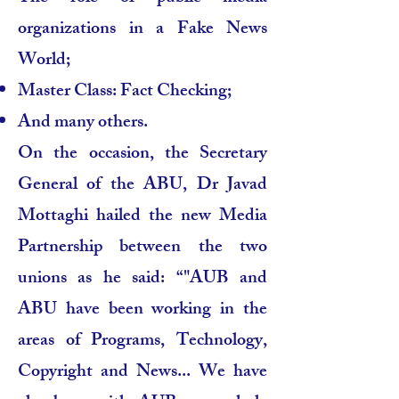
organizations in a Fake News
World;
Master Class: Fact Checking;
And many others.
On the occasion, the Secretary
General of the ABU, Dr Javad
Mottaghi hailed the new Media
Partnership between the two
unions as he said: “"AUB and
ABU have been working in the
areas of Programs, Technology,
Copyright and News... We have