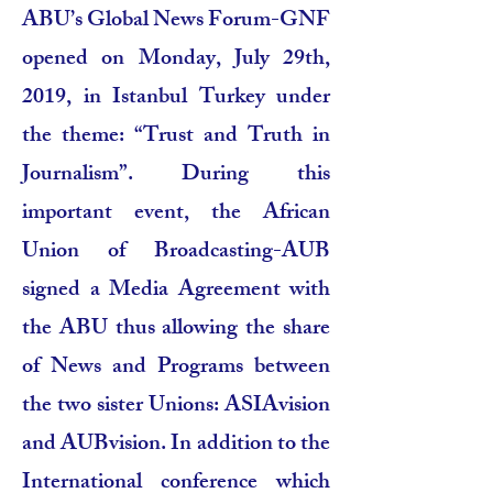
ABU’s Global News Forum-GNF
opened on Monday, July 29th,
2019, in Istanbul Turkey under
the theme: “Trust and Truth in
Journalism”. During this
important event, the African
Union of Broadcasting-AUB
signed a Media Agreement with
the ABU thus allowing the share
of News and Programs between
the two sister Unions: ASIAvision
and AUBvision. In addition to the
International conference which