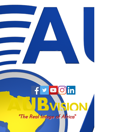
"
"The Real Image of Africa