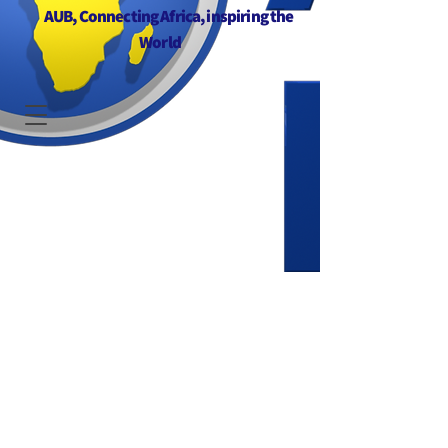
AUB, Connecting Africa, inspiring the
World