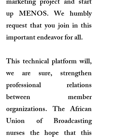
marketing project and start
up MENOS. We humbly
request that you join in this
important endeavor for all.
This technical platform will,
we are sure, strengthen
professional relations
between member
organizations. The African
Union of Broadcasting
nurses the hope that this