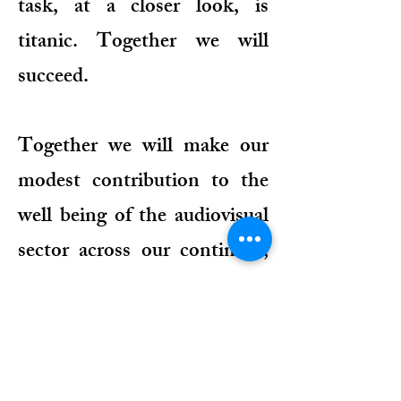
task, at a closer look, is
titanic. Together we will
succeed.
Together we will make our
modest contribution to the
well being of the audiovisual
sector across our continent,
and thus to the improvement
of the living conditions of our
people. An idea so dear to the
founding fathers of the AUB.