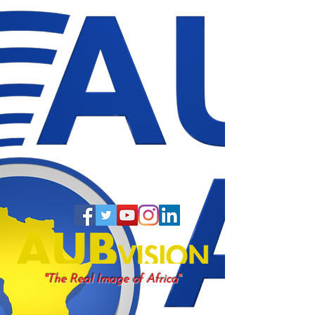
"
"The Real Image of Africa