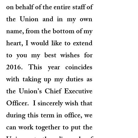
on behalf of the entire staff of
the Union and in my own
name, from the bottom of my
heart, I would like to extend
to you my best wishes for
2016. This year coincides
with taking up my duties as
the Union’s Chief Executive
Officer. I sincerely wish that
during this term in office, we
can work together to put the