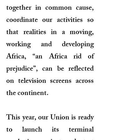
together in common cause,
coordinate our activities so
that realities in a moving,
working and developing
Africa, “an Africa rid of
prejudice”, can be reflected
on television screens across
the continent.
This year, our Union is ready
to launch its terminal