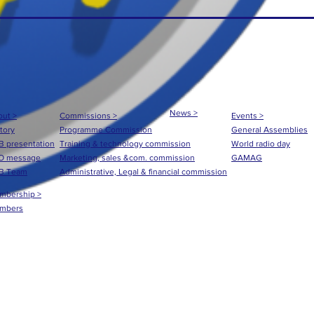
News >
ut >
Commissions >
Events >
tory
Programme Commission
General Assemblies
 presentation
Training & technology commission
World radio day
O message
Marketing, sales &com. commission
GAMAG
B Team
Administrative, Legal & financial commission
mbership >
mbers