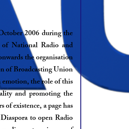
October 2006 during the
 of National Radio and
onwards the organisation
on of Broadcasting Union
emotion, the role of this
nality and promoting the
 of existence, a page has
 Diaspora to open Radio