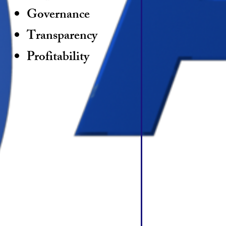
Governance
Transparency
Profitability