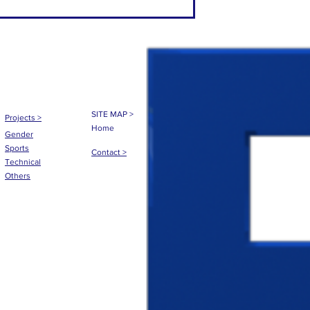
SITE MAP >
Projects
>
Home
Gender
Sports
Contact >
Technical
Others