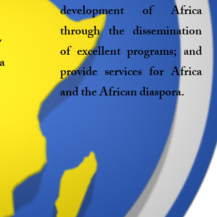
development of Africa
through the dissemination
y
of excellent programs; and
 a
provide services for Africa
and the African diaspora.