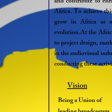
and contribute to enri
Africa. To achieve th
grow in Africa as a
evolution.At the Afri
to project design, mark
in the audiovisual indu
conducting these activi
Vision
Being a Union of