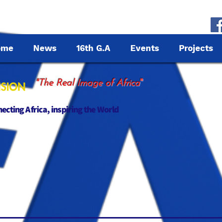
ome
News
16th G.A
Events
Projects
"
"The Real Image of Africa
cting Africa, inspiring the World