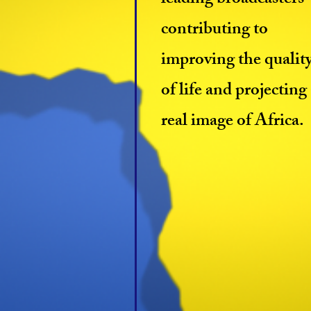
leading broadcasters
contributing to
improving the qualit
of life and projecting
real image of Africa.