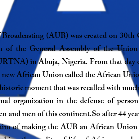
 Broadcasting (AUB) was created on 30th 
on of the General Assembly of the Union
(URTNA) in Abuja, Nigeria. From that day 
a new African Union called the African Uni
storic moment that was recalled with much 
ional organization in the defense of perso
nd men of this continent.So after 44 years
 aim of making the AUB an African Union