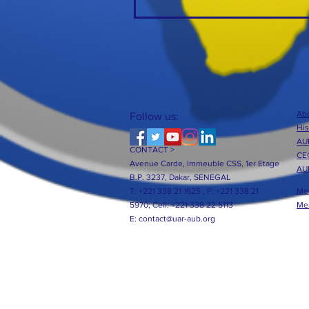
Abo
Follow us:
His
AUB
CONTACT >
CE
Avenue Carde, Immeuble CSS, 1er Etage
AU
B.P. 3237, Dakar, SENEGAL
T: +221 338 21 1625 ;
F: +221 338 21
Me
5970;
Cell: +221 338 22 5113
Me
E:
contact@uar-aub.org