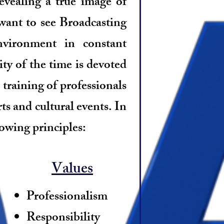
revealing a true image of
want to see Broadcasting
vironment in constant
y of the time is devoted
 training of professionals
ts and cultural events. In
lowing principles:
Values
Professionalism
Responsibility