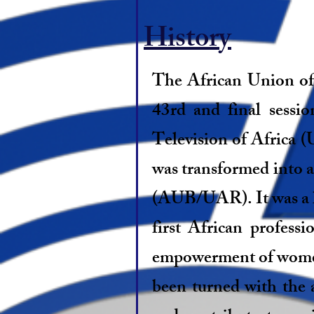
History
The African Union of
43rd and final sessi
Television of Africa 
was transformed into 
(AUB/UAR). It was a hi
first African profess
empowerment of women a
been turned with the