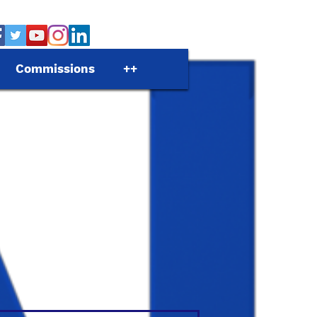
Commissions
++