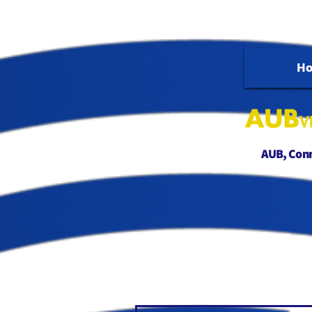
H
AUB, Conne