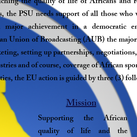
ching the quality of life of Africans and 
is, the PSU needs support of all those who 
 major achievement in a democratic en
can Union of Broadcasting (AUB) the majorit
eting, setting up partnerships, negotiations,
stries and of course, coverage of African spor
ties, the EU action is guided by three (3) fol
Mission
Supporting the African
quality of life and the