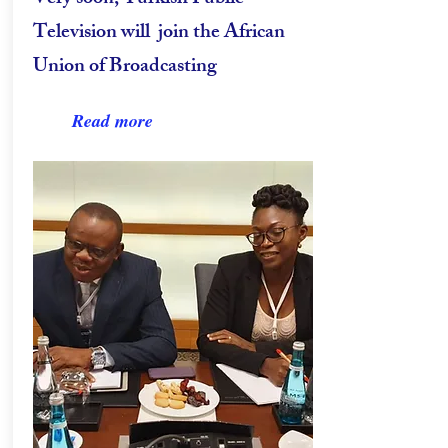
Television will join the African
Union of Broadcasting
Read more