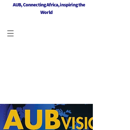
AUB, Connecting Africa, inspiring the
World