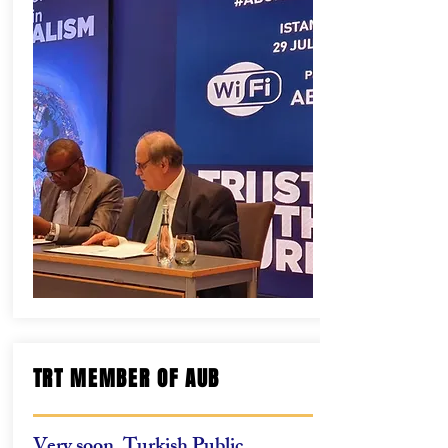
TRT MEMBER OF AUB
Very soon, Turkish Public