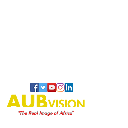
"
"The Real Image of Africa