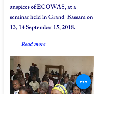
auspices of ECOWAS, at a
seminar held in Grand-Bassam on
13, 14 September 15, 2018.
Read more