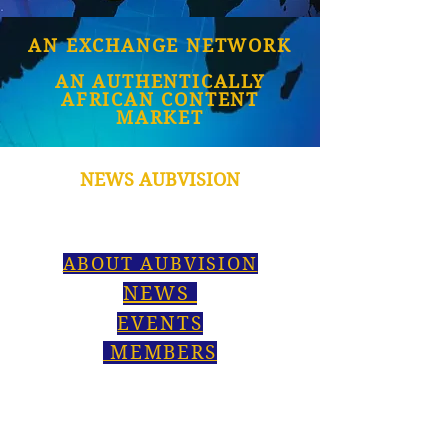
AN EXCHANGE NETWORK
AN AUTHENTICALLY
AFRICAN CONTENT
MARKET
NEWS AUBVISION
ABOUT AUBVISION
NEWS
EVENTS
MEMBERS