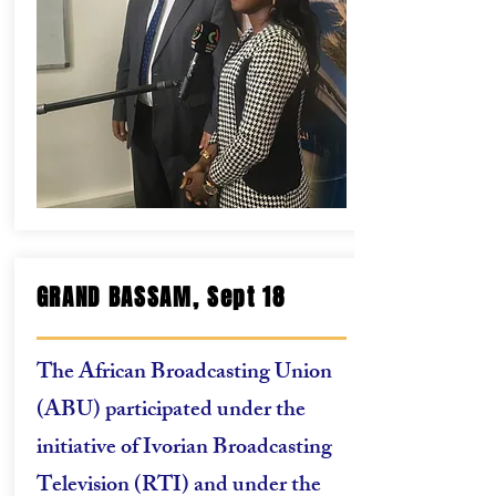
GRAND BASSAM, Sept 18
The African Broadcasting Union
(ABU) participated under the
initiative of Ivorian Broadcasting
Television (RTI) and under the