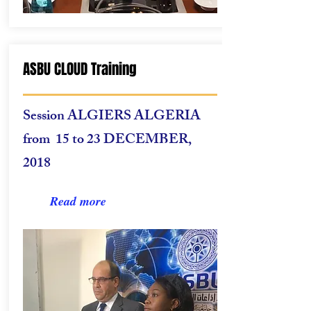
ASBU CLOUD Training
Session
ALGIERS ALGERIA
from 15 to 23 DECEMBER,
2018
Read more