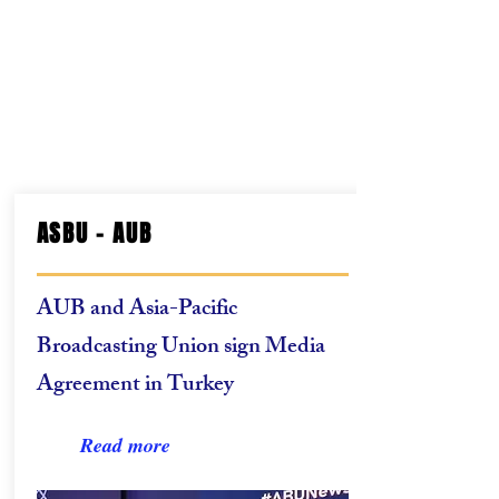
ASBU - AUB
AUB and Asia-Pacific
Broadcasting Union sign Media
Agreement in Turkey
Read more